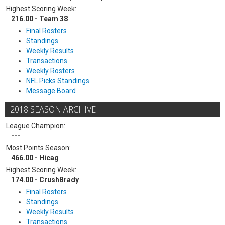
Highest Scoring Week:
216.00 - Team 38
Final Rosters
Standings
Weekly Results
Transactions
Weekly Rosters
NFL Picks Standings
Message Board
2018 SEASON ARCHIVE
League Champion:
---
Most Points Season:
466.00 - Hicag
Highest Scoring Week:
174.00 - CrushBrady
Final Rosters
Standings
Weekly Results
Transactions