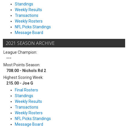
Standings
Weekly Results
Transactions
Weekly Rosters
NFL Picks Standings
Message Board
2021 SEASON ARCHIVE
League Champion:
---
Most Points Season:
708.00 - Nichols Rd 2
Highest Scoring Week:
215.00 - Joe G
Final Rosters
Standings
Weekly Results
Transactions
Weekly Rosters
NFL Picks Standings
Message Board