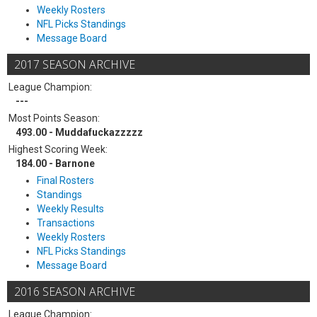
Weekly Rosters
NFL Picks Standings
Message Board
2017 SEASON ARCHIVE
League Champion:
---
Most Points Season:
493.00 - Muddafuckazzzzz
Highest Scoring Week:
184.00 - Barnone
Final Rosters
Standings
Weekly Results
Transactions
Weekly Rosters
NFL Picks Standings
Message Board
2016 SEASON ARCHIVE
League Champion: