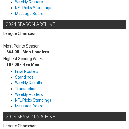
Weekly Rosters
NFL Picks Standings
Message Board
2024 SEASON ARCHIVE
League Champion:
---
Most Points Season:
664.00 - Man Handlers
Highest Scoring Week:
187.00 - Hen Man
Final Rosters
Standings
Weekly Results
Transactions
Weekly Rosters
NFL Picks Standings
Message Board
2023 SEASON ARCHIVE
League Champion: