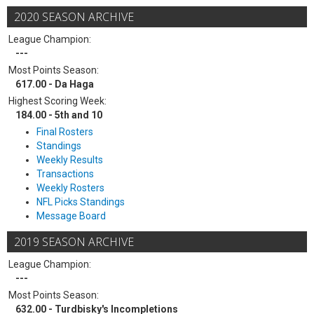
2020 SEASON ARCHIVE
League Champion:
---
Most Points Season:
617.00 - Da Haga
Highest Scoring Week:
184.00 - 5th and 10
Final Rosters
Standings
Weekly Results
Transactions
Weekly Rosters
NFL Picks Standings
Message Board
2019 SEASON ARCHIVE
League Champion:
---
Most Points Season:
632.00 - Turdbisky's Incompletions