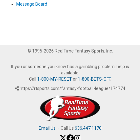
Message Board
© 1995-2026 RealTime Fantasy Sports, Inc.
If you or someone you know has a gambling problem, help is
available.
Call
1-800-MY-RESET
or
1-800-BETS-OFF
.
https://rtsports.com/fantasy-football-league/174774
Email Us
·
Call Us
636.447.1170