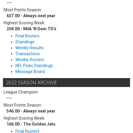
---
Most Points Season:
637.00 - Always next year
Highest Scoring Week:
204.00 - Milk 'N Dem TD's
Final Rosters
Standings
Weekly Results
Transactions
Weekly Rosters
NFL Picks Standings
Message Board
2022 SEASON ARCHIVE
League Champion:
---
Most Points Season:
546.00 - Always next year
Highest Scoring Week:
166.00 - The Golden Jets
Final Rosters