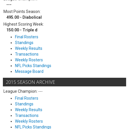
---
Most Points Season:
495.00 - Diabolical
Highest Scoring Week:
150.00 - Triple d
Final Rosters
Standings
Weekly Results
Transactions
Weekly Rosters
NFL Picks Standings
Message Board
2015 SEASON ARCHIVE
League Champion: ---
Final Rosters
Standings
Weekly Results
Transactions
Weekly Rosters
NFL Picks Standings