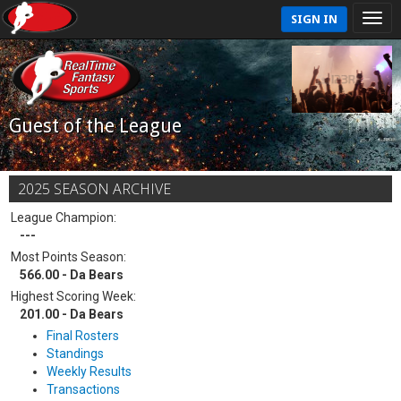
SIGN IN
Guest of the League
2025 SEASON ARCHIVE
League Champion:
---
Most Points Season:
566.00 - Da Bears
Highest Scoring Week:
201.00 - Da Bears
Final Rosters
Standings
Weekly Results
Transactions