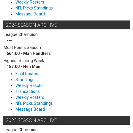
Weekly Rosters
NFL Picks Standings
Message Board
2024 SEASON ARCHIVE
League Champion:
---
Most Points Season:
664.00 - Man Handlers
Highest Scoring Week:
187.00 - Hen Man
Final Rosters
Standings
Weekly Results
Transactions
Weekly Rosters
NFL Picks Standings
Message Board
2023 SEASON ARCHIVE
League Champion: