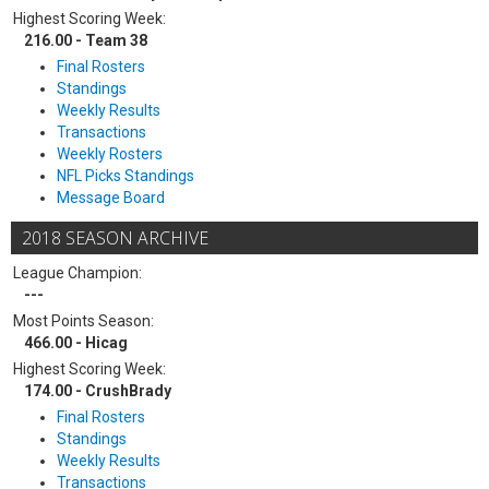
Highest Scoring Week:
216.00 - Team 38
Final Rosters
Standings
Weekly Results
Transactions
Weekly Rosters
NFL Picks Standings
Message Board
2018 SEASON ARCHIVE
League Champion:
---
Most Points Season:
466.00 - Hicag
Highest Scoring Week:
174.00 - CrushBrady
Final Rosters
Standings
Weekly Results
Transactions