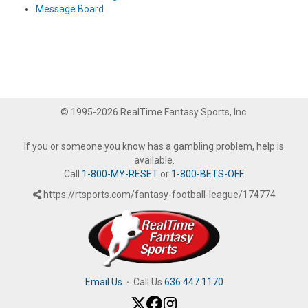
Message Board
© 1995-2026 RealTime Fantasy Sports, Inc.
If you or someone you know has a gambling problem, help is
available.
Call
1-800-MY-RESET
or
1-800-BETS-OFF
.
https://rtsports.com/fantasy-football-league/174774
Email Us
·
Call Us
636.447.1170