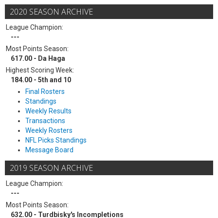
2020 SEASON ARCHIVE
League Champion:
---
Most Points Season:
617.00 - Da Haga
Highest Scoring Week:
184.00 - 5th and 10
Final Rosters
Standings
Weekly Results
Transactions
Weekly Rosters
NFL Picks Standings
Message Board
2019 SEASON ARCHIVE
League Champion:
---
Most Points Season:
632.00 - Turdbisky's Incompletions