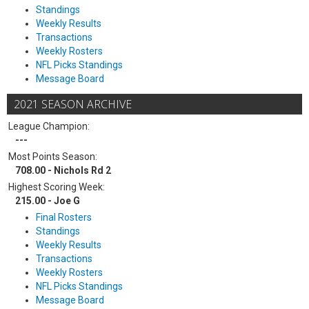
Standings
Weekly Results
Transactions
Weekly Rosters
NFL Picks Standings
Message Board
2021 SEASON ARCHIVE
League Champion:
---
Most Points Season:
708.00 - Nichols Rd 2
Highest Scoring Week:
215.00 - Joe G
Final Rosters
Standings
Weekly Results
Transactions
Weekly Rosters
NFL Picks Standings
Message Board