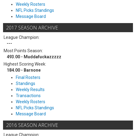
Weekly Rosters
NFL Picks Standings
Message Board
2017 SEASON ARCHIVE
League Champion:
---
Most Points Season:
493.00 - Muddafuckazzzzz
Highest Scoring Week:
184.00 - Barnone
Final Rosters
Standings
Weekly Results
Transactions
Weekly Rosters
NFL Picks Standings
Message Board
2016 SEASON ARCHIVE
League Champion: