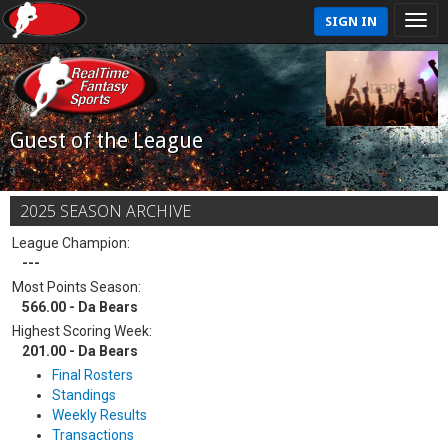
SIGN IN
Guest of the League
2025 SEASON ARCHIVE
League Champion:
---
Most Points Season:
566.00 - Da Bears
Highest Scoring Week:
201.00 - Da Bears
Final Rosters
Standings
Weekly Results
Transactions