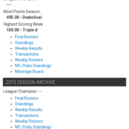
---
Most Points Season:
495.00 - Diabolical
Highest Scoring Week:
150.00 - Triple d
Final Rosters
Standings
Weekly Results
Transactions
Weekly Rosters
NFL Picks Standings
Message Board
2015 SEASON ARCHIVE
League Champion: ---
Final Rosters
Standings
Weekly Results
Transactions
Weekly Rosters
NFL Picks Standings