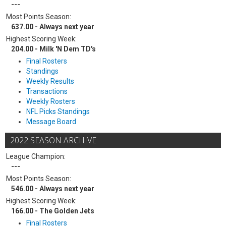
---
Most Points Season:
637.00 - Always next year
Highest Scoring Week:
204.00 - Milk 'N Dem TD's
Final Rosters
Standings
Weekly Results
Transactions
Weekly Rosters
NFL Picks Standings
Message Board
2022 SEASON ARCHIVE
League Champion:
---
Most Points Season:
546.00 - Always next year
Highest Scoring Week:
166.00 - The Golden Jets
Final Rosters