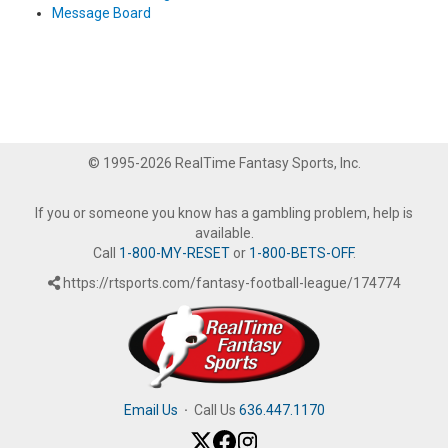
Message Board
© 1995-2026 RealTime Fantasy Sports, Inc.
If you or someone you know has a gambling problem, help is
available.
Call
1-800-MY-RESET
or
1-800-BETS-OFF
.
https://rtsports.com/fantasy-football-league/174774
Email Us
·
Call Us
636.447.1170