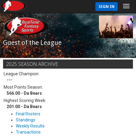
SIGN IN
Guest of the League
2025 SEASON ARCHIVE
League Champion:
---
Most Points Season:
566.00 - Da Bears
Highest Scoring Week:
201.00 - Da Bears
Final Rosters
Standings
Weekly Results
Transactions