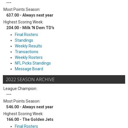
---
Most Points Season:
637.00 - Always next year
Highest Scoring Week:
204.00 - Milk 'N Dem TD's
Final Rosters
Standings
Weekly Results
Transactions
Weekly Rosters
NFL Picks Standings
Message Board
2022 SEASON ARCHIVE
League Champion:
---
Most Points Season:
546.00 - Always next year
Highest Scoring Week:
166.00 - The Golden Jets
Final Rosters