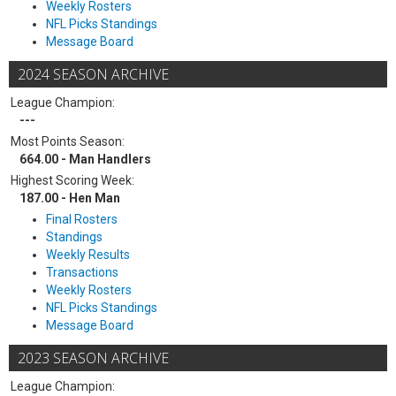
Weekly Rosters
NFL Picks Standings
Message Board
2024 SEASON ARCHIVE
League Champion:
---
Most Points Season:
664.00 - Man Handlers
Highest Scoring Week:
187.00 - Hen Man
Final Rosters
Standings
Weekly Results
Transactions
Weekly Rosters
NFL Picks Standings
Message Board
2023 SEASON ARCHIVE
League Champion: