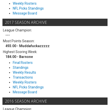
Weekly Rosters
NFL Picks Standings
Message Board
2017 SEASON ARCHIVE
League Champion:
---
Most Points Season:
493.00 - Muddafuckazzzzz
Highest Scoring Week:
184.00 - Barnone
Final Rosters
Standings
Weekly Results
Transactions
Weekly Rosters
NFL Picks Standings
Message Board
2016 SEASON ARCHIVE
League Champion: