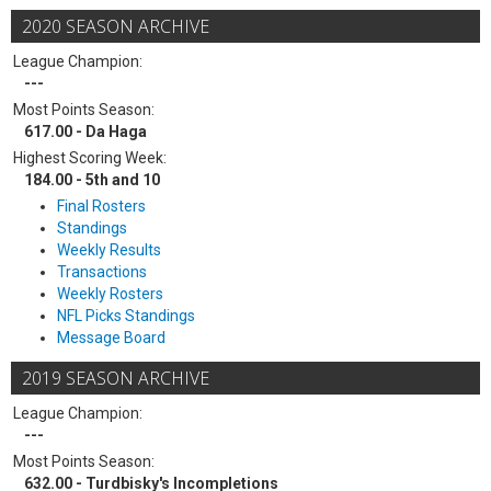
2020 SEASON ARCHIVE
League Champion:
---
Most Points Season:
617.00 - Da Haga
Highest Scoring Week:
184.00 - 5th and 10
Final Rosters
Standings
Weekly Results
Transactions
Weekly Rosters
NFL Picks Standings
Message Board
2019 SEASON ARCHIVE
League Champion:
---
Most Points Season:
632.00 - Turdbisky's Incompletions