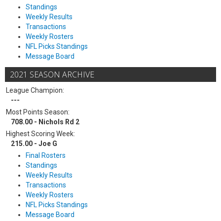
Standings
Weekly Results
Transactions
Weekly Rosters
NFL Picks Standings
Message Board
2021 SEASON ARCHIVE
League Champion:
---
Most Points Season:
708.00 - Nichols Rd 2
Highest Scoring Week:
215.00 - Joe G
Final Rosters
Standings
Weekly Results
Transactions
Weekly Rosters
NFL Picks Standings
Message Board