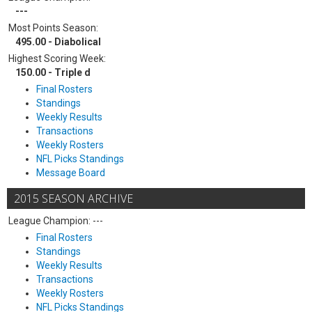
---
Most Points Season:
495.00 - Diabolical
Highest Scoring Week:
150.00 - Triple d
Final Rosters
Standings
Weekly Results
Transactions
Weekly Rosters
NFL Picks Standings
Message Board
2015 SEASON ARCHIVE
League Champion: ---
Final Rosters
Standings
Weekly Results
Transactions
Weekly Rosters
NFL Picks Standings