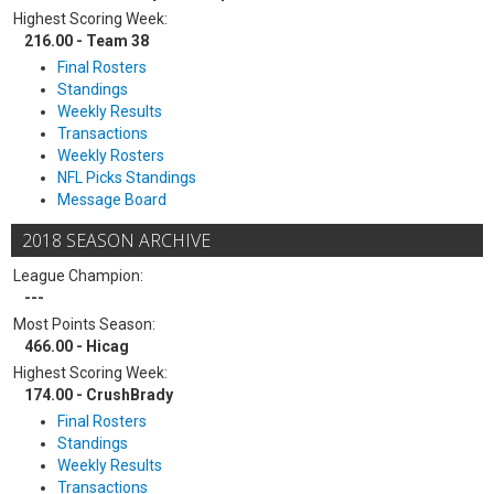
Highest Scoring Week:
216.00 - Team 38
Final Rosters
Standings
Weekly Results
Transactions
Weekly Rosters
NFL Picks Standings
Message Board
2018 SEASON ARCHIVE
League Champion:
---
Most Points Season:
466.00 - Hicag
Highest Scoring Week:
174.00 - CrushBrady
Final Rosters
Standings
Weekly Results
Transactions