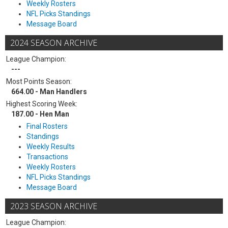
Weekly Rosters
NFL Picks Standings
Message Board
2024 SEASON ARCHIVE
League Champion:
---
Most Points Season:
664.00 - Man Handlers
Highest Scoring Week:
187.00 - Hen Man
Final Rosters
Standings
Weekly Results
Transactions
Weekly Rosters
NFL Picks Standings
Message Board
2023 SEASON ARCHIVE
League Champion: