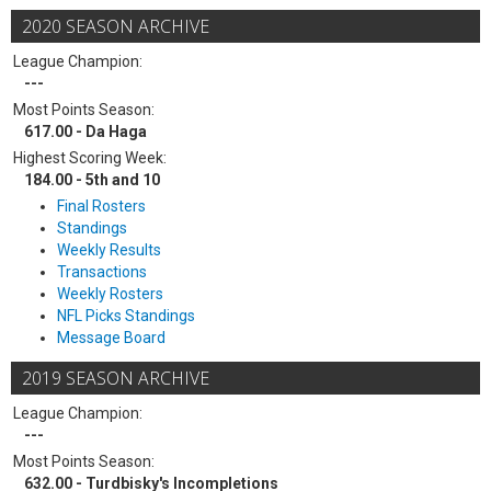
2020 SEASON ARCHIVE
League Champion:
---
Most Points Season:
617.00 - Da Haga
Highest Scoring Week:
184.00 - 5th and 10
Final Rosters
Standings
Weekly Results
Transactions
Weekly Rosters
NFL Picks Standings
Message Board
2019 SEASON ARCHIVE
League Champion:
---
Most Points Season:
632.00 - Turdbisky's Incompletions