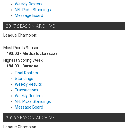
Weekly Rosters
NFL Picks Standings
Message Board
2017 SEASON ARCHIVE
League Champion:
---
Most Points Season:
493.00 - Muddafuckazzzzz
Highest Scoring Week:
184.00 - Barnone
Final Rosters
Standings
Weekly Results
Transactions
Weekly Rosters
NFL Picks Standings
Message Board
2016 SEASON ARCHIVE
League Champion: