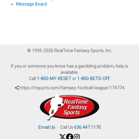
Message Board
© 1995-2026 RealTime Fantasy Sports, Inc.
If you or someone you know has a gambling problem, help is
available.
Call
1-800-MY-RESET
or
1-800-BETS-OFF
.
https://rtsports.com/fantasy-football-league/174774
Email Us
·
Call Us
636.447.1170