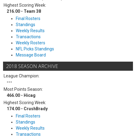
Highest Scoring Week:
216.00 - Team 38
Final Rosters
Standings
Weekly Results
Transactions
Weekly Rosters
NFL Picks Standings
Message Board
2018 SEASON ARCHIVE
League Champion:
---
Most Points Season:
466.00 - Hicag
Highest Scoring Week:
174.00 - CrushBrady
Final Rosters
Standings
Weekly Results
Transactions