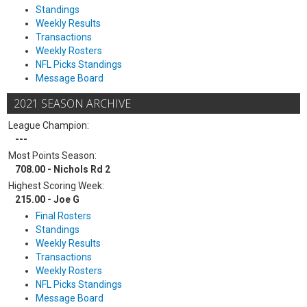
Standings
Weekly Results
Transactions
Weekly Rosters
NFL Picks Standings
Message Board
2021 SEASON ARCHIVE
League Champion:
---
Most Points Season:
708.00 - Nichols Rd 2
Highest Scoring Week:
215.00 - Joe G
Final Rosters
Standings
Weekly Results
Transactions
Weekly Rosters
NFL Picks Standings
Message Board