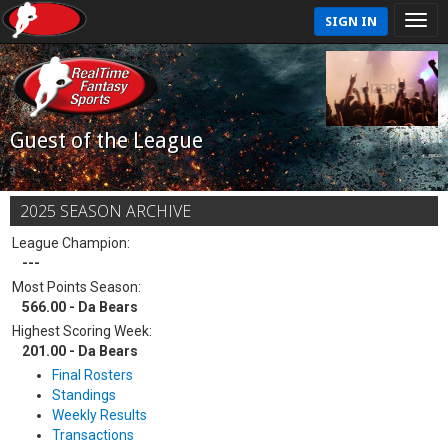
SIGN IN
Guest of the League
2025 SEASON ARCHIVE
League Champion:
---
Most Points Season:
566.00 - Da Bears
Highest Scoring Week:
201.00 - Da Bears
Final Rosters
Standings
Weekly Results
Transactions