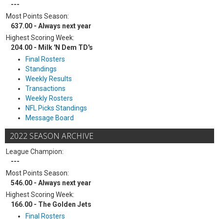
---
Most Points Season:
637.00 - Always next year
Highest Scoring Week:
204.00 - Milk 'N Dem TD's
Final Rosters
Standings
Weekly Results
Transactions
Weekly Rosters
NFL Picks Standings
Message Board
2022 SEASON ARCHIVE
League Champion:
---
Most Points Season:
546.00 - Always next year
Highest Scoring Week:
166.00 - The Golden Jets
Final Rosters