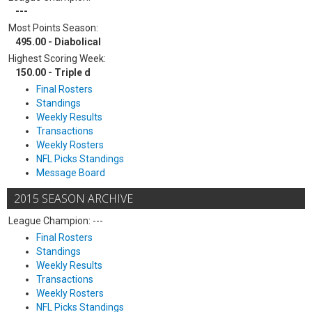
---
Most Points Season:
495.00 - Diabolical
Highest Scoring Week:
150.00 - Triple d
Final Rosters
Standings
Weekly Results
Transactions
Weekly Rosters
NFL Picks Standings
Message Board
2015 SEASON ARCHIVE
League Champion: ---
Final Rosters
Standings
Weekly Results
Transactions
Weekly Rosters
NFL Picks Standings