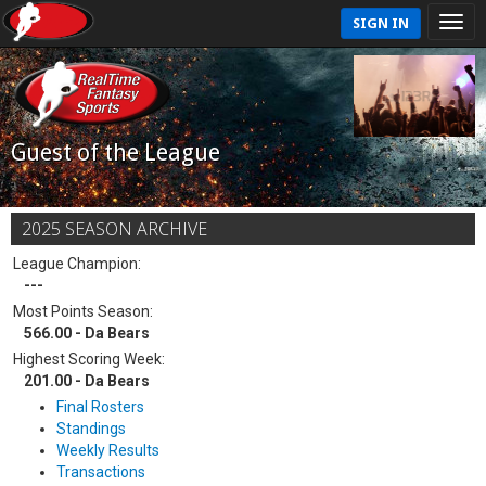
SIGN IN
Guest of the League
2025 SEASON ARCHIVE
League Champion:
---
Most Points Season:
566.00 - Da Bears
Highest Scoring Week:
201.00 - Da Bears
Final Rosters
Standings
Weekly Results
Transactions