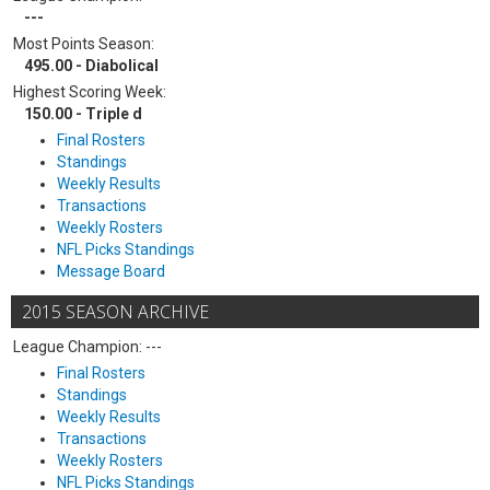
---
Most Points Season:
495.00 - Diabolical
Highest Scoring Week:
150.00 - Triple d
Final Rosters
Standings
Weekly Results
Transactions
Weekly Rosters
NFL Picks Standings
Message Board
2015 SEASON ARCHIVE
League Champion: ---
Final Rosters
Standings
Weekly Results
Transactions
Weekly Rosters
NFL Picks Standings