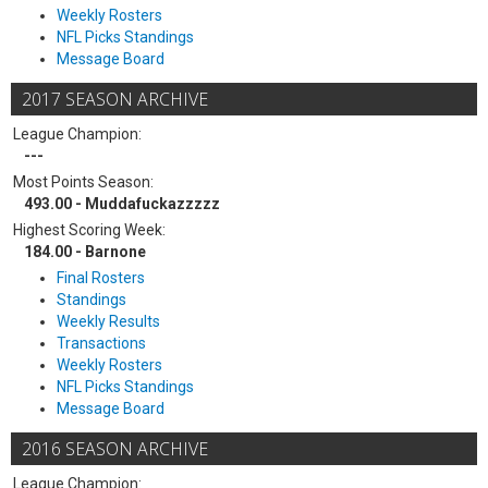
Weekly Rosters
NFL Picks Standings
Message Board
2017 SEASON ARCHIVE
League Champion:
---
Most Points Season:
493.00 - Muddafuckazzzzz
Highest Scoring Week:
184.00 - Barnone
Final Rosters
Standings
Weekly Results
Transactions
Weekly Rosters
NFL Picks Standings
Message Board
2016 SEASON ARCHIVE
League Champion: