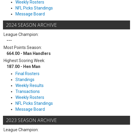
Weekly Rosters
NFL Picks Standings
Message Board
2024 SEASON ARCHIVE
League Champion:
---
Most Points Season:
664.00 - Man Handlers
Highest Scoring Week:
187.00 - Hen Man
Final Rosters
Standings
Weekly Results
Transactions
Weekly Rosters
NFL Picks Standings
Message Board
2023 SEASON ARCHIVE
League Champion: