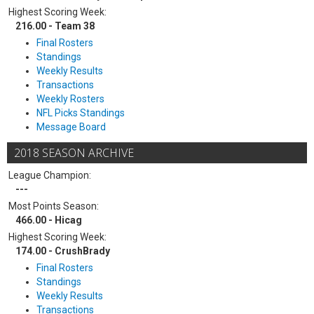
Highest Scoring Week:
216.00 - Team 38
Final Rosters
Standings
Weekly Results
Transactions
Weekly Rosters
NFL Picks Standings
Message Board
2018 SEASON ARCHIVE
League Champion:
---
Most Points Season:
466.00 - Hicag
Highest Scoring Week:
174.00 - CrushBrady
Final Rosters
Standings
Weekly Results
Transactions