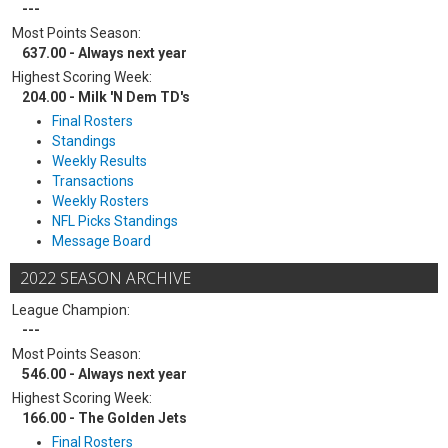
---
Most Points Season:
637.00 - Always next year
Highest Scoring Week:
204.00 - Milk 'N Dem TD's
Final Rosters
Standings
Weekly Results
Transactions
Weekly Rosters
NFL Picks Standings
Message Board
2022 SEASON ARCHIVE
League Champion:
---
Most Points Season:
546.00 - Always next year
Highest Scoring Week:
166.00 - The Golden Jets
Final Rosters