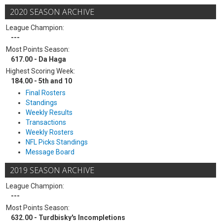
2020 SEASON ARCHIVE
League Champion:
---
Most Points Season:
617.00 - Da Haga
Highest Scoring Week:
184.00 - 5th and 10
Final Rosters
Standings
Weekly Results
Transactions
Weekly Rosters
NFL Picks Standings
Message Board
2019 SEASON ARCHIVE
League Champion:
---
Most Points Season:
632.00 - Turdbisky's Incompletions