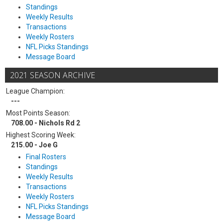
Standings
Weekly Results
Transactions
Weekly Rosters
NFL Picks Standings
Message Board
2021 SEASON ARCHIVE
League Champion:
---
Most Points Season:
708.00 - Nichols Rd 2
Highest Scoring Week:
215.00 - Joe G
Final Rosters
Standings
Weekly Results
Transactions
Weekly Rosters
NFL Picks Standings
Message Board