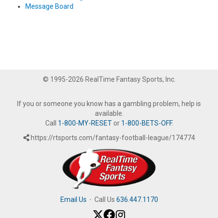
Message Board
© 1995-2026 RealTime Fantasy Sports, Inc.
If you or someone you know has a gambling problem, help is
available.
Call
1-800-MY-RESET
or
1-800-BETS-OFF
.
https://rtsports.com/fantasy-football-league/174774
Email Us
·
Call Us
636.447.1170