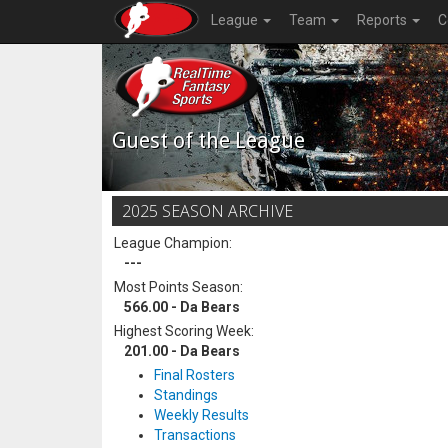
League
Team
Reports
C
Guest of the League
2025 SEASON ARCHIVE
League Champion:
---
Most Points Season:
566.00 - Da Bears
Highest Scoring Week:
201.00 - Da Bears
Final Rosters
Standings
Weekly Results
Transactions