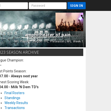
SIGN IN
amphitheater of pain
Est. 2015
NFL Playoffs League - FFL: Preseason | NFL: Week 1
023 SEASON ARCHIVE
ague Champion:
-
t Points Season:
37.00 - Always next year
hest Scoring Week:
04.00 - Milk 'N Dem TD's
Final Rosters
Standings
Weekly Results
Transactions