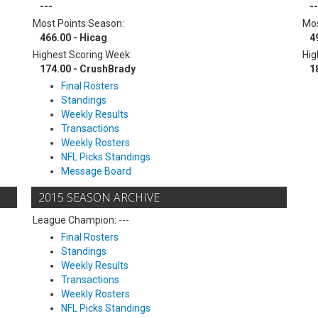
---
--
Most Points Season:
Mos
466.00 - Hicag
4
Highest Scoring Week:
Hig
174.00 - CrushBrady
1
Final Rosters
Standings
Weekly Results
Transactions
Weekly Rosters
NFL Picks Standings
Message Board
2015 SEASON ARCHIVE
League Champion: ---
Final Rosters
Standings
Weekly Results
Transactions
Weekly Rosters
NFL Picks Standings