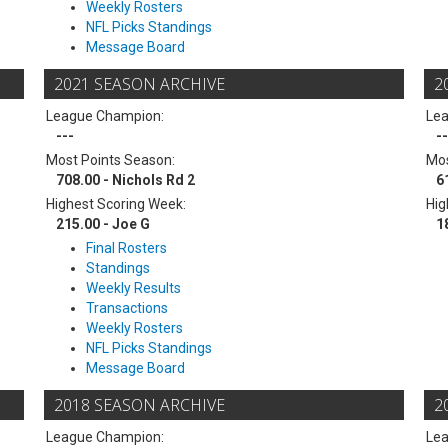
Weekly Rosters
NFL Picks Standings
Message Board
2021 SEASON ARCHIVE
2
League Champion:
Le
---
--
Most Points Season:
Mos
708.00 - Nichols Rd 2
6
Highest Scoring Week:
Hig
215.00 - Joe G
1
Final Rosters
Standings
Weekly Results
Transactions
Weekly Rosters
NFL Picks Standings
Message Board
2018 SEASON ARCHIVE
2
League Champion:
Le