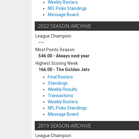
Weekly Rosters
NFL Picks Standings
Message Board
2022 SEASON ARCHIVE
League Champion:
---
Most Points Season:
546.00 - Always next year
Highest Scoring Week:
166.00 - The Golden Jets
Final Rosters
Standings
Weekly Results
Transactions
Weekly Rosters
NFL Picks Standings
Message Board
2019 SEASON ARCHIVE
League Champion: