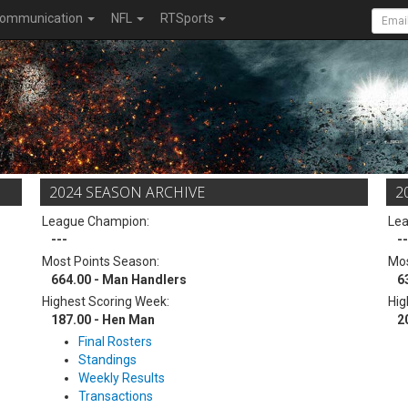
ommunication
NFL
RTSports
2024 SEASON ARCHIVE
2
League Champion:
Le
---
--
Most Points Season:
Mos
664.00 - Man Handlers
6
Highest Scoring Week:
Hig
187.00 - Hen Man
2
Final Rosters
Standings
Weekly Results
Transactions