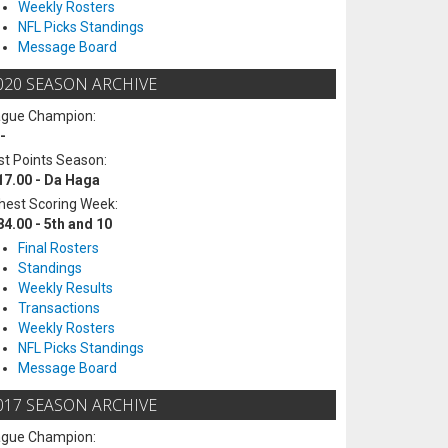
Weekly Rosters
NFL Picks Standings
Message Board
020 SEASON ARCHIVE
ague Champion:
-
t Points Season:
17.00 - Da Haga
hest Scoring Week:
84.00 - 5th and 10
Final Rosters
Standings
Weekly Results
Transactions
Weekly Rosters
NFL Picks Standings
Message Board
017 SEASON ARCHIVE
ague Champion: