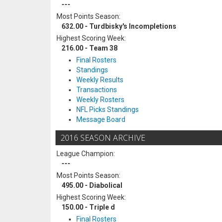
---
Most Points Season:
632.00 - Turdbisky's Incompletions
Highest Scoring Week:
216.00 - Team 38
Final Rosters
Standings
Weekly Results
Transactions
Weekly Rosters
NFL Picks Standings
Message Board
2016 SEASON ARCHIVE
League Champion:
---
Most Points Season:
495.00 - Diabolical
Highest Scoring Week:
150.00 - Triple d
Final Rosters