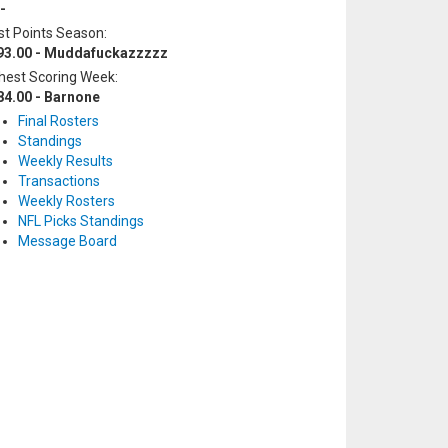
-
t Points Season:
93.00 - Muddafuckazzzzz
hest Scoring Week:
84.00 - Barnone
Final Rosters
Standings
Weekly Results
Transactions
Weekly Rosters
NFL Picks Standings
Message Board