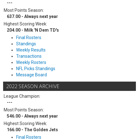
---
Most Points Season:
637.00 - Always next year
Highest Scoring Week:
204.00 - Milk 'N Dem TD's
Final Rosters
Standings
Weekly Results
Transactions
Weekly Rosters
NFL Picks Standings
Message Board
2022 SEASON ARCHIVE
League Champion:
---
Most Points Season:
546.00 - Always next year
Highest Scoring Week:
166.00 - The Golden Jets
Final Rosters