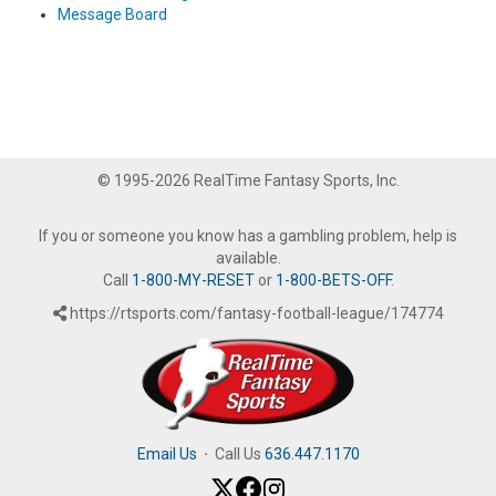
Message Board
© 1995-2026 RealTime Fantasy Sports, Inc.
If you or someone you know has a gambling problem, help is
available.
Call
1-800-MY-RESET
or
1-800-BETS-OFF
.
https://rtsports.com/fantasy-football-league/174774
Email Us
·
Call Us
636.447.1170