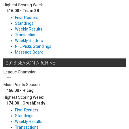
Highest Scoring Week:
216.00 - Team 38
Final Rosters
Standings
Weekly Results
Transactions
Weekly Rosters
NFL Picks Standings
Message Board
2018 SEASON ARCHIVE
League Champion:
---
Most Points Season:
466.00 - Hicag
Highest Scoring Week:
174.00 - CrushBrady
Final Rosters
Standings
Weekly Results
Transactions