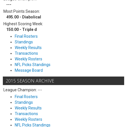
---
Most Points Season:
495.00 - Diabolical
Highest Scoring Week:
150.00 - Triple d
Final Rosters
Standings
Weekly Results
Transactions
Weekly Rosters
NFL Picks Standings
Message Board
2015 SEASON ARCHIVE
League Champion: ---
Final Rosters
Standings
Weekly Results
Transactions
Weekly Rosters
NFL Picks Standings