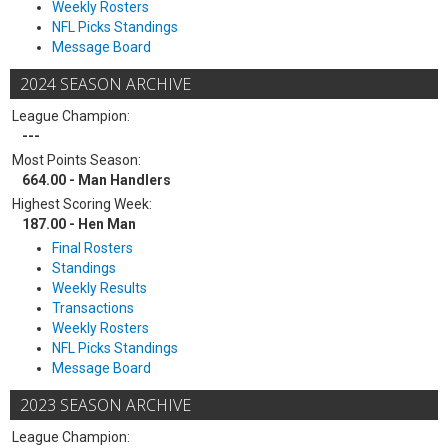
Weekly Rosters
NFL Picks Standings
Message Board
2024 SEASON ARCHIVE
League Champion:
---
Most Points Season:
664.00 - Man Handlers
Highest Scoring Week:
187.00 - Hen Man
Final Rosters
Standings
Weekly Results
Transactions
Weekly Rosters
NFL Picks Standings
Message Board
2023 SEASON ARCHIVE
League Champion: