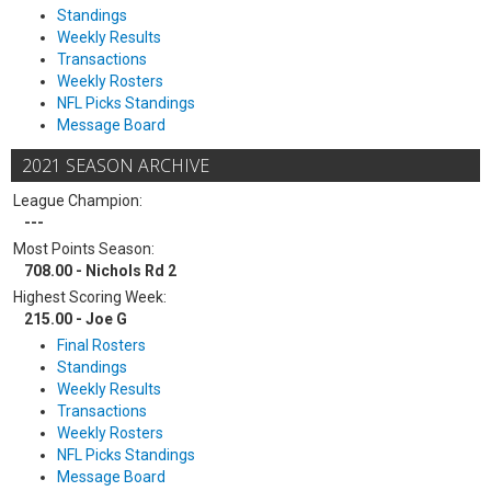
Standings
Weekly Results
Transactions
Weekly Rosters
NFL Picks Standings
Message Board
2021 SEASON ARCHIVE
League Champion:
---
Most Points Season:
708.00 - Nichols Rd 2
Highest Scoring Week:
215.00 - Joe G
Final Rosters
Standings
Weekly Results
Transactions
Weekly Rosters
NFL Picks Standings
Message Board