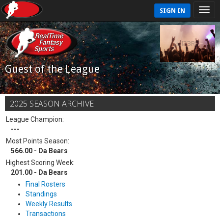
SIGN IN
Guest of the League
2025 SEASON ARCHIVE
League Champion:
---
Most Points Season:
566.00 - Da Bears
Highest Scoring Week:
201.00 - Da Bears
Final Rosters
Standings
Weekly Results
Transactions