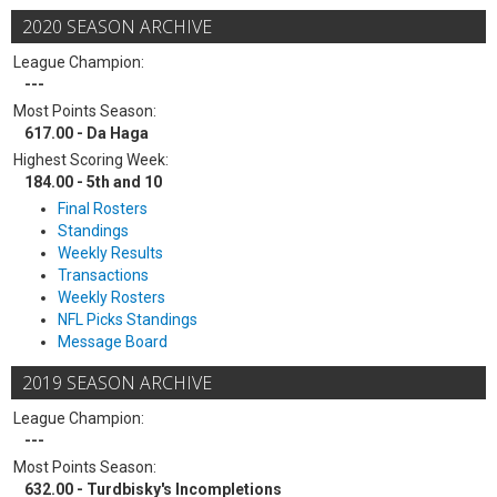
2020 SEASON ARCHIVE
League Champion:
---
Most Points Season:
617.00 - Da Haga
Highest Scoring Week:
184.00 - 5th and 10
Final Rosters
Standings
Weekly Results
Transactions
Weekly Rosters
NFL Picks Standings
Message Board
2019 SEASON ARCHIVE
League Champion:
---
Most Points Season:
632.00 - Turdbisky's Incompletions