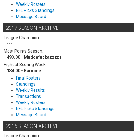
Weekly Rosters
NFL Picks Standings
Message Board
2017 SEASON ARCHIVE
League Champion:
---
Most Points Season:
493.00 - Muddafuckazzzzz
Highest Scoring Week:
184.00 - Barnone
Final Rosters
Standings
Weekly Results
Transactions
Weekly Rosters
NFL Picks Standings
Message Board
2016 SEASON ARCHIVE
League Champion: