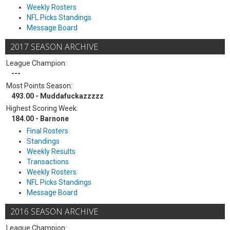
Weekly Rosters
NFL Picks Standings
Message Board
2017 SEASON ARCHIVE
League Champion:
---
Most Points Season:
493.00 - Muddafuckazzzzz
Highest Scoring Week:
184.00 - Barnone
Final Rosters
Standings
Weekly Results
Transactions
Weekly Rosters
NFL Picks Standings
Message Board
2016 SEASON ARCHIVE
League Champion: