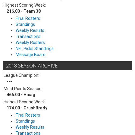
Highest Scoring Week:
216.00 - Team 38
Final Rosters
Standings
Weekly Results
Transactions
Weekly Rosters
NFL Picks Standings
Message Board
2018 SEASON ARCHIVE
League Champion:
---
Most Points Season:
466.00 - Hicag
Highest Scoring Week:
174.00 - CrushBrady
Final Rosters
Standings
Weekly Results
Transactions