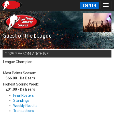
SIGN IN
Guest of the League
2025 SEASON ARCHIVE
League Champion:
---
Most Points Season:
566.00 - Da Bears
Highest Scoring Week:
201.00 - Da Bears
Final Rosters
Standings
Weekly Results
Transactions