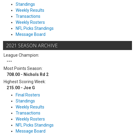
Standings
Weekly Results
Transactions
Weekly Rosters
NFL Picks Standings
Message Board
2021 SEASON ARCHIVE
League Champion:
---
Most Points Season:
708.00 - Nichols Rd 2
Highest Scoring Week:
215.00 - Joe G
Final Rosters
Standings
Weekly Results
Transactions
Weekly Rosters
NFL Picks Standings
Message Board