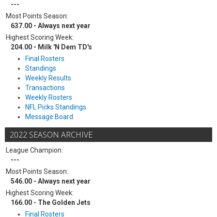
---
Most Points Season:
637.00 - Always next year
Highest Scoring Week:
204.00 - Milk 'N Dem TD's
Final Rosters
Standings
Weekly Results
Transactions
Weekly Rosters
NFL Picks Standings
Message Board
2022 SEASON ARCHIVE
League Champion:
---
Most Points Season:
546.00 - Always next year
Highest Scoring Week:
166.00 - The Golden Jets
Final Rosters