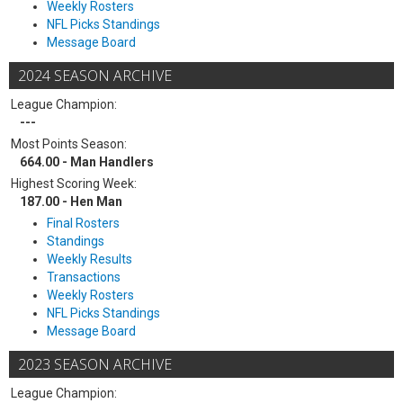
Weekly Rosters
NFL Picks Standings
Message Board
2024 SEASON ARCHIVE
League Champion:
---
Most Points Season:
664.00 - Man Handlers
Highest Scoring Week:
187.00 - Hen Man
Final Rosters
Standings
Weekly Results
Transactions
Weekly Rosters
NFL Picks Standings
Message Board
2023 SEASON ARCHIVE
League Champion: