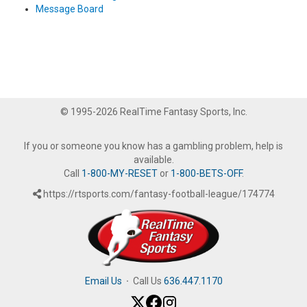
Message Board
© 1995-2026 RealTime Fantasy Sports, Inc.
If you or someone you know has a gambling problem, help is
available.
Call
1-800-MY-RESET
or
1-800-BETS-OFF
.
https://rtsports.com/fantasy-football-league/174774
Email Us
·
Call Us
636.447.1170