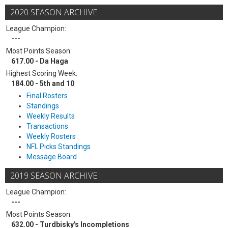
2020 SEASON ARCHIVE
League Champion:
---
Most Points Season:
617.00 - Da Haga
Highest Scoring Week:
184.00 - 5th and 10
Final Rosters
Standings
Weekly Results
Transactions
Weekly Rosters
NFL Picks Standings
Message Board
2019 SEASON ARCHIVE
League Champion:
---
Most Points Season:
632.00 - Turdbisky's Incompletions