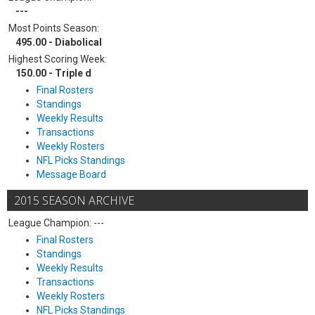
---
Most Points Season:
495.00 - Diabolical
Highest Scoring Week:
150.00 - Triple d
Final Rosters
Standings
Weekly Results
Transactions
Weekly Rosters
NFL Picks Standings
Message Board
2015 SEASON ARCHIVE
League Champion: ---
Final Rosters
Standings
Weekly Results
Transactions
Weekly Rosters
NFL Picks Standings