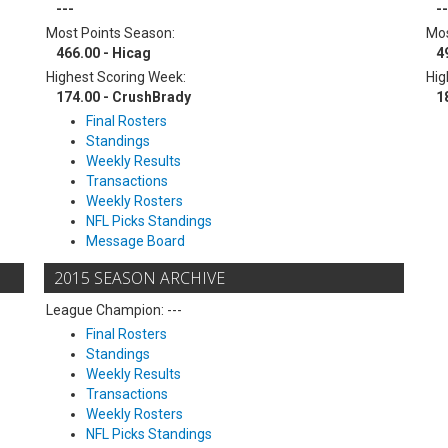
---
--
Most Points Season:
Mos
466.00 - Hicag
4
Highest Scoring Week:
Hig
174.00 - CrushBrady
1
Final Rosters
Standings
Weekly Results
Transactions
Weekly Rosters
NFL Picks Standings
Message Board
2015 SEASON ARCHIVE
League Champion: ---
Final Rosters
Standings
Weekly Results
Transactions
Weekly Rosters
NFL Picks Standings