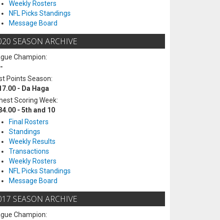
Weekly Rosters
NFL Picks Standings
Message Board
020 SEASON ARCHIVE
ague Champion:
-
t Points Season:
17.00 - Da Haga
hest Scoring Week:
84.00 - 5th and 10
Final Rosters
Standings
Weekly Results
Transactions
Weekly Rosters
NFL Picks Standings
Message Board
017 SEASON ARCHIVE
ague Champion: