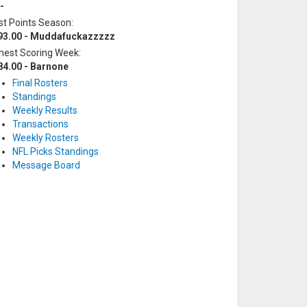
-
t Points Season:
93.00 - Muddafuckazzzzz
hest Scoring Week:
84.00 - Barnone
Final Rosters
Standings
Weekly Results
Transactions
Weekly Rosters
NFL Picks Standings
Message Board