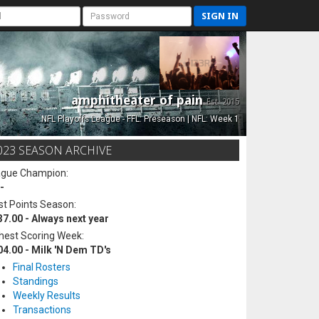
SIGN IN
amphitheater of pain
Est. 2015
NFL Playoffs League - FFL: Preseason | NFL: Week 1
023 SEASON ARCHIVE
ague Champion:
-
t Points Season:
37.00 - Always next year
hest Scoring Week:
04.00 - Milk 'N Dem TD's
Final Rosters
Standings
Weekly Results
Transactions