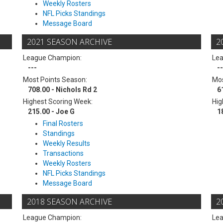
Weekly Rosters
NFL Picks Standings
Message Board
2021 SEASON ARCHIVE
2
League Champion:
Le
---
--
Most Points Season:
Mos
708.00 - Nichols Rd 2
6
Highest Scoring Week:
Hig
215.00 - Joe G
1
Final Rosters
Standings
Weekly Results
Transactions
Weekly Rosters
NFL Picks Standings
Message Board
2018 SEASON ARCHIVE
2
League Champion:
Le