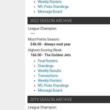
Weekly Rosters
NFL Picks Standings
Message Board
2022 SEASON ARCHIVE
League Champion:
---
Most Points Season:
546.00 - Always next year
Highest Scoring Week:
166.00 - The Golden Jets
Final Rosters
Standings
Weekly Results
Transactions
Weekly Rosters
NFL Picks Standings
Message Board
2019 SEASON ARCHIVE
League Champion: