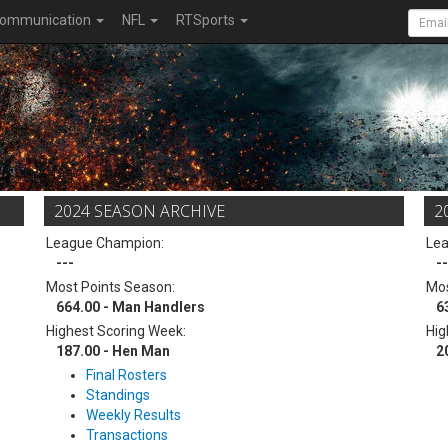
ommunication
NFL
RTSports
2024 SEASON ARCHIVE
2
League Champion:
Le
---
--
Most Points Season:
Mos
664.00 - Man Handlers
6
Highest Scoring Week:
Hig
187.00 - Hen Man
2
Final Rosters
Standings
Weekly Results
Transactions