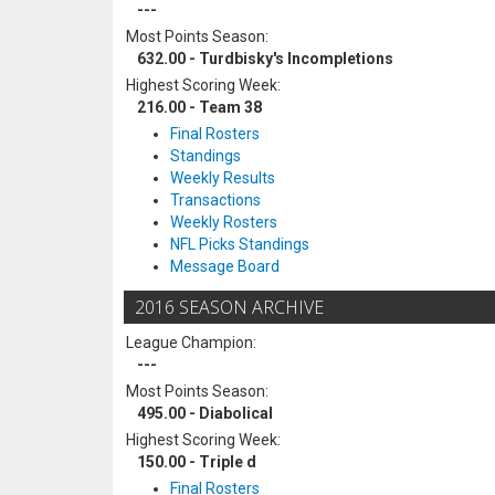
---
Most Points Season:
632.00 - Turdbisky's Incompletions
Highest Scoring Week:
216.00 - Team 38
Final Rosters
Standings
Weekly Results
Transactions
Weekly Rosters
NFL Picks Standings
Message Board
2016 SEASON ARCHIVE
League Champion:
---
Most Points Season:
495.00 - Diabolical
Highest Scoring Week:
150.00 - Triple d
Final Rosters