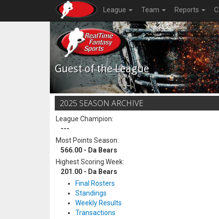
League
Team
Reports
C
Guest of the League
2025 SEASON ARCHIVE
League Champion:
---
Most Points Season:
566.00 - Da Bears
Highest Scoring Week:
201.00 - Da Bears
Final Rosters
Standings
Weekly Results
Transactions