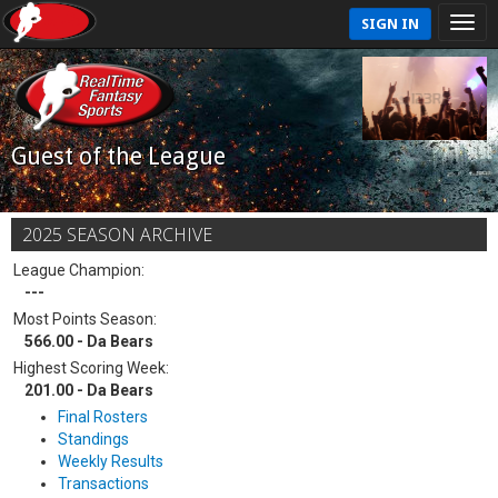
SIGN IN
Guest of the League
2025 SEASON ARCHIVE
League Champion:
---
Most Points Season:
566.00 - Da Bears
Highest Scoring Week:
201.00 - Da Bears
Final Rosters
Standings
Weekly Results
Transactions