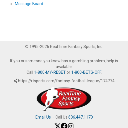
Message Board
© 1995-2026 RealTime Fantasy Sports, Inc.
If you or someone you know has a gambling problem, help is
available.
Call
1-800-MY-RESET
or
1-800-BETS-OFF
.
https://rtsports.com/fantasy-football-league/174774
Email Us
·
Call Us
636.447.1170