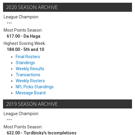
2020 SEASON ARCHIVE
League Champion:
---
Most Points Season:
617.00 - Da Haga
Highest Scoring Week:
184.00 - 5th and 10
Final Rosters
Standings
Weekly Results
Transactions
Weekly Rosters
NFL Picks Standings
Message Board
2019 SEASON ARCHIVE
League Champion:
---
Most Points Season:
632.00 - Turdbisky's Incompletions