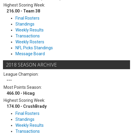
Highest Scoring Week:
216.00 - Team 38
Final Rosters
Standings
Weekly Results
Transactions
Weekly Rosters
NFL Picks Standings
Message Board
2018 SEASON ARCHIVE
League Champion:
---
Most Points Season:
466.00 - Hicag
Highest Scoring Week:
174.00 - CrushBrady
Final Rosters
Standings
Weekly Results
Transactions