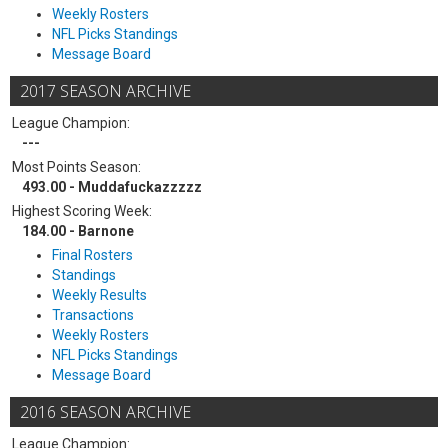
Weekly Rosters
NFL Picks Standings
Message Board
2017 SEASON ARCHIVE
League Champion:
---
Most Points Season:
493.00 - Muddafuckazzzzz
Highest Scoring Week:
184.00 - Barnone
Final Rosters
Standings
Weekly Results
Transactions
Weekly Rosters
NFL Picks Standings
Message Board
2016 SEASON ARCHIVE
League Champion: