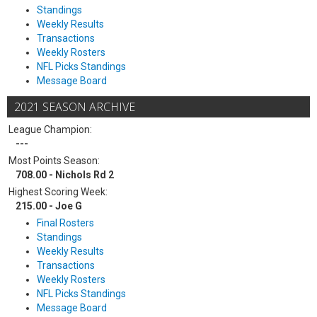
Standings
Weekly Results
Transactions
Weekly Rosters
NFL Picks Standings
Message Board
2021 SEASON ARCHIVE
League Champion:
---
Most Points Season:
708.00 - Nichols Rd 2
Highest Scoring Week:
215.00 - Joe G
Final Rosters
Standings
Weekly Results
Transactions
Weekly Rosters
NFL Picks Standings
Message Board