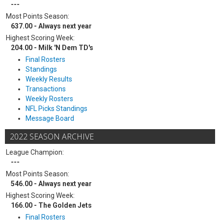
---
Most Points Season:
637.00 - Always next year
Highest Scoring Week:
204.00 - Milk 'N Dem TD's
Final Rosters
Standings
Weekly Results
Transactions
Weekly Rosters
NFL Picks Standings
Message Board
2022 SEASON ARCHIVE
League Champion:
---
Most Points Season:
546.00 - Always next year
Highest Scoring Week:
166.00 - The Golden Jets
Final Rosters