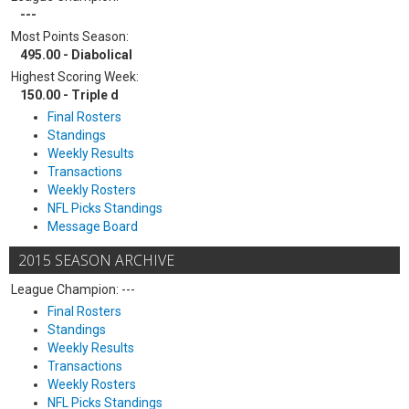
---
Most Points Season:
495.00 - Diabolical
Highest Scoring Week:
150.00 - Triple d
Final Rosters
Standings
Weekly Results
Transactions
Weekly Rosters
NFL Picks Standings
Message Board
2015 SEASON ARCHIVE
League Champion: ---
Final Rosters
Standings
Weekly Results
Transactions
Weekly Rosters
NFL Picks Standings