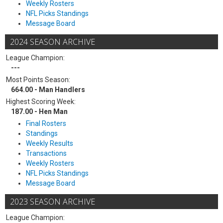
Weekly Rosters
NFL Picks Standings
Message Board
2024 SEASON ARCHIVE
League Champion:
---
Most Points Season:
664.00 - Man Handlers
Highest Scoring Week:
187.00 - Hen Man
Final Rosters
Standings
Weekly Results
Transactions
Weekly Rosters
NFL Picks Standings
Message Board
2023 SEASON ARCHIVE
League Champion: