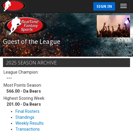
SIGN IN
Guest of the League
2025 SEASON ARCHIVE
League Champion:
---
Most Points Season:
566.00 - Da Bears
Highest Scoring Week:
201.00 - Da Bears
Final Rosters
Standings
Weekly Results
Transactions