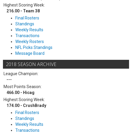
Highest Scoring Week:
216.00 - Team 38
Final Rosters
Standings
Weekly Results
Transactions
Weekly Rosters
NFL Picks Standings
Message Board
2018 SEASON ARCHIVE
League Champion:
---
Most Points Season:
466.00 - Hicag
Highest Scoring Week:
174.00 - CrushBrady
Final Rosters
Standings
Weekly Results
Transactions