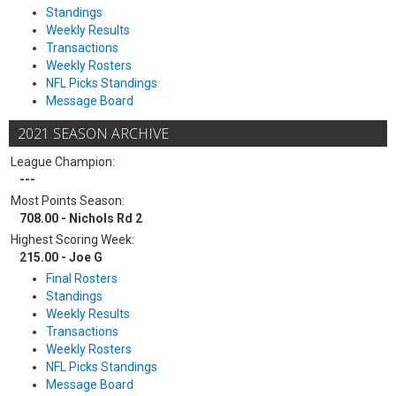
Standings
Weekly Results
Transactions
Weekly Rosters
NFL Picks Standings
Message Board
2021 SEASON ARCHIVE
League Champion:
---
Most Points Season:
708.00 - Nichols Rd 2
Highest Scoring Week:
215.00 - Joe G
Final Rosters
Standings
Weekly Results
Transactions
Weekly Rosters
NFL Picks Standings
Message Board