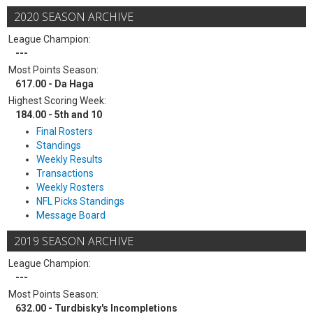
2020 SEASON ARCHIVE
League Champion:
---
Most Points Season:
617.00 - Da Haga
Highest Scoring Week:
184.00 - 5th and 10
Final Rosters
Standings
Weekly Results
Transactions
Weekly Rosters
NFL Picks Standings
Message Board
2019 SEASON ARCHIVE
League Champion:
---
Most Points Season:
632.00 - Turdbisky's Incompletions