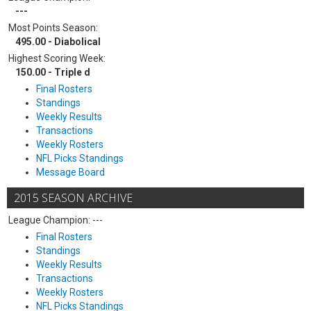
---
Most Points Season:
495.00 - Diabolical
Highest Scoring Week:
150.00 - Triple d
Final Rosters
Standings
Weekly Results
Transactions
Weekly Rosters
NFL Picks Standings
Message Board
2015 SEASON ARCHIVE
League Champion: ---
Final Rosters
Standings
Weekly Results
Transactions
Weekly Rosters
NFL Picks Standings