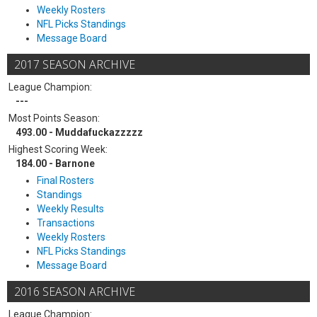
Weekly Rosters
NFL Picks Standings
Message Board
2017 SEASON ARCHIVE
League Champion:
---
Most Points Season:
493.00 - Muddafuckazzzzz
Highest Scoring Week:
184.00 - Barnone
Final Rosters
Standings
Weekly Results
Transactions
Weekly Rosters
NFL Picks Standings
Message Board
2016 SEASON ARCHIVE
League Champion: