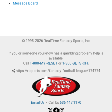
Message Board
© 1995-2026 RealTime Fantasy Sports, Inc.
If you or someone you know has a gambling problem, help is
available.
Call
1-800-MY-RESET
or
1-800-BETS-OFF
.
https://rtsports.com/fantasy-football-league/174774
Email Us
·
Call Us
636.447.1170