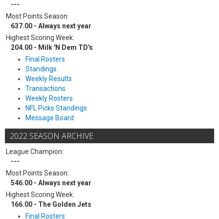
---
Most Points Season:
637.00 - Always next year
Highest Scoring Week:
204.00 - Milk 'N Dem TD's
Final Rosters
Standings
Weekly Results
Transactions
Weekly Rosters
NFL Picks Standings
Message Board
2022 SEASON ARCHIVE
League Champion:
---
Most Points Season:
546.00 - Always next year
Highest Scoring Week:
166.00 - The Golden Jets
Final Rosters