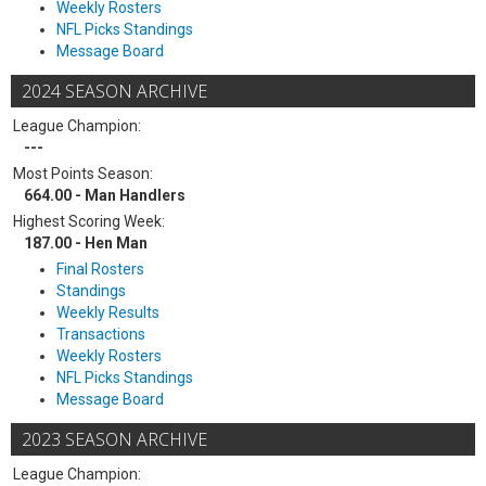
Weekly Rosters
NFL Picks Standings
Message Board
2024 SEASON ARCHIVE
League Champion:
---
Most Points Season:
664.00 - Man Handlers
Highest Scoring Week:
187.00 - Hen Man
Final Rosters
Standings
Weekly Results
Transactions
Weekly Rosters
NFL Picks Standings
Message Board
2023 SEASON ARCHIVE
League Champion: