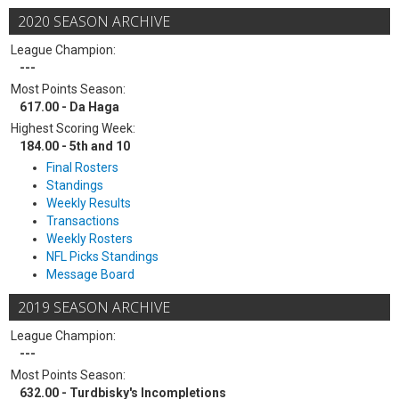
2020 SEASON ARCHIVE
League Champion:
---
Most Points Season:
617.00 - Da Haga
Highest Scoring Week:
184.00 - 5th and 10
Final Rosters
Standings
Weekly Results
Transactions
Weekly Rosters
NFL Picks Standings
Message Board
2019 SEASON ARCHIVE
League Champion:
---
Most Points Season:
632.00 - Turdbisky's Incompletions