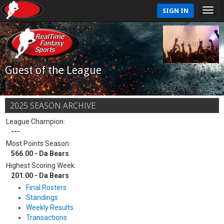
SIGN IN
Guest of the League
2025 SEASON ARCHIVE
League Champion:
---
Most Points Season:
566.00 - Da Bears
Highest Scoring Week:
201.00 - Da Bears
Final Rosters
Standings
Weekly Results
Transactions