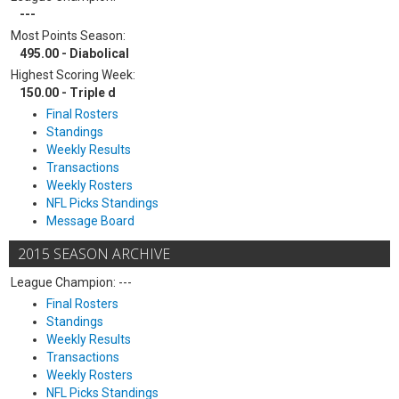
---
Most Points Season:
495.00 - Diabolical
Highest Scoring Week:
150.00 - Triple d
Final Rosters
Standings
Weekly Results
Transactions
Weekly Rosters
NFL Picks Standings
Message Board
2015 SEASON ARCHIVE
League Champion: ---
Final Rosters
Standings
Weekly Results
Transactions
Weekly Rosters
NFL Picks Standings