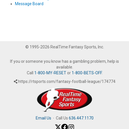
Message Board
© 1995-2026 RealTime Fantasy Sports, Inc.
If you or someone you know has a gambling problem, help is
available.
Call
1-800-MY-RESET
or
1-800-BETS-OFF
.
https://rtsports.com/fantasy-football-league/174774
Email Us
·
Call Us
636.447.1170