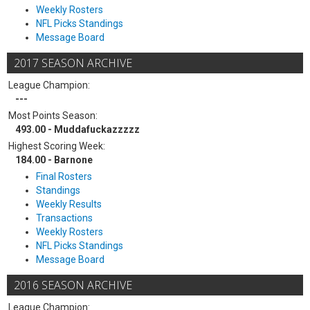
Weekly Rosters
NFL Picks Standings
Message Board
2017 SEASON ARCHIVE
League Champion:
---
Most Points Season:
493.00 - Muddafuckazzzzz
Highest Scoring Week:
184.00 - Barnone
Final Rosters
Standings
Weekly Results
Transactions
Weekly Rosters
NFL Picks Standings
Message Board
2016 SEASON ARCHIVE
League Champion: