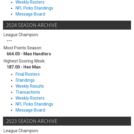
Weekly Rosters
NFL Picks Standings
Message Board
2024 SEASON ARCHIVE
League Champion:
---
Most Points Season:
664.00 - Man Handlers
Highest Scoring Week:
187.00 - Hen Man
Final Rosters
Standings
Weekly Results
Transactions
Weekly Rosters
NFL Picks Standings
Message Board
2023 SEASON ARCHIVE
League Champion: