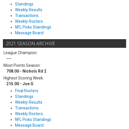
Standings
Weekly Results
Transactions
Weekly Rosters
NFL Picks Standings
Message Board
2021 SEASON ARCHIVE
League Champion:
---
Most Points Season:
708.00 - Nichols Rd 2
Highest Scoring Week:
215.00 - Joe G
Final Rosters
Standings
Weekly Results
Transactions
Weekly Rosters
NFL Picks Standings
Message Board