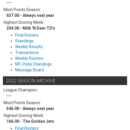
---
Most Points Season:
637.00 - Always next year
Highest Scoring Week:
204.00 - Milk 'N Dem TD's
Final Rosters
Standings
Weekly Results
Transactions
Weekly Rosters
NFL Picks Standings
Message Board
2022 SEASON ARCHIVE
League Champion:
---
Most Points Season:
546.00 - Always next year
Highest Scoring Week:
166.00 - The Golden Jets
Final Rosters