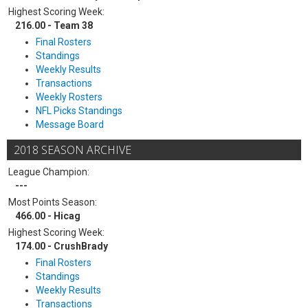
Highest Scoring Week:
216.00 - Team 38
Final Rosters
Standings
Weekly Results
Transactions
Weekly Rosters
NFL Picks Standings
Message Board
2018 SEASON ARCHIVE
League Champion:
---
Most Points Season:
466.00 - Hicag
Highest Scoring Week:
174.00 - CrushBrady
Final Rosters
Standings
Weekly Results
Transactions