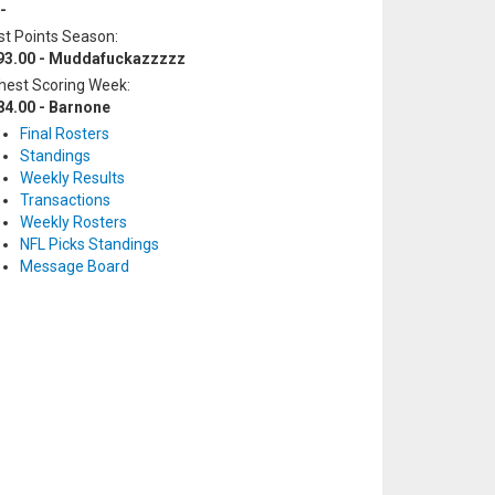
-
t Points Season:
93.00 - Muddafuckazzzzz
hest Scoring Week:
84.00 - Barnone
Final Rosters
Standings
Weekly Results
Transactions
Weekly Rosters
NFL Picks Standings
Message Board