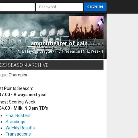
SIGN IN
amphitheater of pain
Est. 2015
NFL Playoffs League - FFL: Preseason | NFL: Week 1
023 SEASON ARCHIVE
ague Champion:
-
t Points Season:
37.00 - Always next year
hest Scoring Week:
04.00 - Milk 'N Dem TD's
Final Rosters
Standings
Weekly Results
Transactions