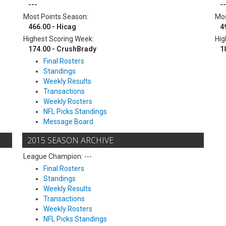
---
--
Most Points Season:
Mos
466.00 - Hicag
4
Highest Scoring Week:
Hig
174.00 - CrushBrady
1
Final Rosters
Standings
Weekly Results
Transactions
Weekly Rosters
NFL Picks Standings
Message Board
2015 SEASON ARCHIVE
League Champion: ---
Final Rosters
Standings
Weekly Results
Transactions
Weekly Rosters
NFL Picks Standings