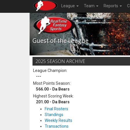
League
Team
Reports
C
Guest of the League
2025 SEASON ARCHIVE
League Champion:
---
Most Points Season:
566.00 - Da Bears
Highest Scoring Week:
201.00 - Da Bears
Final Rosters
Standings
Weekly Results
Transactions