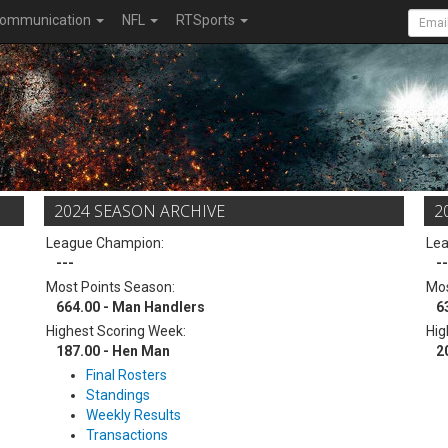
ommunication
NFL
RTSports
2024 SEASON ARCHIVE
2
League Champion:
Le
---
--
Most Points Season:
Mos
664.00 - Man Handlers
6
Highest Scoring Week:
Hig
187.00 - Hen Man
2
Final Rosters
Standings
Weekly Results
Transactions