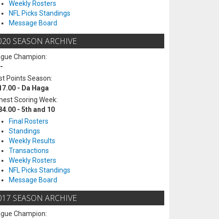
Weekly Rosters
NFL Picks Standings
Message Board
020 SEASON ARCHIVE
ague Champion:
-
t Points Season:
17.00 - Da Haga
hest Scoring Week:
84.00 - 5th and 10
Final Rosters
Standings
Weekly Results
Transactions
Weekly Rosters
NFL Picks Standings
Message Board
017 SEASON ARCHIVE
ague Champion: