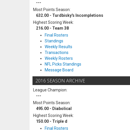
---
Most Points Season:
632.00 - Turdbisky's Incompletions
Highest Scoring Week:
216.00 - Team 38
Final Rosters
Standings
Weekly Results
Transactions
Weekly Rosters
NFL Picks Standings
Message Board
2016 SEASON ARCHIVE
League Champion:
---
Most Points Season:
495.00 - Diabolical
Highest Scoring Week:
150.00 - Triple d
Final Rosters