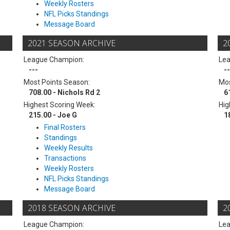
Weekly Rosters
NFL Picks Standings
Message Board
2021 SEASON ARCHIVE
2
League Champion:
Le
---
--
Most Points Season:
Mos
708.00 - Nichols Rd 2
6
Highest Scoring Week:
Hig
215.00 - Joe G
1
Final Rosters
Standings
Weekly Results
Transactions
Weekly Rosters
NFL Picks Standings
Message Board
2018 SEASON ARCHIVE
2
League Champion:
Le