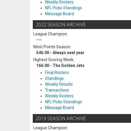
Weekly Rosters
NFL Picks Standings
Message Board
2022 SEASON ARCHIVE
League Champion:
---
Most Points Season:
546.00 - Always next year
Highest Scoring Week:
166.00 - The Golden Jets
Final Rosters
Standings
Weekly Results
Transactions
Weekly Rosters
NFL Picks Standings
Message Board
2019 SEASON ARCHIVE
League Champion: