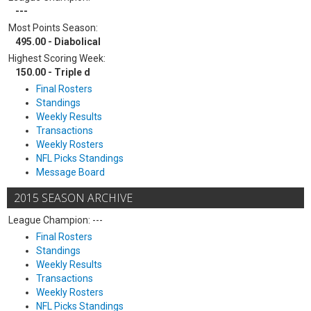
---
Most Points Season:
495.00 - Diabolical
Highest Scoring Week:
150.00 - Triple d
Final Rosters
Standings
Weekly Results
Transactions
Weekly Rosters
NFL Picks Standings
Message Board
2015 SEASON ARCHIVE
League Champion: ---
Final Rosters
Standings
Weekly Results
Transactions
Weekly Rosters
NFL Picks Standings