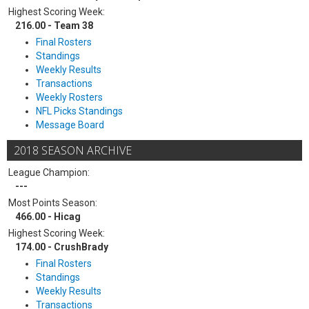
Highest Scoring Week:
216.00 - Team 38
Final Rosters
Standings
Weekly Results
Transactions
Weekly Rosters
NFL Picks Standings
Message Board
2018 SEASON ARCHIVE
League Champion:
---
Most Points Season:
466.00 - Hicag
Highest Scoring Week:
174.00 - CrushBrady
Final Rosters
Standings
Weekly Results
Transactions