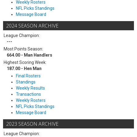
Weekly Rosters
NFL Picks Standings
Message Board
2024 SEASON ARCHIVE
League Champion:
---
Most Points Season:
664.00 - Man Handlers
Highest Scoring Week:
187.00 - Hen Man
Final Rosters
Standings
Weekly Results
Transactions
Weekly Rosters
NFL Picks Standings
Message Board
2023 SEASON ARCHIVE
League Champion: