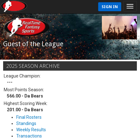
SIGN IN
Guest of the League
2025 SEASON ARCHIVE
League Champion:
---
Most Points Season:
566.00 - Da Bears
Highest Scoring Week:
201.00 - Da Bears
Final Rosters
Standings
Weekly Results
Transactions