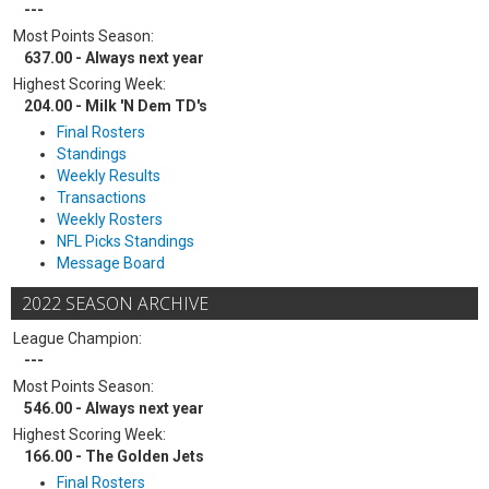
---
Most Points Season:
637.00 - Always next year
Highest Scoring Week:
204.00 - Milk 'N Dem TD's
Final Rosters
Standings
Weekly Results
Transactions
Weekly Rosters
NFL Picks Standings
Message Board
2022 SEASON ARCHIVE
League Champion:
---
Most Points Season:
546.00 - Always next year
Highest Scoring Week:
166.00 - The Golden Jets
Final Rosters