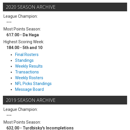
2020 SEASON ARCHIVE
League Champion:
---
Most Points Season:
617.00 - Da Haga
Highest Scoring Week:
184.00 - 5th and 10
Final Rosters
Standings
Weekly Results
Transactions
Weekly Rosters
NFL Picks Standings
Message Board
2019 SEASON ARCHIVE
League Champion:
---
Most Points Season:
632.00 - Turdbisky's Incompletions