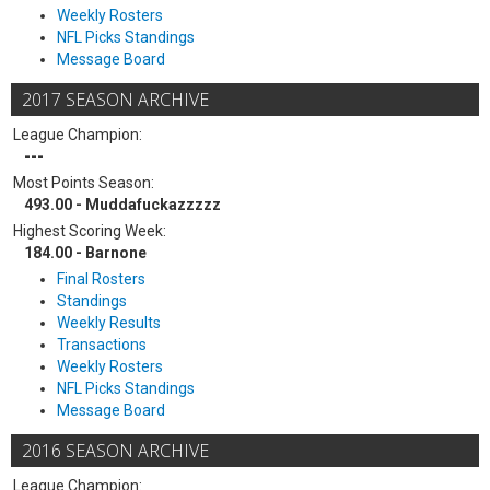
Weekly Rosters
NFL Picks Standings
Message Board
2017 SEASON ARCHIVE
League Champion:
---
Most Points Season:
493.00 - Muddafuckazzzzz
Highest Scoring Week:
184.00 - Barnone
Final Rosters
Standings
Weekly Results
Transactions
Weekly Rosters
NFL Picks Standings
Message Board
2016 SEASON ARCHIVE
League Champion: