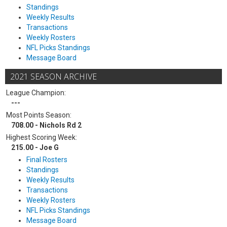
Standings
Weekly Results
Transactions
Weekly Rosters
NFL Picks Standings
Message Board
2021 SEASON ARCHIVE
League Champion:
---
Most Points Season:
708.00 - Nichols Rd 2
Highest Scoring Week:
215.00 - Joe G
Final Rosters
Standings
Weekly Results
Transactions
Weekly Rosters
NFL Picks Standings
Message Board