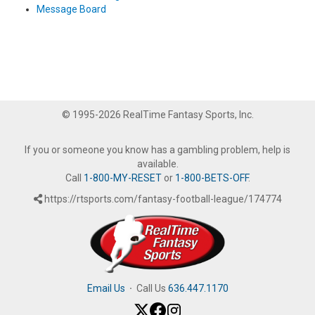
Message Board
© 1995-2026 RealTime Fantasy Sports, Inc.
If you or someone you know has a gambling problem, help is
available.
Call
1-800-MY-RESET
or
1-800-BETS-OFF
.
https://rtsports.com/fantasy-football-league/174774
Email Us
·
Call Us
636.447.1170