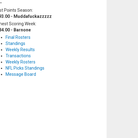
-
t Points Season:
93.00 - Muddafuckazzzzz
hest Scoring Week:
84.00 - Barnone
Final Rosters
Standings
Weekly Results
Transactions
Weekly Rosters
NFL Picks Standings
Message Board