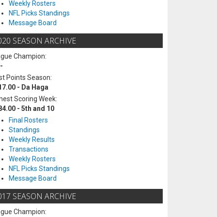
Weekly Rosters
NFL Picks Standings
Message Board
020 SEASON ARCHIVE
ague Champion:
-
t Points Season:
17.00 - Da Haga
hest Scoring Week:
84.00 - 5th and 10
Final Rosters
Standings
Weekly Results
Transactions
Weekly Rosters
NFL Picks Standings
Message Board
017 SEASON ARCHIVE
ague Champion: