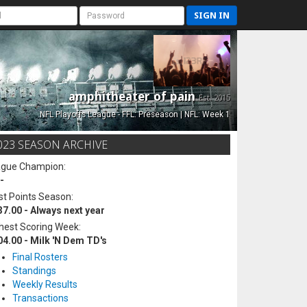
SIGN IN
amphitheater of pain
Est. 2015
NFL Playoffs League - FFL: Preseason | NFL: Week 1
023 SEASON ARCHIVE
ague Champion:
-
t Points Season:
37.00 - Always next year
hest Scoring Week:
04.00 - Milk 'N Dem TD's
Final Rosters
Standings
Weekly Results
Transactions