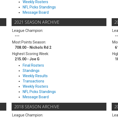
Weekly Rosters
NFL Picks Standings
Message Board
2021 SEASON ARCHIVE
2
League Champion:
Le
---
--
Most Points Season:
Mos
708.00 - Nichols Rd 2
6
Highest Scoring Week:
Hig
215.00 - Joe G
1
Final Rosters
Standings
Weekly Results
Transactions
Weekly Rosters
NFL Picks Standings
Message Board
2018 SEASON ARCHIVE
2
League Champion:
Le