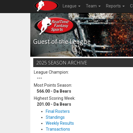
League
Team
Reports
C
Guest of the League
2025 SEASON ARCHIVE
League Champion:
---
Most Points Season:
566.00 - Da Bears
Highest Scoring Week:
201.00 - Da Bears
Final Rosters
Standings
Weekly Results
Transactions