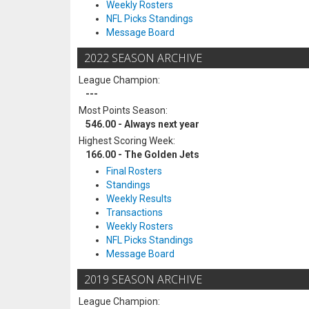
Weekly Rosters
NFL Picks Standings
Message Board
2022 SEASON ARCHIVE
League Champion:
---
Most Points Season:
546.00 - Always next year
Highest Scoring Week:
166.00 - The Golden Jets
Final Rosters
Standings
Weekly Results
Transactions
Weekly Rosters
NFL Picks Standings
Message Board
2019 SEASON ARCHIVE
League Champion: