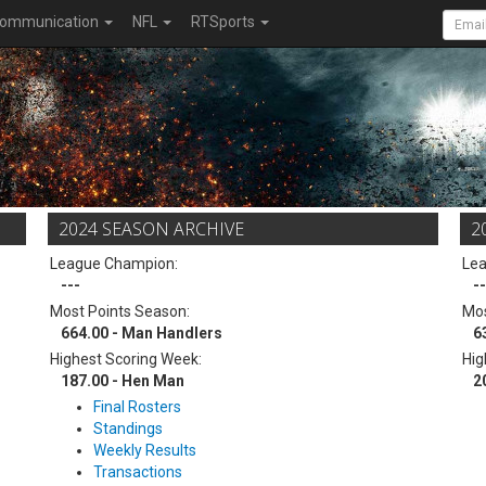
ommunication
NFL
RTSports
2024 SEASON ARCHIVE
2
League Champion:
Le
---
--
Most Points Season:
Mos
664.00 - Man Handlers
6
Highest Scoring Week:
Hig
187.00 - Hen Man
2
Final Rosters
Standings
Weekly Results
Transactions