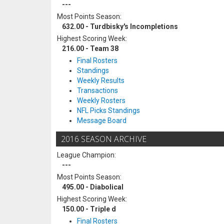
---
Most Points Season:
632.00 - Turdbisky's Incompletions
Highest Scoring Week:
216.00 - Team 38
Final Rosters
Standings
Weekly Results
Transactions
Weekly Rosters
NFL Picks Standings
Message Board
2016 SEASON ARCHIVE
League Champion:
---
Most Points Season:
495.00 - Diabolical
Highest Scoring Week:
150.00 - Triple d
Final Rosters