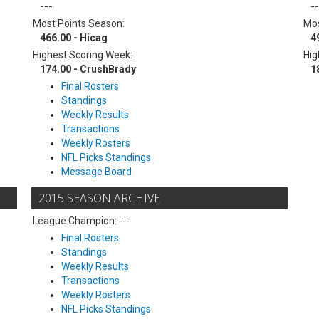
---
--
Most Points Season:
Mos
466.00 - Hicag
4
Highest Scoring Week:
Hig
174.00 - CrushBrady
1
Final Rosters
Standings
Weekly Results
Transactions
Weekly Rosters
NFL Picks Standings
Message Board
2015 SEASON ARCHIVE
League Champion: ---
Final Rosters
Standings
Weekly Results
Transactions
Weekly Rosters
NFL Picks Standings