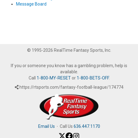
Message Board
© 1995-2026 RealTime Fantasy Sports, Inc.
If you or someone you know has a gambling problem, help is
available.
Call
1-800-MY-RESET
or
1-800-BETS-OFF
.
https://rtsports.com/fantasy-football-league/174774
Email Us
·
Call Us
636.447.1170