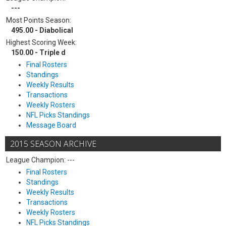
---
Most Points Season:
495.00 - Diabolical
Highest Scoring Week:
150.00 - Triple d
Final Rosters
Standings
Weekly Results
Transactions
Weekly Rosters
NFL Picks Standings
Message Board
2015 SEASON ARCHIVE
League Champion: ---
Final Rosters
Standings
Weekly Results
Transactions
Weekly Rosters
NFL Picks Standings