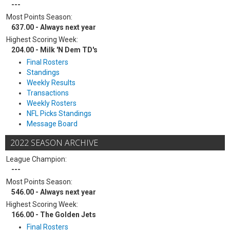
---
Most Points Season:
637.00 - Always next year
Highest Scoring Week:
204.00 - Milk 'N Dem TD's
Final Rosters
Standings
Weekly Results
Transactions
Weekly Rosters
NFL Picks Standings
Message Board
2022 SEASON ARCHIVE
League Champion:
---
Most Points Season:
546.00 - Always next year
Highest Scoring Week:
166.00 - The Golden Jets
Final Rosters