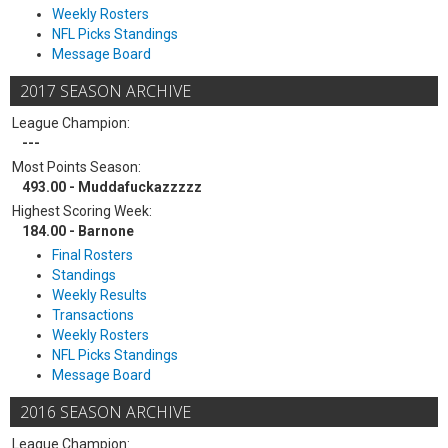
Weekly Rosters
NFL Picks Standings
Message Board
2017 SEASON ARCHIVE
League Champion:
---
Most Points Season:
493.00 - Muddafuckazzzzz
Highest Scoring Week:
184.00 - Barnone
Final Rosters
Standings
Weekly Results
Transactions
Weekly Rosters
NFL Picks Standings
Message Board
2016 SEASON ARCHIVE
League Champion: