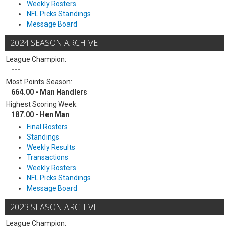
Weekly Rosters
NFL Picks Standings
Message Board
2024 SEASON ARCHIVE
League Champion:
---
Most Points Season:
664.00 - Man Handlers
Highest Scoring Week:
187.00 - Hen Man
Final Rosters
Standings
Weekly Results
Transactions
Weekly Rosters
NFL Picks Standings
Message Board
2023 SEASON ARCHIVE
League Champion: