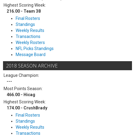
Highest Scoring Week:
216.00 - Team 38
Final Rosters
Standings
Weekly Results
Transactions
Weekly Rosters
NFL Picks Standings
Message Board
2018 SEASON ARCHIVE
League Champion:
---
Most Points Season:
466.00 - Hicag
Highest Scoring Week:
174.00 - CrushBrady
Final Rosters
Standings
Weekly Results
Transactions