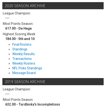
2020 SEASON ARCHIVE
League Champion:
---
Most Points Season:
617.00 - Da Haga
Highest Scoring Week:
184.00 - 5th and 10
Final Rosters
Standings
Weekly Results
Transactions
Weekly Rosters
NFL Picks Standings
Message Board
2019 SEASON ARCHIVE
League Champion:
---
Most Points Season:
632.00 - Turdbisky's Incompletions