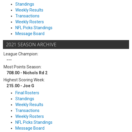
Standings
Weekly Results
Transactions
Weekly Rosters
NFL Picks Standings
Message Board
2021 SEASON ARCHIVE
League Champion:
---
Most Points Season:
708.00 - Nichols Rd 2
Highest Scoring Week:
215.00 - Joe G
Final Rosters
Standings
Weekly Results
Transactions
Weekly Rosters
NFL Picks Standings
Message Board