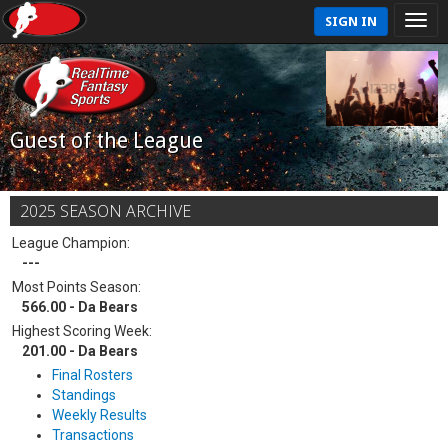
SIGN IN
Guest of the League
2025 SEASON ARCHIVE
League Champion:
---
Most Points Season:
566.00 - Da Bears
Highest Scoring Week:
201.00 - Da Bears
Final Rosters
Standings
Weekly Results
Transactions