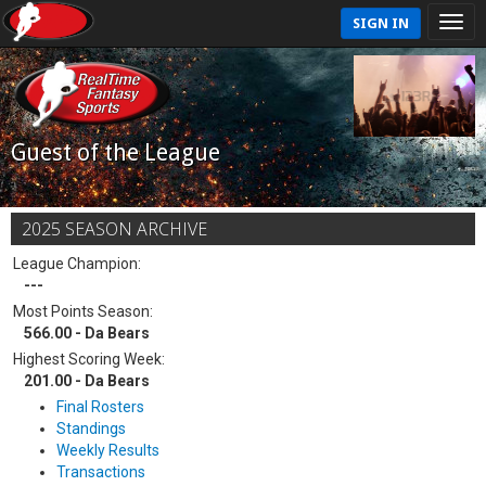
SIGN IN
Guest of the League
2025 SEASON ARCHIVE
League Champion:
---
Most Points Season:
566.00 - Da Bears
Highest Scoring Week:
201.00 - Da Bears
Final Rosters
Standings
Weekly Results
Transactions