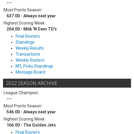
---
Most Points Season:
637.00 - Always next year
Highest Scoring Week:
204.00 - Milk 'N Dem TD's
Final Rosters
Standings
Weekly Results
Transactions
Weekly Rosters
NFL Picks Standings
Message Board
2022 SEASON ARCHIVE
League Champion:
---
Most Points Season:
546.00 - Always next year
Highest Scoring Week:
166.00 - The Golden Jets
Final Rosters