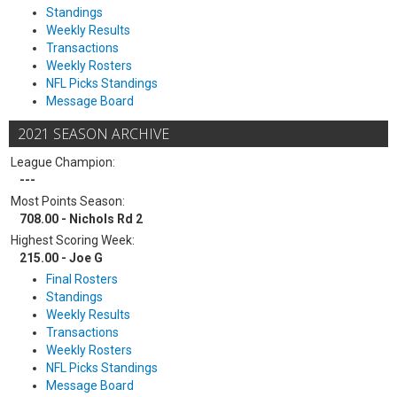
Standings
Weekly Results
Transactions
Weekly Rosters
NFL Picks Standings
Message Board
2021 SEASON ARCHIVE
League Champion:
---
Most Points Season:
708.00 - Nichols Rd 2
Highest Scoring Week:
215.00 - Joe G
Final Rosters
Standings
Weekly Results
Transactions
Weekly Rosters
NFL Picks Standings
Message Board