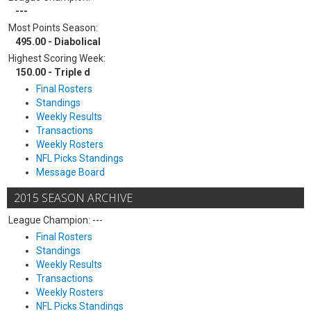
---
Most Points Season:
495.00 - Diabolical
Highest Scoring Week:
150.00 - Triple d
Final Rosters
Standings
Weekly Results
Transactions
Weekly Rosters
NFL Picks Standings
Message Board
2015 SEASON ARCHIVE
League Champion: ---
Final Rosters
Standings
Weekly Results
Transactions
Weekly Rosters
NFL Picks Standings