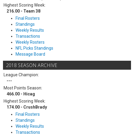
Highest Scoring Week:
216.00 - Team 38
Final Rosters
Standings
Weekly Results
Transactions
Weekly Rosters
NFL Picks Standings
Message Board
2018 SEASON ARCHIVE
League Champion:
---
Most Points Season:
466.00 - Hicag
Highest Scoring Week:
174.00 - CrushBrady
Final Rosters
Standings
Weekly Results
Transactions