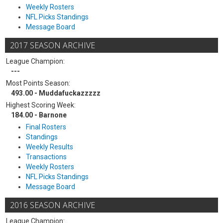
Weekly Rosters
NFL Picks Standings
Message Board
2017 SEASON ARCHIVE
League Champion:
---
Most Points Season:
493.00 - Muddafuckazzzzz
Highest Scoring Week:
184.00 - Barnone
Final Rosters
Standings
Weekly Results
Transactions
Weekly Rosters
NFL Picks Standings
Message Board
2016 SEASON ARCHIVE
League Champion: