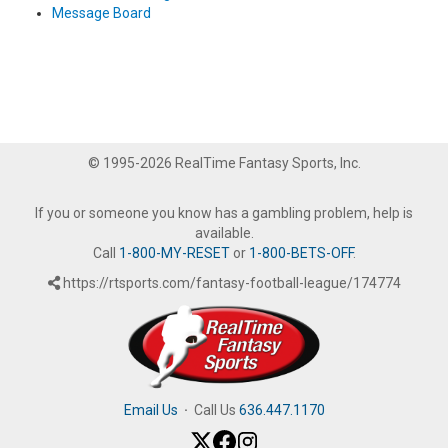
Message Board
© 1995-2026 RealTime Fantasy Sports, Inc.
If you or someone you know has a gambling problem, help is
available.
Call
1-800-MY-RESET
or
1-800-BETS-OFF
.
https://rtsports.com/fantasy-football-league/174774
Email Us
·
Call Us
636.447.1170