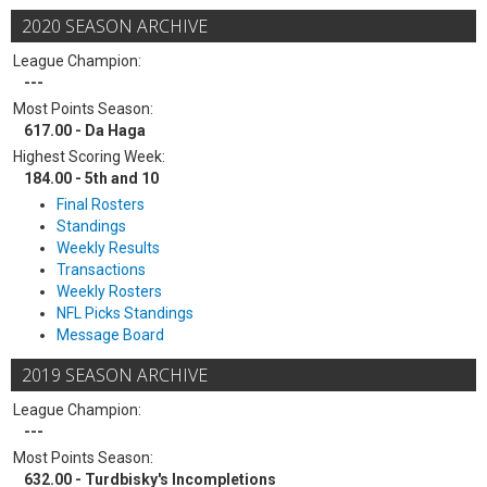
2020 SEASON ARCHIVE
League Champion:
---
Most Points Season:
617.00 - Da Haga
Highest Scoring Week:
184.00 - 5th and 10
Final Rosters
Standings
Weekly Results
Transactions
Weekly Rosters
NFL Picks Standings
Message Board
2019 SEASON ARCHIVE
League Champion:
---
Most Points Season:
632.00 - Turdbisky's Incompletions