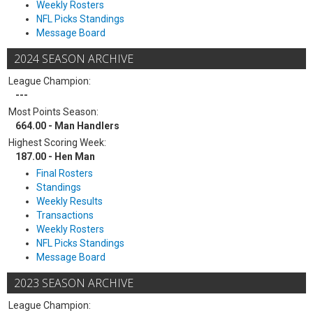
Weekly Rosters
NFL Picks Standings
Message Board
2024 SEASON ARCHIVE
League Champion:
---
Most Points Season:
664.00 - Man Handlers
Highest Scoring Week:
187.00 - Hen Man
Final Rosters
Standings
Weekly Results
Transactions
Weekly Rosters
NFL Picks Standings
Message Board
2023 SEASON ARCHIVE
League Champion: