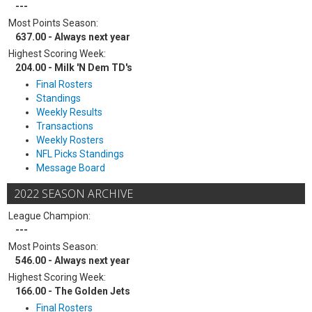
---
Most Points Season:
637.00 - Always next year
Highest Scoring Week:
204.00 - Milk 'N Dem TD's
Final Rosters
Standings
Weekly Results
Transactions
Weekly Rosters
NFL Picks Standings
Message Board
2022 SEASON ARCHIVE
League Champion:
---
Most Points Season:
546.00 - Always next year
Highest Scoring Week:
166.00 - The Golden Jets
Final Rosters