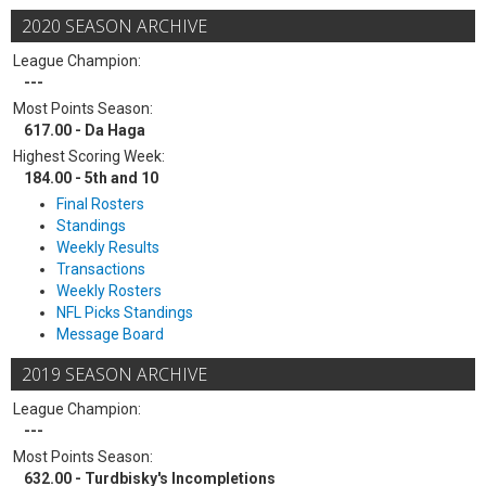
2020 SEASON ARCHIVE
League Champion:
---
Most Points Season:
617.00 - Da Haga
Highest Scoring Week:
184.00 - 5th and 10
Final Rosters
Standings
Weekly Results
Transactions
Weekly Rosters
NFL Picks Standings
Message Board
2019 SEASON ARCHIVE
League Champion:
---
Most Points Season:
632.00 - Turdbisky's Incompletions