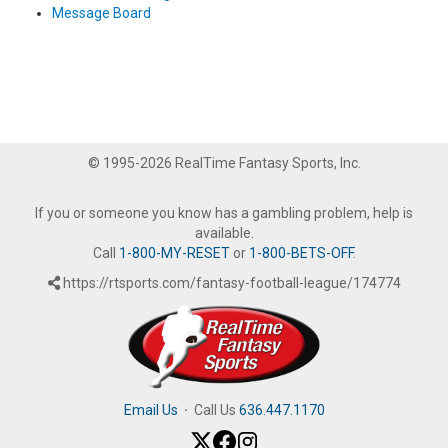
Message Board
© 1995-2026 RealTime Fantasy Sports, Inc.
If you or someone you know has a gambling problem, help is
available.
Call
1-800-MY-RESET
or
1-800-BETS-OFF
.
https://rtsports.com/fantasy-football-league/174774
Email Us
·
Call Us
636.447.1170