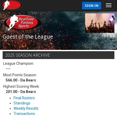
SIGN IN
Guest of the League
2025 SEASON ARCHIVE
League Champion:
---
Most Points Season:
566.00 - Da Bears
Highest Scoring Week:
201.00 - Da Bears
Final Rosters
Standings
Weekly Results
Transactions