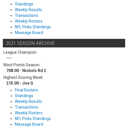
Standings
Weekly Results
Transactions
Weekly Rosters
NFL Picks Standings
Message Board
2021 SEASON ARCHIVE
League Champion:
---
Most Points Season:
708.00 - Nichols Rd 2
Highest Scoring Week:
215.00 - Joe G
Final Rosters
Standings
Weekly Results
Transactions
Weekly Rosters
NFL Picks Standings
Message Board