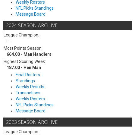
Weekly Rosters
NFL Picks Standings
Message Board
2024 SEASON ARCHIVE
League Champion:
---
Most Points Season:
664.00 - Man Handlers
Highest Scoring Week:
187.00 - Hen Man
Final Rosters
Standings
Weekly Results
Transactions
Weekly Rosters
NFL Picks Standings
Message Board
2023 SEASON ARCHIVE
League Champion: