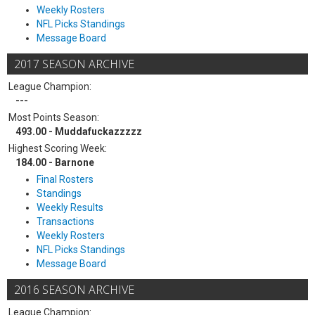
Weekly Rosters
NFL Picks Standings
Message Board
2017 SEASON ARCHIVE
League Champion:
---
Most Points Season:
493.00 - Muddafuckazzzzz
Highest Scoring Week:
184.00 - Barnone
Final Rosters
Standings
Weekly Results
Transactions
Weekly Rosters
NFL Picks Standings
Message Board
2016 SEASON ARCHIVE
League Champion: