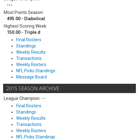
---
Most Points Season:
495.00 - Diabolical
Highest Scoring Week:
150.00 - Triple d
Final Rosters
Standings
Weekly Results
Transactions
Weekly Rosters
NFL Picks Standings
Message Board
2015 SEASON ARCHIVE
League Champion: ---
Final Rosters
Standings
Weekly Results
Transactions
Weekly Rosters
NFL Picks Standings