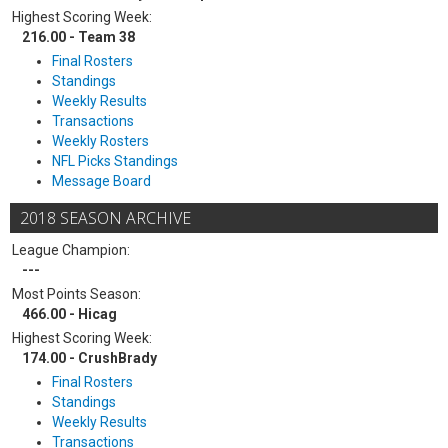
Highest Scoring Week:
216.00 - Team 38
Final Rosters
Standings
Weekly Results
Transactions
Weekly Rosters
NFL Picks Standings
Message Board
2018 SEASON ARCHIVE
League Champion:
---
Most Points Season:
466.00 - Hicag
Highest Scoring Week:
174.00 - CrushBrady
Final Rosters
Standings
Weekly Results
Transactions