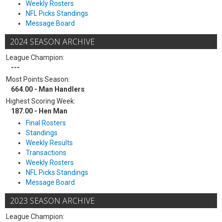
Weekly Rosters
NFL Picks Standings
Message Board
2024 SEASON ARCHIVE
League Champion:
---
Most Points Season:
664.00 - Man Handlers
Highest Scoring Week:
187.00 - Hen Man
Final Rosters
Standings
Weekly Results
Transactions
Weekly Rosters
NFL Picks Standings
Message Board
2023 SEASON ARCHIVE
League Champion: