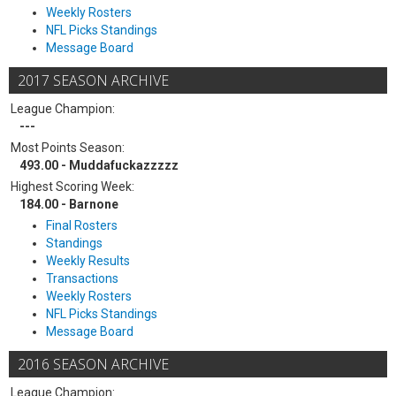
Weekly Rosters
NFL Picks Standings
Message Board
2017 SEASON ARCHIVE
League Champion:
---
Most Points Season:
493.00 - Muddafuckazzzzz
Highest Scoring Week:
184.00 - Barnone
Final Rosters
Standings
Weekly Results
Transactions
Weekly Rosters
NFL Picks Standings
Message Board
2016 SEASON ARCHIVE
League Champion: