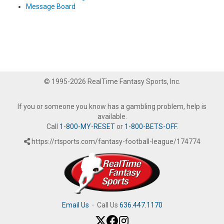
Message Board
© 1995-2026 RealTime Fantasy Sports, Inc.
If you or someone you know has a gambling problem, help is
available.
Call
1-800-MY-RESET
or
1-800-BETS-OFF
.
https://rtsports.com/fantasy-football-league/174774
Email Us
·
Call Us
636.447.1170