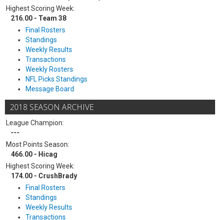
Highest Scoring Week:
216.00 - Team 38
Final Rosters
Standings
Weekly Results
Transactions
Weekly Rosters
NFL Picks Standings
Message Board
2018 SEASON ARCHIVE
League Champion:
---
Most Points Season:
466.00 - Hicag
Highest Scoring Week:
174.00 - CrushBrady
Final Rosters
Standings
Weekly Results
Transactions