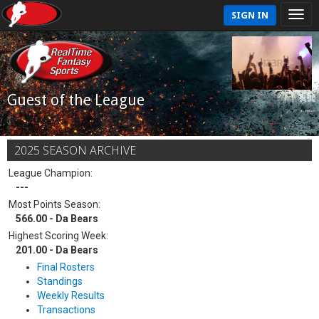
SIGN IN
Guest of the League
2025 SEASON ARCHIVE
League Champion:
---
Most Points Season:
566.00 - Da Bears
Highest Scoring Week:
201.00 - Da Bears
Final Rosters
Standings
Weekly Results
Transactions