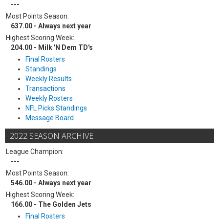
---
Most Points Season:
637.00 - Always next year
Highest Scoring Week:
204.00 - Milk 'N Dem TD's
Final Rosters
Standings
Weekly Results
Transactions
Weekly Rosters
NFL Picks Standings
Message Board
2022 SEASON ARCHIVE
League Champion:
---
Most Points Season:
546.00 - Always next year
Highest Scoring Week:
166.00 - The Golden Jets
Final Rosters