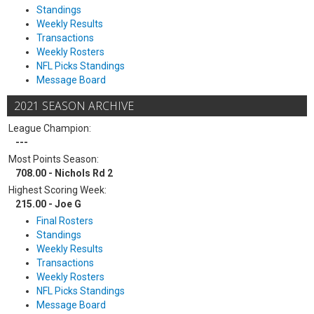
Standings
Weekly Results
Transactions
Weekly Rosters
NFL Picks Standings
Message Board
2021 SEASON ARCHIVE
League Champion:
---
Most Points Season:
708.00 - Nichols Rd 2
Highest Scoring Week:
215.00 - Joe G
Final Rosters
Standings
Weekly Results
Transactions
Weekly Rosters
NFL Picks Standings
Message Board