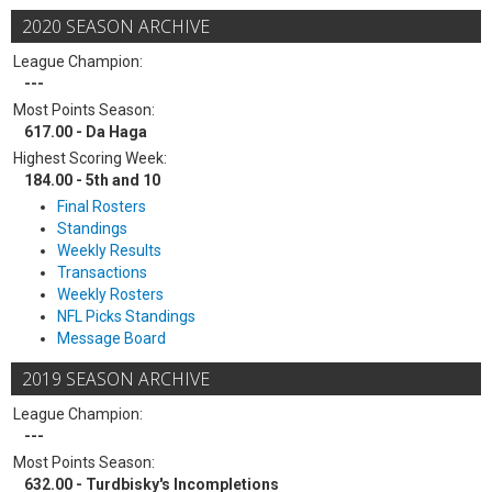
2020 SEASON ARCHIVE
League Champion:
---
Most Points Season:
617.00 - Da Haga
Highest Scoring Week:
184.00 - 5th and 10
Final Rosters
Standings
Weekly Results
Transactions
Weekly Rosters
NFL Picks Standings
Message Board
2019 SEASON ARCHIVE
League Champion:
---
Most Points Season:
632.00 - Turdbisky's Incompletions