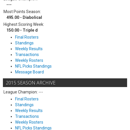
---
Most Points Season:
495.00 - Diabolical
Highest Scoring Week:
150.00 - Triple d
Final Rosters
Standings
Weekly Results
Transactions
Weekly Rosters
NFL Picks Standings
Message Board
2015 SEASON ARCHIVE
League Champion: ---
Final Rosters
Standings
Weekly Results
Transactions
Weekly Rosters
NFL Picks Standings