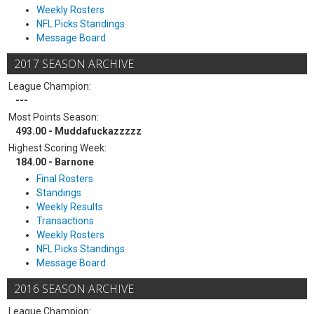
Weekly Rosters
NFL Picks Standings
Message Board
2017 SEASON ARCHIVE
League Champion:
---
Most Points Season:
493.00 - Muddafuckazzzzz
Highest Scoring Week:
184.00 - Barnone
Final Rosters
Standings
Weekly Results
Transactions
Weekly Rosters
NFL Picks Standings
Message Board
2016 SEASON ARCHIVE
League Champion: