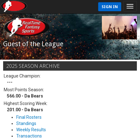
SIGN IN
Guest of the League
2025 SEASON ARCHIVE
League Champion:
---
Most Points Season:
566.00 - Da Bears
Highest Scoring Week:
201.00 - Da Bears
Final Rosters
Standings
Weekly Results
Transactions