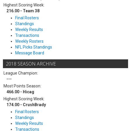
Highest Scoring Week:
216.00 - Team 38
Final Rosters
Standings
Weekly Results
Transactions
Weekly Rosters
NFL Picks Standings
Message Board
2018 SEASON ARCHIVE
League Champion:
---
Most Points Season:
466.00 - Hicag
Highest Scoring Week:
174.00 - CrushBrady
Final Rosters
Standings
Weekly Results
Transactions