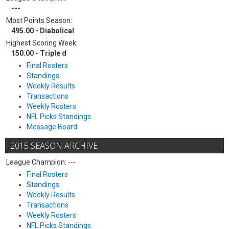
---
Most Points Season:
495.00 - Diabolical
Highest Scoring Week:
150.00 - Triple d
Final Rosters
Standings
Weekly Results
Transactions
Weekly Rosters
NFL Picks Standings
Message Board
2015 SEASON ARCHIVE
League Champion: ---
Final Rosters
Standings
Weekly Results
Transactions
Weekly Rosters
NFL Picks Standings