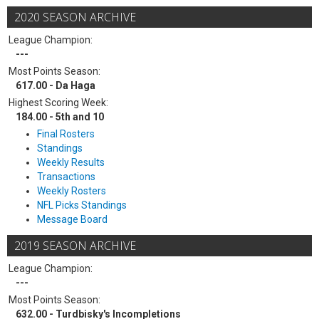
2020 SEASON ARCHIVE
League Champion:
---
Most Points Season:
617.00 - Da Haga
Highest Scoring Week:
184.00 - 5th and 10
Final Rosters
Standings
Weekly Results
Transactions
Weekly Rosters
NFL Picks Standings
Message Board
2019 SEASON ARCHIVE
League Champion:
---
Most Points Season:
632.00 - Turdbisky's Incompletions