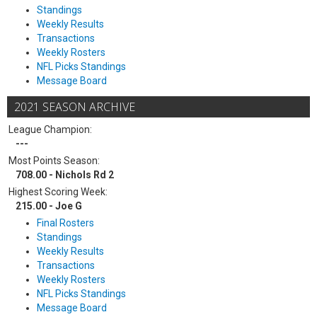
Standings
Weekly Results
Transactions
Weekly Rosters
NFL Picks Standings
Message Board
2021 SEASON ARCHIVE
League Champion:
---
Most Points Season:
708.00 - Nichols Rd 2
Highest Scoring Week:
215.00 - Joe G
Final Rosters
Standings
Weekly Results
Transactions
Weekly Rosters
NFL Picks Standings
Message Board