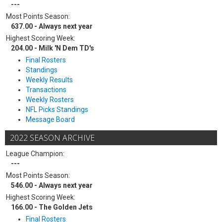
---
Most Points Season:
637.00 - Always next year
Highest Scoring Week:
204.00 - Milk 'N Dem TD's
Final Rosters
Standings
Weekly Results
Transactions
Weekly Rosters
NFL Picks Standings
Message Board
2022 SEASON ARCHIVE
League Champion:
---
Most Points Season:
546.00 - Always next year
Highest Scoring Week:
166.00 - The Golden Jets
Final Rosters