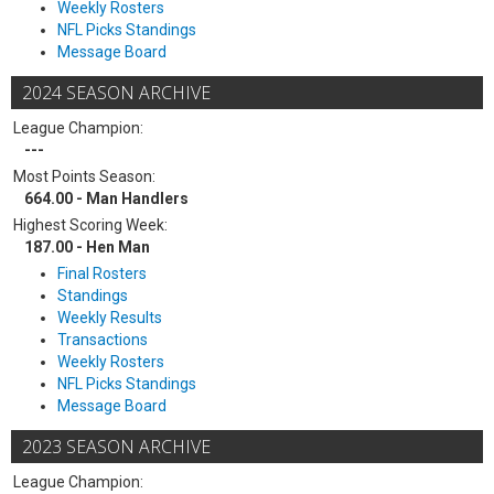
Weekly Rosters
NFL Picks Standings
Message Board
2024 SEASON ARCHIVE
League Champion:
---
Most Points Season:
664.00 - Man Handlers
Highest Scoring Week:
187.00 - Hen Man
Final Rosters
Standings
Weekly Results
Transactions
Weekly Rosters
NFL Picks Standings
Message Board
2023 SEASON ARCHIVE
League Champion: