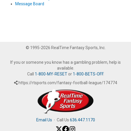
Message Board
© 1995-2026 RealTime Fantasy Sports, Inc.
If you or someone you know has a gambling problem, help is
available.
Call
1-800-MY-RESET
or
1-800-BETS-OFF
.
https://rtsports.com/fantasy-football-league/174774
Email Us
·
Call Us
636.447.1170