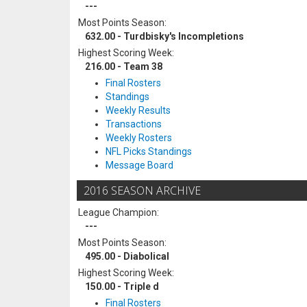
---
Most Points Season:
632.00 - Turdbisky's Incompletions
Highest Scoring Week:
216.00 - Team 38
Final Rosters
Standings
Weekly Results
Transactions
Weekly Rosters
NFL Picks Standings
Message Board
2016 SEASON ARCHIVE
League Champion:
---
Most Points Season:
495.00 - Diabolical
Highest Scoring Week:
150.00 - Triple d
Final Rosters