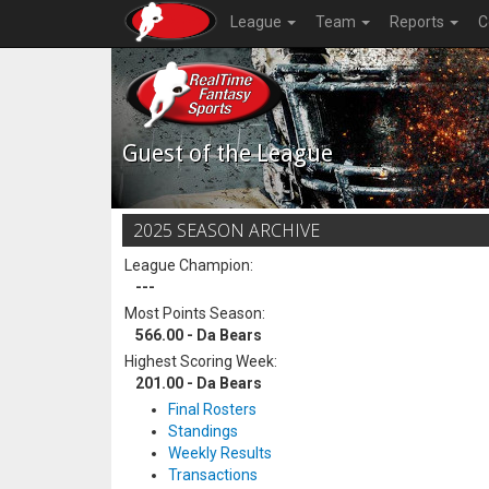
League
Team
Reports
C
Guest of the League
2025 SEASON ARCHIVE
League Champion:
---
Most Points Season:
566.00 - Da Bears
Highest Scoring Week:
201.00 - Da Bears
Final Rosters
Standings
Weekly Results
Transactions