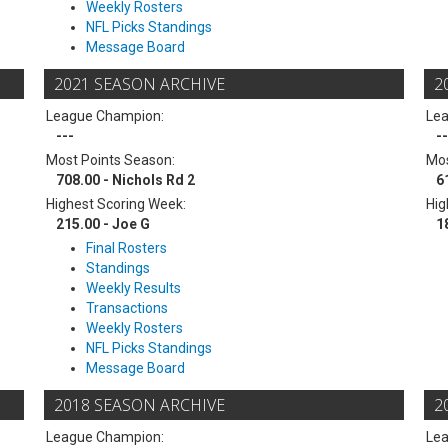
Weekly Rosters
NFL Picks Standings
Message Board
2021 SEASON ARCHIVE
2
League Champion:
Le
---
--
Most Points Season:
Mos
708.00 - Nichols Rd 2
6
Highest Scoring Week:
Hig
215.00 - Joe G
1
Final Rosters
Standings
Weekly Results
Transactions
Weekly Rosters
NFL Picks Standings
Message Board
2018 SEASON ARCHIVE
2
League Champion:
Le