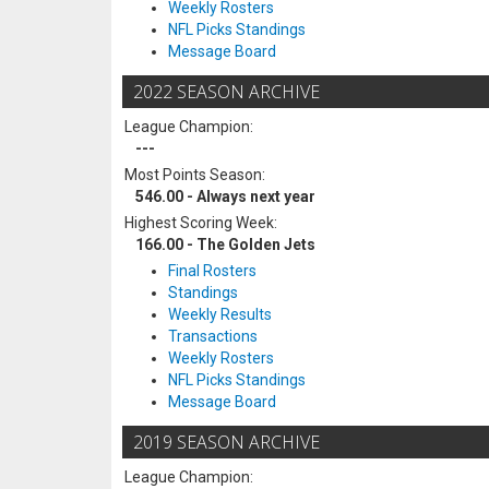
Weekly Rosters
NFL Picks Standings
Message Board
2022 SEASON ARCHIVE
League Champion:
---
Most Points Season:
546.00 - Always next year
Highest Scoring Week:
166.00 - The Golden Jets
Final Rosters
Standings
Weekly Results
Transactions
Weekly Rosters
NFL Picks Standings
Message Board
2019 SEASON ARCHIVE
League Champion: