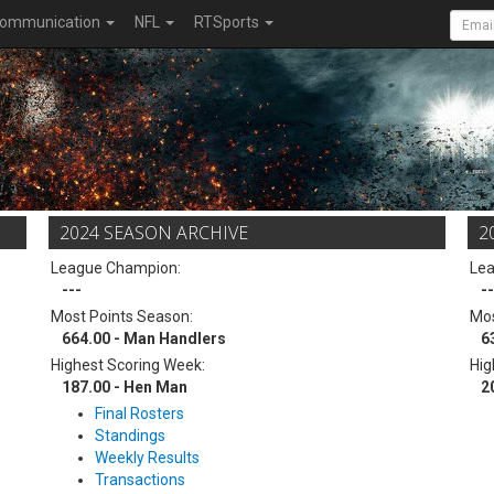
ommunication
NFL
RTSports
2024 SEASON ARCHIVE
2
League Champion:
Le
---
--
Most Points Season:
Mos
664.00 - Man Handlers
6
Highest Scoring Week:
Hig
187.00 - Hen Man
2
Final Rosters
Standings
Weekly Results
Transactions