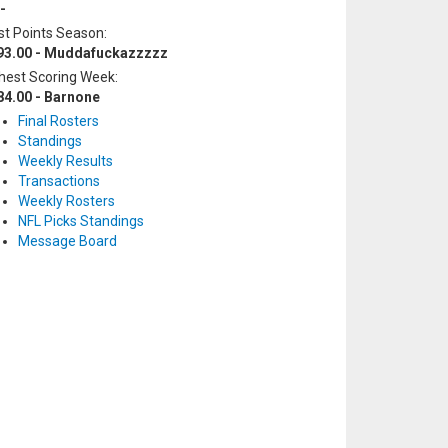
-
t Points Season:
93.00 - Muddafuckazzzzz
hest Scoring Week:
84.00 - Barnone
Final Rosters
Standings
Weekly Results
Transactions
Weekly Rosters
NFL Picks Standings
Message Board