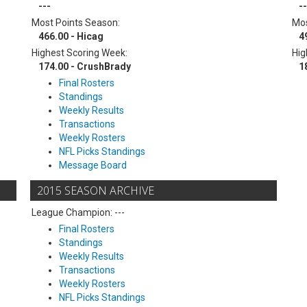
---
--
Most Points Season:
Mos
466.00 - Hicag
4
Highest Scoring Week:
Hig
174.00 - CrushBrady
1
Final Rosters
Standings
Weekly Results
Transactions
Weekly Rosters
NFL Picks Standings
Message Board
2015 SEASON ARCHIVE
League Champion: ---
Final Rosters
Standings
Weekly Results
Transactions
Weekly Rosters
NFL Picks Standings