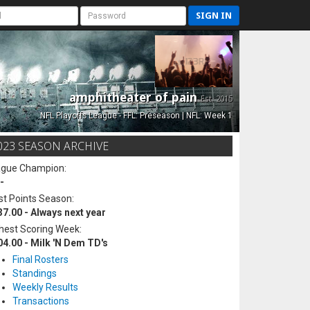
SIGN IN
amphitheater of pain
Est. 2015
NFL Playoffs League - FFL: Preseason | NFL: Week 1
023 SEASON ARCHIVE
ague Champion:
-
t Points Season:
37.00 - Always next year
hest Scoring Week:
04.00 - Milk 'N Dem TD's
Final Rosters
Standings
Weekly Results
Transactions