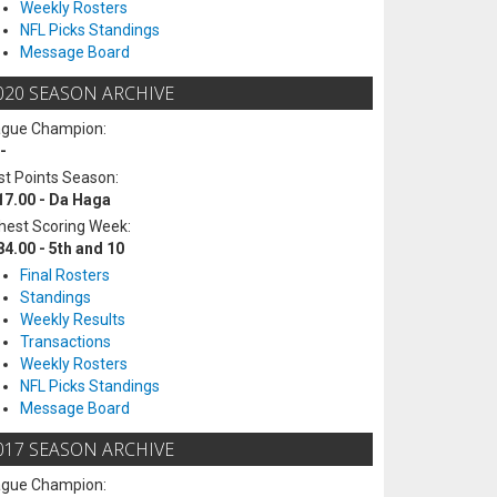
Weekly Rosters
NFL Picks Standings
Message Board
020 SEASON ARCHIVE
ague Champion:
-
t Points Season:
17.00 - Da Haga
hest Scoring Week:
84.00 - 5th and 10
Final Rosters
Standings
Weekly Results
Transactions
Weekly Rosters
NFL Picks Standings
Message Board
017 SEASON ARCHIVE
ague Champion: