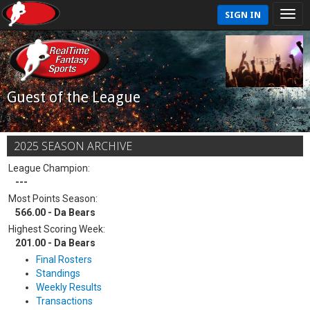
SIGN IN
Guest of the League
2025 SEASON ARCHIVE
League Champion:
---
Most Points Season:
566.00 - Da Bears
Highest Scoring Week:
201.00 - Da Bears
Final Rosters
Standings
Weekly Results
Transactions