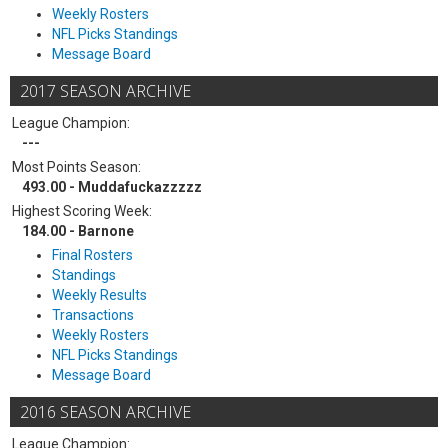
Weekly Rosters
NFL Picks Standings
Message Board
2017 SEASON ARCHIVE
League Champion:
---
Most Points Season:
493.00 - Muddafuckazzzzz
Highest Scoring Week:
184.00 - Barnone
Final Rosters
Standings
Weekly Results
Transactions
Weekly Rosters
NFL Picks Standings
Message Board
2016 SEASON ARCHIVE
League Champion: