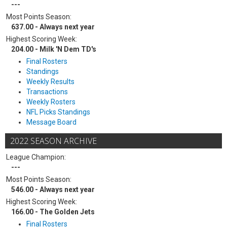
---
Most Points Season:
637.00 - Always next year
Highest Scoring Week:
204.00 - Milk 'N Dem TD's
Final Rosters
Standings
Weekly Results
Transactions
Weekly Rosters
NFL Picks Standings
Message Board
2022 SEASON ARCHIVE
League Champion:
---
Most Points Season:
546.00 - Always next year
Highest Scoring Week:
166.00 - The Golden Jets
Final Rosters