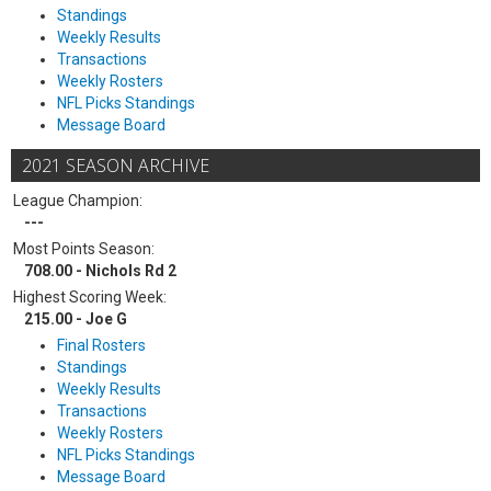
Standings
Weekly Results
Transactions
Weekly Rosters
NFL Picks Standings
Message Board
2021 SEASON ARCHIVE
League Champion:
---
Most Points Season:
708.00 - Nichols Rd 2
Highest Scoring Week:
215.00 - Joe G
Final Rosters
Standings
Weekly Results
Transactions
Weekly Rosters
NFL Picks Standings
Message Board