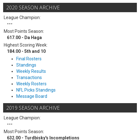
2020 SEASON ARCHIVE
League Champion:
---
Most Points Season:
617.00 - Da Haga
Highest Scoring Week:
184.00 - 5th and 10
Final Rosters
Standings
Weekly Results
Transactions
Weekly Rosters
NFL Picks Standings
Message Board
2019 SEASON ARCHIVE
League Champion:
---
Most Points Season:
632.00 - Turdbisky's Incompletions