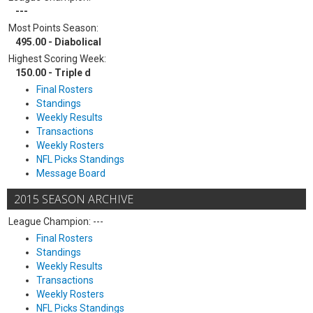
---
Most Points Season:
495.00 - Diabolical
Highest Scoring Week:
150.00 - Triple d
Final Rosters
Standings
Weekly Results
Transactions
Weekly Rosters
NFL Picks Standings
Message Board
2015 SEASON ARCHIVE
League Champion: ---
Final Rosters
Standings
Weekly Results
Transactions
Weekly Rosters
NFL Picks Standings