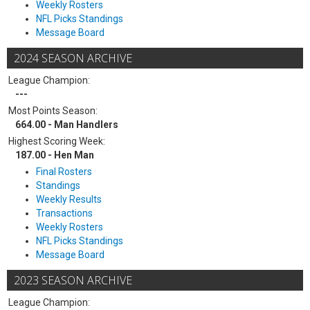
Weekly Rosters
NFL Picks Standings
Message Board
2024 SEASON ARCHIVE
League Champion:
---
Most Points Season:
664.00 - Man Handlers
Highest Scoring Week:
187.00 - Hen Man
Final Rosters
Standings
Weekly Results
Transactions
Weekly Rosters
NFL Picks Standings
Message Board
2023 SEASON ARCHIVE
League Champion: