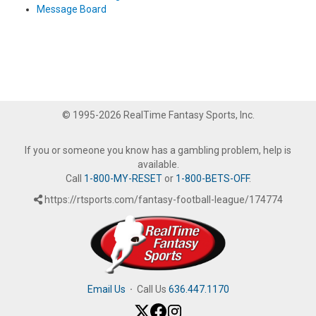
Message Board
© 1995-2026 RealTime Fantasy Sports, Inc.
If you or someone you know has a gambling problem, help is
available.
Call
1-800-MY-RESET
or
1-800-BETS-OFF
.
https://rtsports.com/fantasy-football-league/174774
Email Us
·
Call Us
636.447.1170