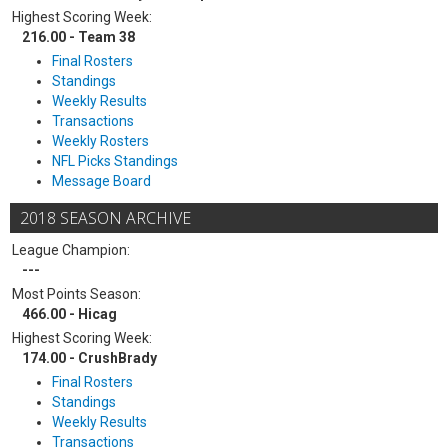
Highest Scoring Week:
216.00 - Team 38
Final Rosters
Standings
Weekly Results
Transactions
Weekly Rosters
NFL Picks Standings
Message Board
2018 SEASON ARCHIVE
League Champion:
---
Most Points Season:
466.00 - Hicag
Highest Scoring Week:
174.00 - CrushBrady
Final Rosters
Standings
Weekly Results
Transactions