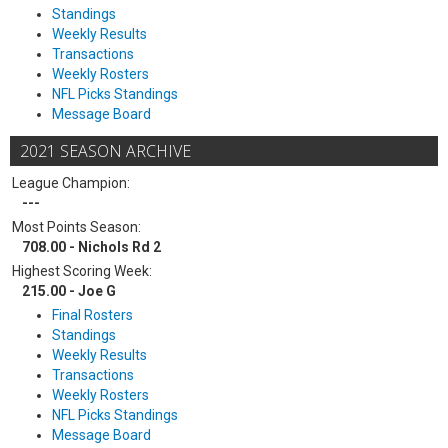
Standings
Weekly Results
Transactions
Weekly Rosters
NFL Picks Standings
Message Board
2021 SEASON ARCHIVE
League Champion:
---
Most Points Season:
708.00 - Nichols Rd 2
Highest Scoring Week:
215.00 - Joe G
Final Rosters
Standings
Weekly Results
Transactions
Weekly Rosters
NFL Picks Standings
Message Board