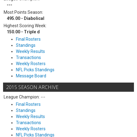
---
Most Points Season:
495.00 - Diabolical
Highest Scoring Week:
150.00 - Triple d
Final Rosters
Standings
Weekly Results
Transactions
Weekly Rosters
NFL Picks Standings
Message Board
2015 SEASON ARCHIVE
League Champion: ---
Final Rosters
Standings
Weekly Results
Transactions
Weekly Rosters
NFL Picks Standings