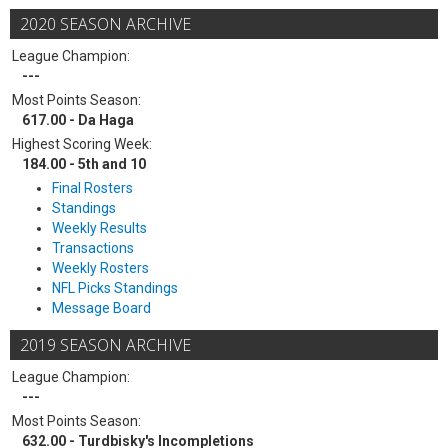
2020 SEASON ARCHIVE
League Champion:
---
Most Points Season:
617.00 - Da Haga
Highest Scoring Week:
184.00 - 5th and 10
Final Rosters
Standings
Weekly Results
Transactions
Weekly Rosters
NFL Picks Standings
Message Board
2019 SEASON ARCHIVE
League Champion:
---
Most Points Season:
632.00 - Turdbisky's Incompletions