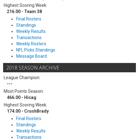
Highest Scoring Week:
216.00 - Team 38
Final Rosters
Standings
Weekly Results
Transactions
Weekly Rosters
NFL Picks Standings
Message Board
2018 SEASON ARCHIVE
League Champion:
---
Most Points Season:
466.00 - Hicag
Highest Scoring Week:
174.00 - CrushBrady
Final Rosters
Standings
Weekly Results
Transactions