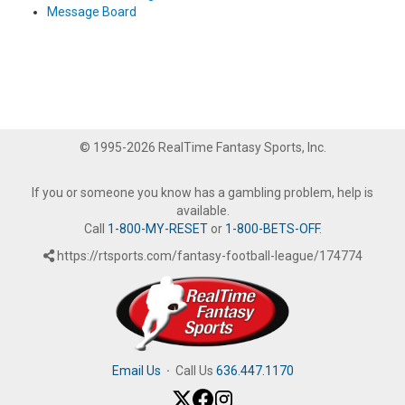
Message Board
© 1995-2026 RealTime Fantasy Sports, Inc.
If you or someone you know has a gambling problem, help is
available.
Call
1-800-MY-RESET
or
1-800-BETS-OFF
.
https://rtsports.com/fantasy-football-league/174774
Email Us
·
Call Us
636.447.1170