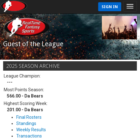
SIGN IN
Guest of the League
2025 SEASON ARCHIVE
League Champion:
---
Most Points Season:
566.00 - Da Bears
Highest Scoring Week:
201.00 - Da Bears
Final Rosters
Standings
Weekly Results
Transactions