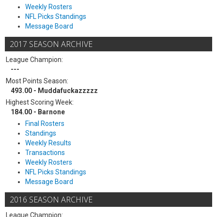
Weekly Rosters
NFL Picks Standings
Message Board
2017 SEASON ARCHIVE
League Champion:
---
Most Points Season:
493.00 - Muddafuckazzzzz
Highest Scoring Week:
184.00 - Barnone
Final Rosters
Standings
Weekly Results
Transactions
Weekly Rosters
NFL Picks Standings
Message Board
2016 SEASON ARCHIVE
League Champion: