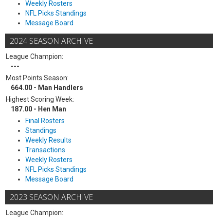
Weekly Rosters
NFL Picks Standings
Message Board
2024 SEASON ARCHIVE
League Champion:
---
Most Points Season:
664.00 - Man Handlers
Highest Scoring Week:
187.00 - Hen Man
Final Rosters
Standings
Weekly Results
Transactions
Weekly Rosters
NFL Picks Standings
Message Board
2023 SEASON ARCHIVE
League Champion: