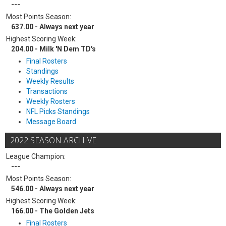
---
Most Points Season:
637.00 - Always next year
Highest Scoring Week:
204.00 - Milk 'N Dem TD's
Final Rosters
Standings
Weekly Results
Transactions
Weekly Rosters
NFL Picks Standings
Message Board
2022 SEASON ARCHIVE
League Champion:
---
Most Points Season:
546.00 - Always next year
Highest Scoring Week:
166.00 - The Golden Jets
Final Rosters