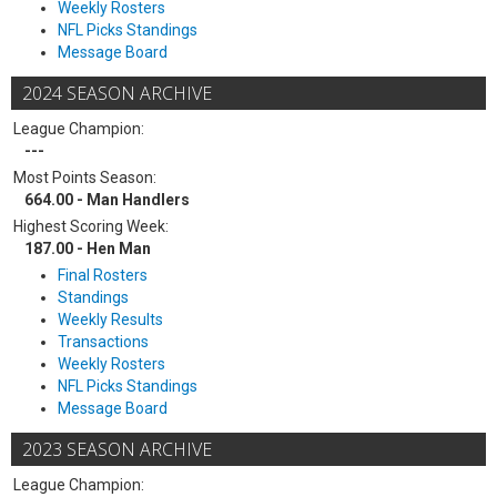
Weekly Rosters
NFL Picks Standings
Message Board
2024 SEASON ARCHIVE
League Champion:
---
Most Points Season:
664.00 - Man Handlers
Highest Scoring Week:
187.00 - Hen Man
Final Rosters
Standings
Weekly Results
Transactions
Weekly Rosters
NFL Picks Standings
Message Board
2023 SEASON ARCHIVE
League Champion: