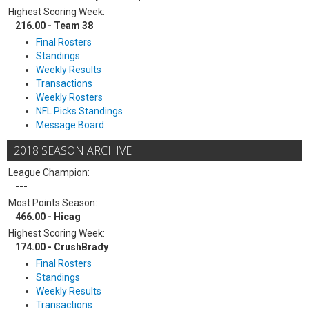
Highest Scoring Week:
216.00 - Team 38
Final Rosters
Standings
Weekly Results
Transactions
Weekly Rosters
NFL Picks Standings
Message Board
2018 SEASON ARCHIVE
League Champion:
---
Most Points Season:
466.00 - Hicag
Highest Scoring Week:
174.00 - CrushBrady
Final Rosters
Standings
Weekly Results
Transactions