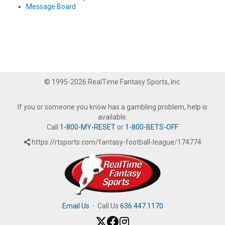
Message Board
© 1995-2026 RealTime Fantasy Sports, Inc.
If you or someone you know has a gambling problem, help is
available.
Call
1-800-MY-RESET
or
1-800-BETS-OFF
.
https://rtsports.com/fantasy-football-league/174774
Email Us
·
Call Us
636.447.1170