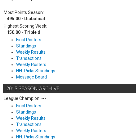
---
Most Points Season:
495.00 - Diabolical
Highest Scoring Week:
150.00 - Triple d
Final Rosters
Standings
Weekly Results
Transactions
Weekly Rosters
NFL Picks Standings
Message Board
2015 SEASON ARCHIVE
League Champion: ---
Final Rosters
Standings
Weekly Results
Transactions
Weekly Rosters
NFL Picks Standings