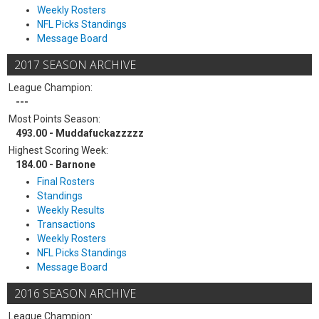
Weekly Rosters
NFL Picks Standings
Message Board
2017 SEASON ARCHIVE
League Champion:
---
Most Points Season:
493.00 - Muddafuckazzzzz
Highest Scoring Week:
184.00 - Barnone
Final Rosters
Standings
Weekly Results
Transactions
Weekly Rosters
NFL Picks Standings
Message Board
2016 SEASON ARCHIVE
League Champion: