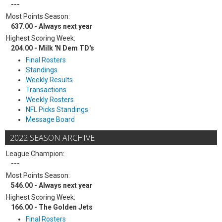
---
Most Points Season:
637.00 - Always next year
Highest Scoring Week:
204.00 - Milk 'N Dem TD's
Final Rosters
Standings
Weekly Results
Transactions
Weekly Rosters
NFL Picks Standings
Message Board
2022 SEASON ARCHIVE
League Champion:
---
Most Points Season:
546.00 - Always next year
Highest Scoring Week:
166.00 - The Golden Jets
Final Rosters