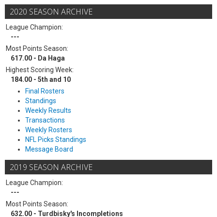
2020 SEASON ARCHIVE
League Champion:
---
Most Points Season:
617.00 - Da Haga
Highest Scoring Week:
184.00 - 5th and 10
Final Rosters
Standings
Weekly Results
Transactions
Weekly Rosters
NFL Picks Standings
Message Board
2019 SEASON ARCHIVE
League Champion:
---
Most Points Season:
632.00 - Turdbisky's Incompletions