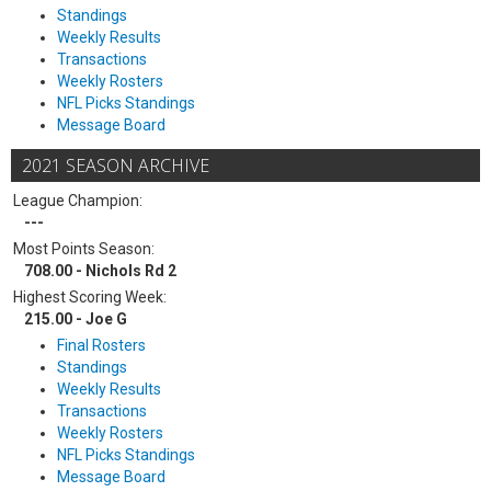
Standings
Weekly Results
Transactions
Weekly Rosters
NFL Picks Standings
Message Board
2021 SEASON ARCHIVE
League Champion:
---
Most Points Season:
708.00 - Nichols Rd 2
Highest Scoring Week:
215.00 - Joe G
Final Rosters
Standings
Weekly Results
Transactions
Weekly Rosters
NFL Picks Standings
Message Board