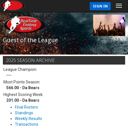
SIGN IN
Guest of the League
2025 SEASON ARCHIVE
League Champion:
---
Most Points Season:
566.00 - Da Bears
Highest Scoring Week:
201.00 - Da Bears
Final Rosters
Standings
Weekly Results
Transactions