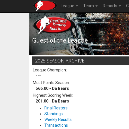
League
Team
Reports
C
Guest of the League
2025 SEASON ARCHIVE
League Champion:
---
Most Points Season:
566.00 - Da Bears
Highest Scoring Week:
201.00 - Da Bears
Final Rosters
Standings
Weekly Results
Transactions