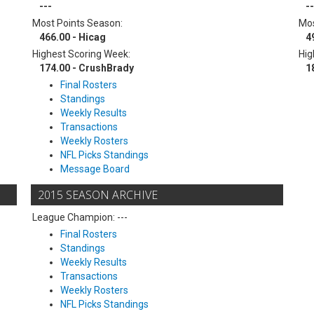
---
--
Most Points Season:
Mos
466.00 - Hicag
4
Highest Scoring Week:
Hig
174.00 - CrushBrady
1
Final Rosters
Standings
Weekly Results
Transactions
Weekly Rosters
NFL Picks Standings
Message Board
2015 SEASON ARCHIVE
League Champion: ---
Final Rosters
Standings
Weekly Results
Transactions
Weekly Rosters
NFL Picks Standings