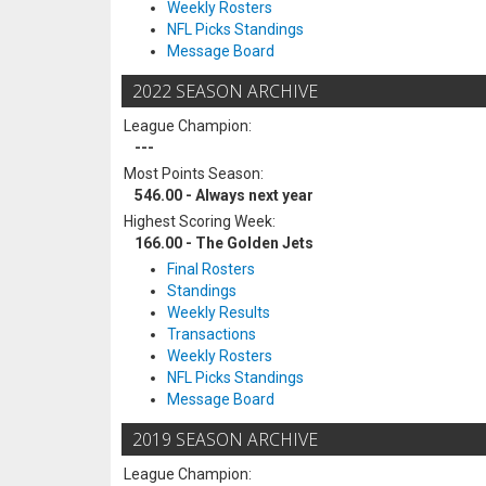
Weekly Rosters
NFL Picks Standings
Message Board
2022 SEASON ARCHIVE
League Champion:
---
Most Points Season:
546.00 - Always next year
Highest Scoring Week:
166.00 - The Golden Jets
Final Rosters
Standings
Weekly Results
Transactions
Weekly Rosters
NFL Picks Standings
Message Board
2019 SEASON ARCHIVE
League Champion: