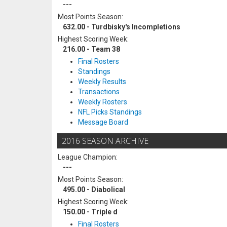
---
Most Points Season:
632.00 - Turdbisky's Incompletions
Highest Scoring Week:
216.00 - Team 38
Final Rosters
Standings
Weekly Results
Transactions
Weekly Rosters
NFL Picks Standings
Message Board
2016 SEASON ARCHIVE
League Champion:
---
Most Points Season:
495.00 - Diabolical
Highest Scoring Week:
150.00 - Triple d
Final Rosters