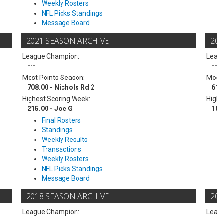
Weekly Rosters
NFL Picks Standings
Message Board
2021 SEASON ARCHIVE
2
League Champion:
Le
---
--
Most Points Season:
Mos
708.00 - Nichols Rd 2
6
Highest Scoring Week:
Hig
215.00 - Joe G
1
Final Rosters
Standings
Weekly Results
Transactions
Weekly Rosters
NFL Picks Standings
Message Board
2018 SEASON ARCHIVE
2
League Champion:
Le