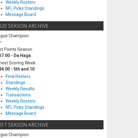
Weekly Rosters
NFL Picks Standings
Message Board
020 SEASON ARCHIVE
ague Champion:
-
t Points Season:
17.00 - Da Haga
hest Scoring Week:
84.00 - 5th and 10
Final Rosters
Standings
Weekly Results
Transactions
Weekly Rosters
NFL Picks Standings
Message Board
017 SEASON ARCHIVE
ague Champion: