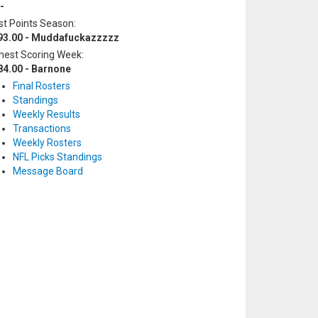
-
t Points Season:
93.00 - Muddafuckazzzzz
hest Scoring Week:
84.00 - Barnone
Final Rosters
Standings
Weekly Results
Transactions
Weekly Rosters
NFL Picks Standings
Message Board