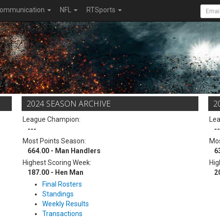
ommunication
NFL
RTSports
2024 SEASON ARCHIVE
2
League Champion:
Le
---
--
Most Points Season:
Mos
664.00 - Man Handlers
6
Highest Scoring Week:
Hig
187.00 - Hen Man
2
Final Rosters
Standings
Weekly Results
Transactions