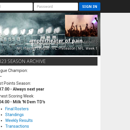
SIGN IN
amphitheater of pain
Est. 2015
NFL Playoffs League - FFL: Preseason | NFL: Week 1
023 SEASON ARCHIVE
ague Champion:
-
t Points Season:
37.00 - Always next year
hest Scoring Week:
04.00 - Milk 'N Dem TD's
Final Rosters
Standings
Weekly Results
Transactions