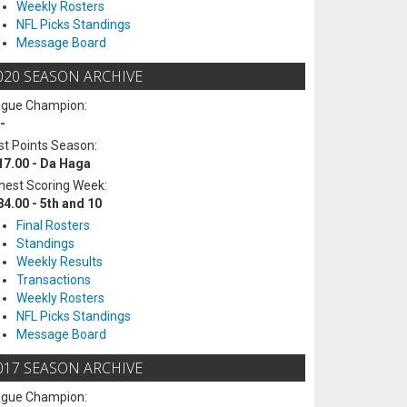
Weekly Rosters
NFL Picks Standings
Message Board
020 SEASON ARCHIVE
ague Champion:
-
t Points Season:
17.00 - Da Haga
hest Scoring Week:
84.00 - 5th and 10
Final Rosters
Standings
Weekly Results
Transactions
Weekly Rosters
NFL Picks Standings
Message Board
017 SEASON ARCHIVE
ague Champion: