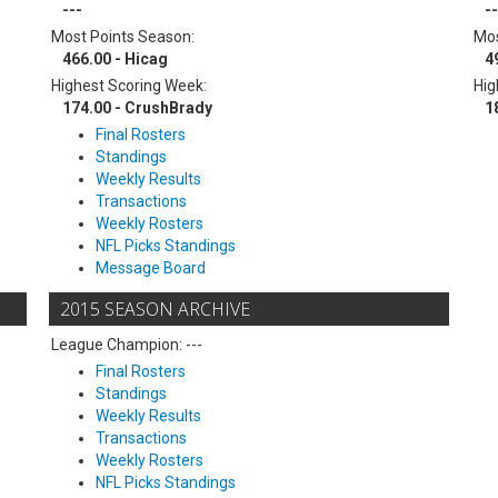
---
--
Most Points Season:
Mos
466.00 - Hicag
4
Highest Scoring Week:
Hig
174.00 - CrushBrady
1
Final Rosters
Standings
Weekly Results
Transactions
Weekly Rosters
NFL Picks Standings
Message Board
2015 SEASON ARCHIVE
League Champion: ---
Final Rosters
Standings
Weekly Results
Transactions
Weekly Rosters
NFL Picks Standings