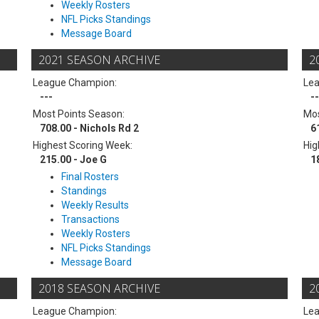
Weekly Rosters
NFL Picks Standings
Message Board
2021 SEASON ARCHIVE
2
League Champion:
Le
---
--
Most Points Season:
Mos
708.00 - Nichols Rd 2
6
Highest Scoring Week:
Hig
215.00 - Joe G
1
Final Rosters
Standings
Weekly Results
Transactions
Weekly Rosters
NFL Picks Standings
Message Board
2018 SEASON ARCHIVE
2
League Champion:
Le