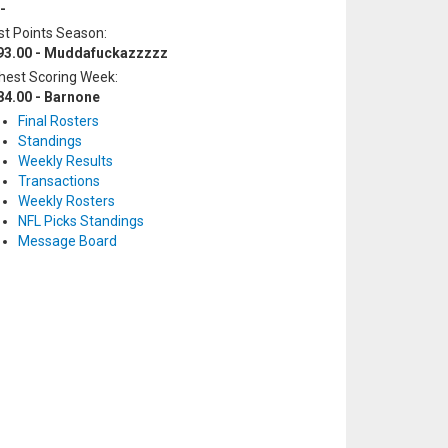
-
t Points Season:
93.00 - Muddafuckazzzzz
hest Scoring Week:
84.00 - Barnone
Final Rosters
Standings
Weekly Results
Transactions
Weekly Rosters
NFL Picks Standings
Message Board