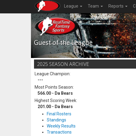
League
Team
Reports
C
Guest of the League
2025 SEASON ARCHIVE
League Champion:
---
Most Points Season:
566.00 - Da Bears
Highest Scoring Week:
201.00 - Da Bears
Final Rosters
Standings
Weekly Results
Transactions