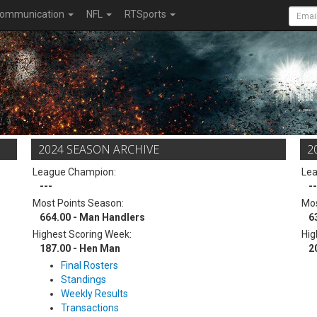
ommunication
NFL
RTSports
2024 SEASON ARCHIVE
2
League Champion:
Le
---
--
Most Points Season:
Mos
664.00 - Man Handlers
6
Highest Scoring Week:
Hig
187.00 - Hen Man
2
Final Rosters
Standings
Weekly Results
Transactions