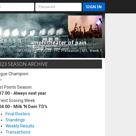
SIGN IN
amphitheater of pain
Est. 2015
NFL Playoffs League - FFL: Preseason | NFL: Week 1
023 SEASON ARCHIVE
ague Champion:
-
t Points Season:
37.00 - Always next year
hest Scoring Week:
04.00 - Milk 'N Dem TD's
Final Rosters
Standings
Weekly Results
Transactions