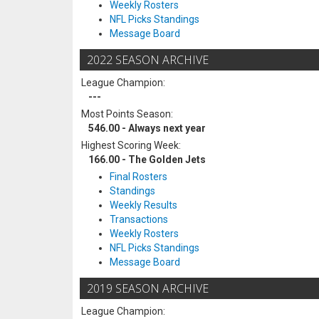
Weekly Rosters
NFL Picks Standings
Message Board
2022 SEASON ARCHIVE
League Champion:
---
Most Points Season:
546.00 - Always next year
Highest Scoring Week:
166.00 - The Golden Jets
Final Rosters
Standings
Weekly Results
Transactions
Weekly Rosters
NFL Picks Standings
Message Board
2019 SEASON ARCHIVE
League Champion: