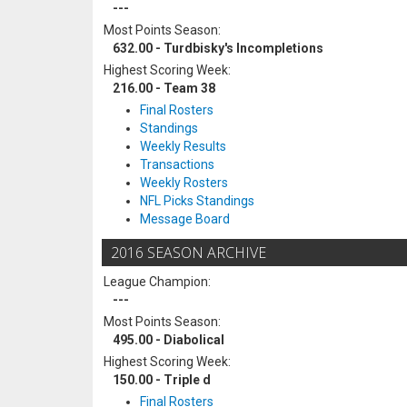
---
Most Points Season:
632.00 - Turdbisky's Incompletions
Highest Scoring Week:
216.00 - Team 38
Final Rosters
Standings
Weekly Results
Transactions
Weekly Rosters
NFL Picks Standings
Message Board
2016 SEASON ARCHIVE
League Champion:
---
Most Points Season:
495.00 - Diabolical
Highest Scoring Week:
150.00 - Triple d
Final Rosters