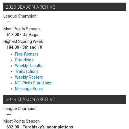
2020 SEASON ARCHIVE
League Champion:
---
Most Points Season:
617.00 - Da Haga
Highest Scoring Week:
184.00 - 5th and 10
Final Rosters
Standings
Weekly Results
Transactions
Weekly Rosters
NFL Picks Standings
Message Board
2019 SEASON ARCHIVE
League Champion:
---
Most Points Season:
632.00 - Turdbisky's Incompletions