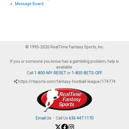
Message Board
© 1995-2026 RealTime Fantasy Sports, Inc.
If you or someone you know has a gambling problem, help is
available.
Call
1-800-MY-RESET
or
1-800-BETS-OFF
.
https://rtsports.com/fantasy-football-league/174774
Email Us
·
Call Us
636.447.1170