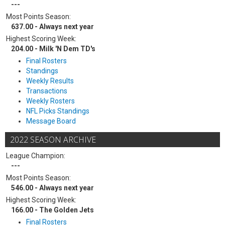
---
Most Points Season:
637.00 - Always next year
Highest Scoring Week:
204.00 - Milk 'N Dem TD's
Final Rosters
Standings
Weekly Results
Transactions
Weekly Rosters
NFL Picks Standings
Message Board
2022 SEASON ARCHIVE
League Champion:
---
Most Points Season:
546.00 - Always next year
Highest Scoring Week:
166.00 - The Golden Jets
Final Rosters