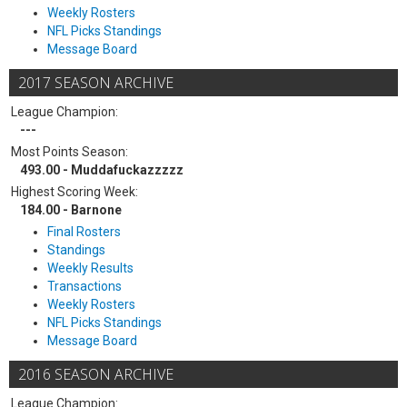
Weekly Rosters
NFL Picks Standings
Message Board
2017 SEASON ARCHIVE
League Champion:
---
Most Points Season:
493.00 - Muddafuckazzzzz
Highest Scoring Week:
184.00 - Barnone
Final Rosters
Standings
Weekly Results
Transactions
Weekly Rosters
NFL Picks Standings
Message Board
2016 SEASON ARCHIVE
League Champion: