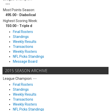
---
Most Points Season:
495.00 - Diabolical
Highest Scoring Week:
150.00 - Triple d
Final Rosters
Standings
Weekly Results
Transactions
Weekly Rosters
NFL Picks Standings
Message Board
2015 SEASON ARCHIVE
League Champion: ---
Final Rosters
Standings
Weekly Results
Transactions
Weekly Rosters
NFL Picks Standings