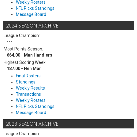
Weekly Rosters
NFL Picks Standings
Message Board
2024 SEASON ARCHIVE
League Champion:
---
Most Points Season:
664.00 - Man Handlers
Highest Scoring Week:
187.00 - Hen Man
Final Rosters
Standings
Weekly Results
Transactions
Weekly Rosters
NFL Picks Standings
Message Board
2023 SEASON ARCHIVE
League Champion: