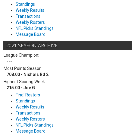
Standings
Weekly Results
Transactions
Weekly Rosters
NFL Picks Standings
Message Board
2021 SEASON ARCHIVE
League Champion:
---
Most Points Season:
708.00 - Nichols Rd 2
Highest Scoring Week:
215.00 - Joe G
Final Rosters
Standings
Weekly Results
Transactions
Weekly Rosters
NFL Picks Standings
Message Board