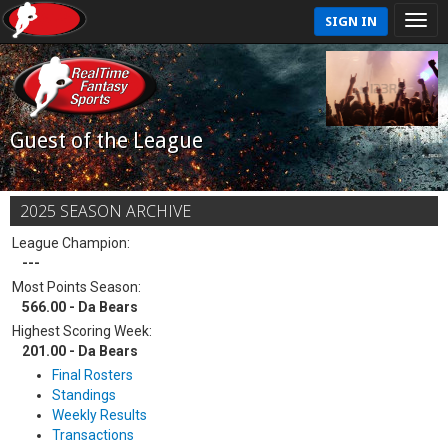
SIGN IN
Guest of the League
2025 SEASON ARCHIVE
League Champion:
---
Most Points Season:
566.00 - Da Bears
Highest Scoring Week:
201.00 - Da Bears
Final Rosters
Standings
Weekly Results
Transactions