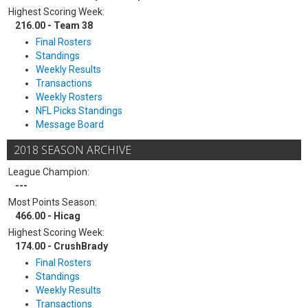
Highest Scoring Week:
216.00 - Team 38
Final Rosters
Standings
Weekly Results
Transactions
Weekly Rosters
NFL Picks Standings
Message Board
2018 SEASON ARCHIVE
League Champion:
---
Most Points Season:
466.00 - Hicag
Highest Scoring Week:
174.00 - CrushBrady
Final Rosters
Standings
Weekly Results
Transactions