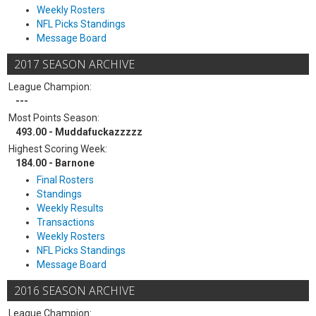
Weekly Rosters
NFL Picks Standings
Message Board
2017 SEASON ARCHIVE
League Champion:
---
Most Points Season:
493.00 - Muddafuckazzzzz
Highest Scoring Week:
184.00 - Barnone
Final Rosters
Standings
Weekly Results
Transactions
Weekly Rosters
NFL Picks Standings
Message Board
2016 SEASON ARCHIVE
League Champion: