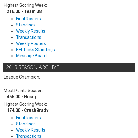
Highest Scoring Week:
216.00 - Team 38
Final Rosters
Standings
Weekly Results
Transactions
Weekly Rosters
NFL Picks Standings
Message Board
2018 SEASON ARCHIVE
League Champion:
---
Most Points Season:
466.00 - Hicag
Highest Scoring Week:
174.00 - CrushBrady
Final Rosters
Standings
Weekly Results
Transactions