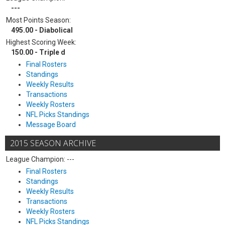
---
Most Points Season:
495.00 - Diabolical
Highest Scoring Week:
150.00 - Triple d
Final Rosters
Standings
Weekly Results
Transactions
Weekly Rosters
NFL Picks Standings
Message Board
2015 SEASON ARCHIVE
League Champion: ---
Final Rosters
Standings
Weekly Results
Transactions
Weekly Rosters
NFL Picks Standings