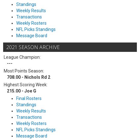
Standings
Weekly Results
Transactions
Weekly Rosters
NFL Picks Standings
Message Board
2021 SEASON ARCHIVE
League Champion:
---
Most Points Season:
708.00 - Nichols Rd 2
Highest Scoring Week:
215.00 - Joe G
Final Rosters
Standings
Weekly Results
Transactions
Weekly Rosters
NFL Picks Standings
Message Board