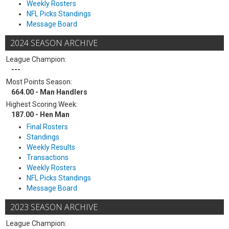
Weekly Rosters
NFL Picks Standings
Message Board
2024 SEASON ARCHIVE
League Champion:
---
Most Points Season:
664.00 - Man Handlers
Highest Scoring Week:
187.00 - Hen Man
Final Rosters
Standings
Weekly Results
Transactions
Weekly Rosters
NFL Picks Standings
Message Board
2023 SEASON ARCHIVE
League Champion: