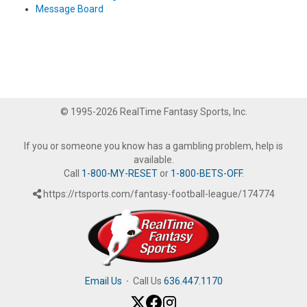
Message Board
© 1995-2026 RealTime Fantasy Sports, Inc.
If you or someone you know has a gambling problem, help is
available.
Call
1-800-MY-RESET
or
1-800-BETS-OFF
.
https://rtsports.com/fantasy-football-league/174774
Email Us
·
Call Us
636.447.1170