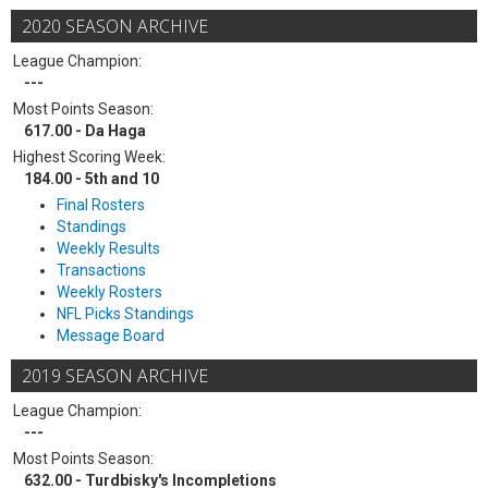
2020 SEASON ARCHIVE
League Champion:
---
Most Points Season:
617.00 - Da Haga
Highest Scoring Week:
184.00 - 5th and 10
Final Rosters
Standings
Weekly Results
Transactions
Weekly Rosters
NFL Picks Standings
Message Board
2019 SEASON ARCHIVE
League Champion:
---
Most Points Season:
632.00 - Turdbisky's Incompletions