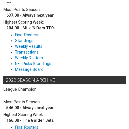
---
Most Points Season:
637.00 - Always next year
Highest Scoring Week:
204.00 - Milk 'N Dem TD's
Final Rosters
Standings
Weekly Results
Transactions
Weekly Rosters
NFL Picks Standings
Message Board
2022 SEASON ARCHIVE
League Champion:
---
Most Points Season:
546.00 - Always next year
Highest Scoring Week:
166.00 - The Golden Jets
Final Rosters