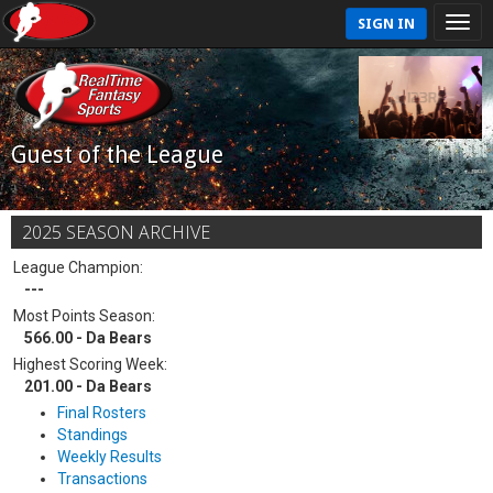
SIGN IN
Guest of the League
2025 SEASON ARCHIVE
League Champion:
---
Most Points Season:
566.00 - Da Bears
Highest Scoring Week:
201.00 - Da Bears
Final Rosters
Standings
Weekly Results
Transactions