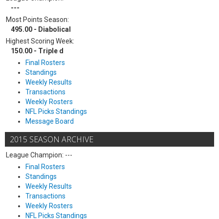
---
Most Points Season:
495.00 - Diabolical
Highest Scoring Week:
150.00 - Triple d
Final Rosters
Standings
Weekly Results
Transactions
Weekly Rosters
NFL Picks Standings
Message Board
2015 SEASON ARCHIVE
League Champion: ---
Final Rosters
Standings
Weekly Results
Transactions
Weekly Rosters
NFL Picks Standings