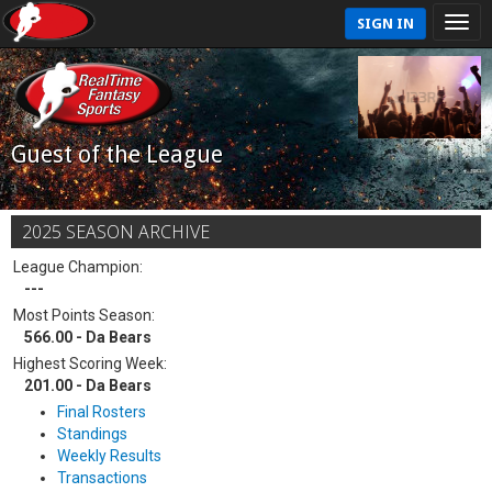
SIGN IN
Guest of the League
2025 SEASON ARCHIVE
League Champion:
---
Most Points Season:
566.00 - Da Bears
Highest Scoring Week:
201.00 - Da Bears
Final Rosters
Standings
Weekly Results
Transactions