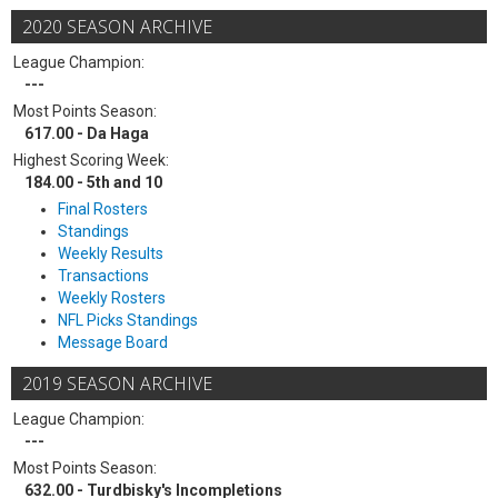
2020 SEASON ARCHIVE
League Champion:
---
Most Points Season:
617.00 - Da Haga
Highest Scoring Week:
184.00 - 5th and 10
Final Rosters
Standings
Weekly Results
Transactions
Weekly Rosters
NFL Picks Standings
Message Board
2019 SEASON ARCHIVE
League Champion:
---
Most Points Season:
632.00 - Turdbisky's Incompletions