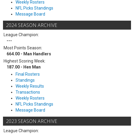
Weekly Rosters
NFL Picks Standings
Message Board
2024 SEASON ARCHIVE
League Champion:
---
Most Points Season:
664.00 - Man Handlers
Highest Scoring Week:
187.00 - Hen Man
Final Rosters
Standings
Weekly Results
Transactions
Weekly Rosters
NFL Picks Standings
Message Board
2023 SEASON ARCHIVE
League Champion: