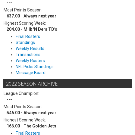
---
Most Points Season:
637.00 - Always next year
Highest Scoring Week:
204.00 - Milk 'N Dem TD's
Final Rosters
Standings
Weekly Results
Transactions
Weekly Rosters
NFL Picks Standings
Message Board
2022 SEASON ARCHIVE
League Champion:
---
Most Points Season:
546.00 - Always next year
Highest Scoring Week:
166.00 - The Golden Jets
Final Rosters