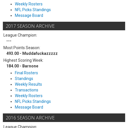
Weekly Rosters
NFL Picks Standings
Message Board
2017 SEASON ARCHIVE
League Champion:
---
Most Points Season:
493.00 - Muddafuckazzzzz
Highest Scoring Week:
184.00 - Barnone
Final Rosters
Standings
Weekly Results
Transactions
Weekly Rosters
NFL Picks Standings
Message Board
2016 SEASON ARCHIVE
League Champion: