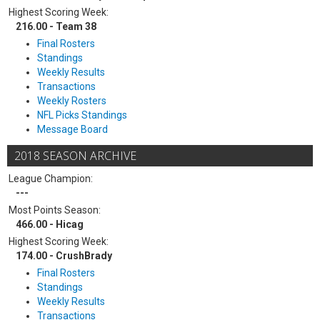
Highest Scoring Week:
216.00 - Team 38
Final Rosters
Standings
Weekly Results
Transactions
Weekly Rosters
NFL Picks Standings
Message Board
2018 SEASON ARCHIVE
League Champion:
---
Most Points Season:
466.00 - Hicag
Highest Scoring Week:
174.00 - CrushBrady
Final Rosters
Standings
Weekly Results
Transactions