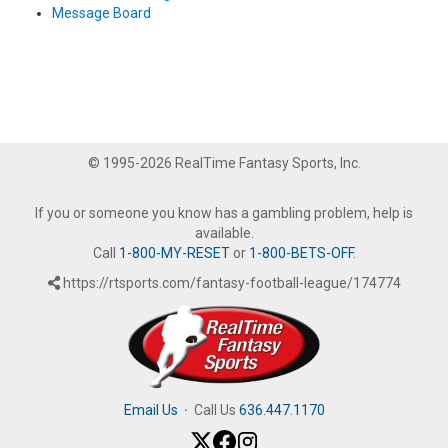
Message Board
© 1995-2026 RealTime Fantasy Sports, Inc.
If you or someone you know has a gambling problem, help is
available.
Call
1-800-MY-RESET
or
1-800-BETS-OFF
.
https://rtsports.com/fantasy-football-league/174774
Email Us
·
Call Us
636.447.1170