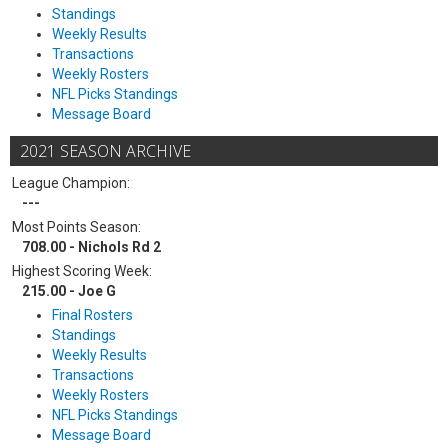
Standings
Weekly Results
Transactions
Weekly Rosters
NFL Picks Standings
Message Board
2021 SEASON ARCHIVE
League Champion:
---
Most Points Season:
708.00 - Nichols Rd 2
Highest Scoring Week:
215.00 - Joe G
Final Rosters
Standings
Weekly Results
Transactions
Weekly Rosters
NFL Picks Standings
Message Board