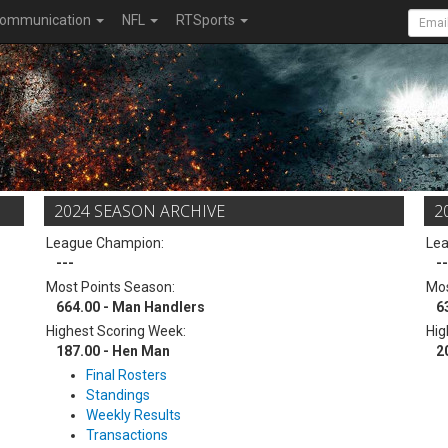
ommunication
NFL
RTSports
2024 SEASON ARCHIVE
2
League Champion:
Le
---
--
Most Points Season:
Mos
664.00 - Man Handlers
6
Highest Scoring Week:
Hig
187.00 - Hen Man
2
Final Rosters
Standings
Weekly Results
Transactions