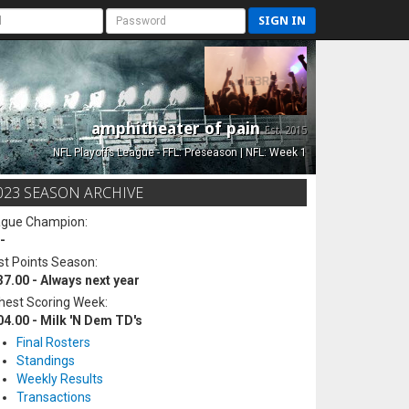
SIGN IN
amphitheater of pain
Est. 2015
NFL Playoffs League - FFL: Preseason | NFL: Week 1
023 SEASON ARCHIVE
ague Champion:
-
t Points Season:
37.00 - Always next year
hest Scoring Week:
04.00 - Milk 'N Dem TD's
Final Rosters
Standings
Weekly Results
Transactions