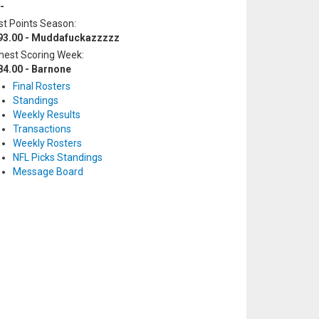
-
t Points Season:
93.00 - Muddafuckazzzzz
hest Scoring Week:
84.00 - Barnone
Final Rosters
Standings
Weekly Results
Transactions
Weekly Rosters
NFL Picks Standings
Message Board