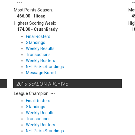
---
--
Most Points Season:
Mos
466.00 - Hicag
4
Highest Scoring Week:
Hig
174.00 - CrushBrady
1
Final Rosters
Standings
Weekly Results
Transactions
Weekly Rosters
NFL Picks Standings
Message Board
2015 SEASON ARCHIVE
League Champion: ---
Final Rosters
Standings
Weekly Results
Transactions
Weekly Rosters
NFL Picks Standings