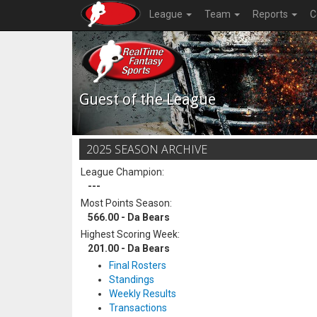
League
Team
Reports
C
Guest of the League
2025 SEASON ARCHIVE
League Champion:
---
Most Points Season:
566.00 - Da Bears
Highest Scoring Week:
201.00 - Da Bears
Final Rosters
Standings
Weekly Results
Transactions