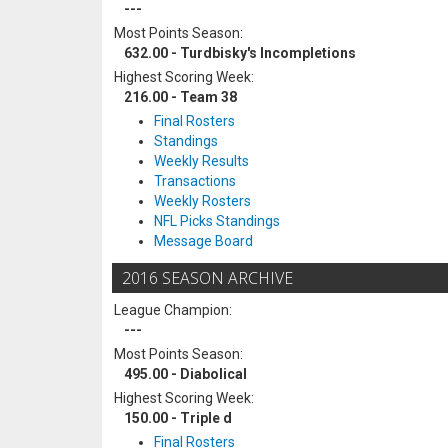
---
Most Points Season:
632.00 - Turdbisky's Incompletions
Highest Scoring Week:
216.00 - Team 38
Final Rosters
Standings
Weekly Results
Transactions
Weekly Rosters
NFL Picks Standings
Message Board
2016 SEASON ARCHIVE
League Champion:
---
Most Points Season:
495.00 - Diabolical
Highest Scoring Week:
150.00 - Triple d
Final Rosters