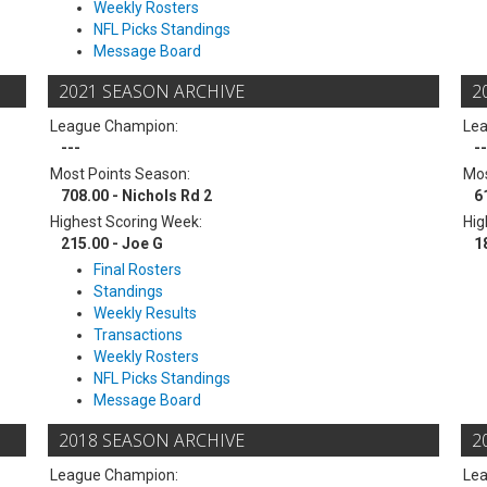
Weekly Rosters
NFL Picks Standings
Message Board
2021 SEASON ARCHIVE
2
League Champion:
Le
---
--
Most Points Season:
Mos
708.00 - Nichols Rd 2
6
Highest Scoring Week:
Hig
215.00 - Joe G
1
Final Rosters
Standings
Weekly Results
Transactions
Weekly Rosters
NFL Picks Standings
Message Board
2018 SEASON ARCHIVE
2
League Champion:
Le