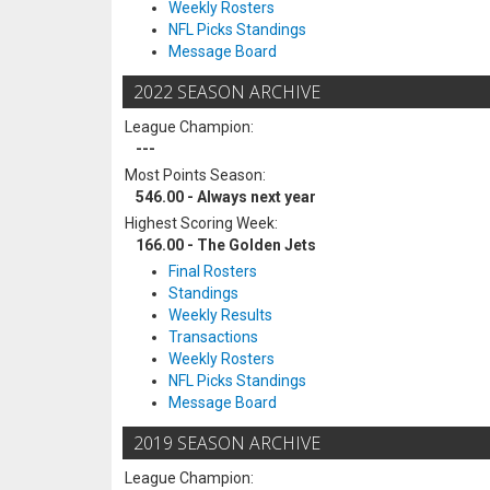
Weekly Rosters
NFL Picks Standings
Message Board
2022 SEASON ARCHIVE
League Champion:
---
Most Points Season:
546.00 - Always next year
Highest Scoring Week:
166.00 - The Golden Jets
Final Rosters
Standings
Weekly Results
Transactions
Weekly Rosters
NFL Picks Standings
Message Board
2019 SEASON ARCHIVE
League Champion: