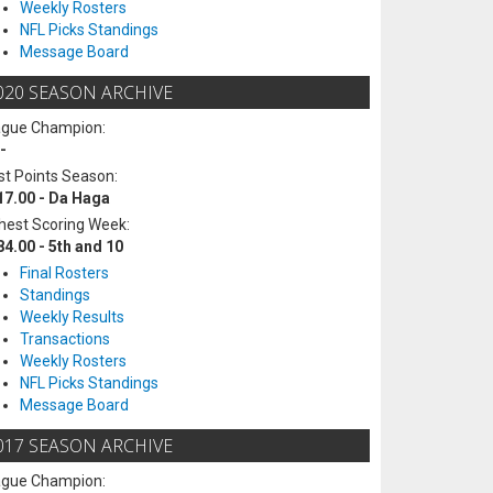
Weekly Rosters
NFL Picks Standings
Message Board
020 SEASON ARCHIVE
ague Champion:
-
t Points Season:
17.00 - Da Haga
hest Scoring Week:
84.00 - 5th and 10
Final Rosters
Standings
Weekly Results
Transactions
Weekly Rosters
NFL Picks Standings
Message Board
017 SEASON ARCHIVE
ague Champion: