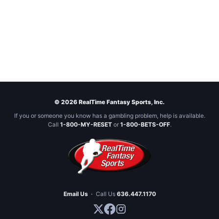
© 2026 RealTime Fantasy Sports, Inc.
If you or someone you know has a gambling problem, help is available.
Call
1-800-MY-RESET
or
1-800-BETS-OFF
.
Email Us
·
Call Us
636.447.1170