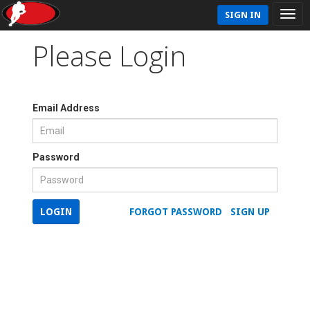
SIGN IN
Please Login
Email Address
Password
LOGIN
FORGOT PASSWORD
SIGN UP