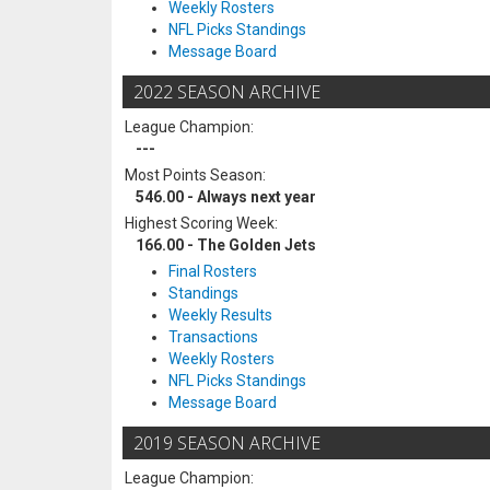
Weekly Rosters
NFL Picks Standings
Message Board
2022 SEASON ARCHIVE
League Champion:
---
Most Points Season:
546.00 - Always next year
Highest Scoring Week:
166.00 - The Golden Jets
Final Rosters
Standings
Weekly Results
Transactions
Weekly Rosters
NFL Picks Standings
Message Board
2019 SEASON ARCHIVE
League Champion: