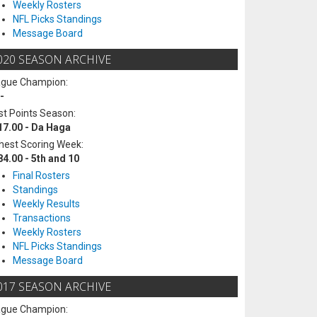
Weekly Rosters
NFL Picks Standings
Message Board
020 SEASON ARCHIVE
ague Champion:
-
t Points Season:
17.00 - Da Haga
hest Scoring Week:
84.00 - 5th and 10
Final Rosters
Standings
Weekly Results
Transactions
Weekly Rosters
NFL Picks Standings
Message Board
017 SEASON ARCHIVE
ague Champion: