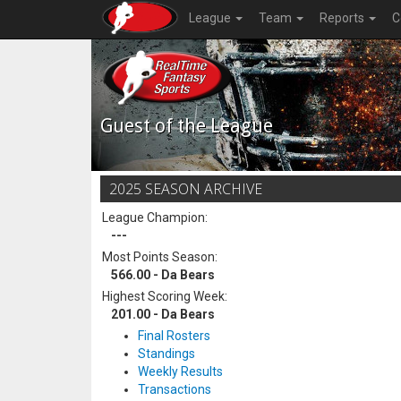
League
Team
Reports
C
Guest of the League
2025 SEASON ARCHIVE
League Champion:
---
Most Points Season:
566.00 - Da Bears
Highest Scoring Week:
201.00 - Da Bears
Final Rosters
Standings
Weekly Results
Transactions