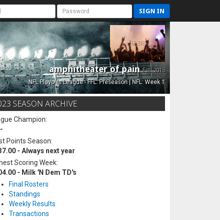
SIGN IN
amphitheater of pain
Est. 2015
NFL Playoffs League - FFL: Preseason | NFL: Week 1
023 SEASON ARCHIVE
ague Champion:
-
t Points Season:
37.00 - Always next year
hest Scoring Week:
04.00 - Milk 'N Dem TD's
Final Rosters
Standings
Weekly Results
Transactions