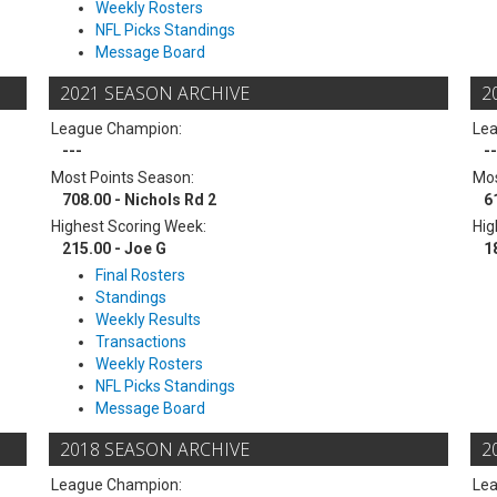
Weekly Rosters
NFL Picks Standings
Message Board
2021 SEASON ARCHIVE
2
League Champion:
Le
---
--
Most Points Season:
Mos
708.00 - Nichols Rd 2
6
Highest Scoring Week:
Hig
215.00 - Joe G
1
Final Rosters
Standings
Weekly Results
Transactions
Weekly Rosters
NFL Picks Standings
Message Board
2018 SEASON ARCHIVE
2
League Champion:
Le