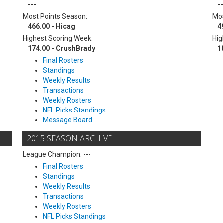
---
--
Most Points Season:
Mos
466.00 - Hicag
4
Highest Scoring Week:
Hig
174.00 - CrushBrady
1
Final Rosters
Standings
Weekly Results
Transactions
Weekly Rosters
NFL Picks Standings
Message Board
2015 SEASON ARCHIVE
League Champion: ---
Final Rosters
Standings
Weekly Results
Transactions
Weekly Rosters
NFL Picks Standings