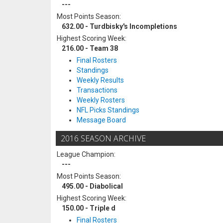
---
Most Points Season:
632.00 - Turdbisky's Incompletions
Highest Scoring Week:
216.00 - Team 38
Final Rosters
Standings
Weekly Results
Transactions
Weekly Rosters
NFL Picks Standings
Message Board
2016 SEASON ARCHIVE
League Champion:
---
Most Points Season:
495.00 - Diabolical
Highest Scoring Week:
150.00 - Triple d
Final Rosters