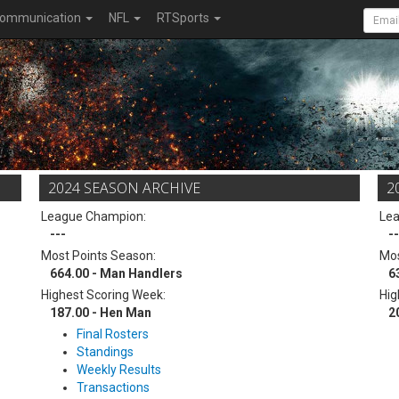
ommunication
NFL
RTSports
2024 SEASON ARCHIVE
2
League Champion:
Le
---
--
Most Points Season:
Mos
664.00 - Man Handlers
6
Highest Scoring Week:
Hig
187.00 - Hen Man
2
Final Rosters
Standings
Weekly Results
Transactions