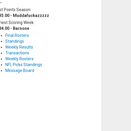
-
t Points Season:
93.00 - Muddafuckazzzzz
hest Scoring Week:
84.00 - Barnone
Final Rosters
Standings
Weekly Results
Transactions
Weekly Rosters
NFL Picks Standings
Message Board