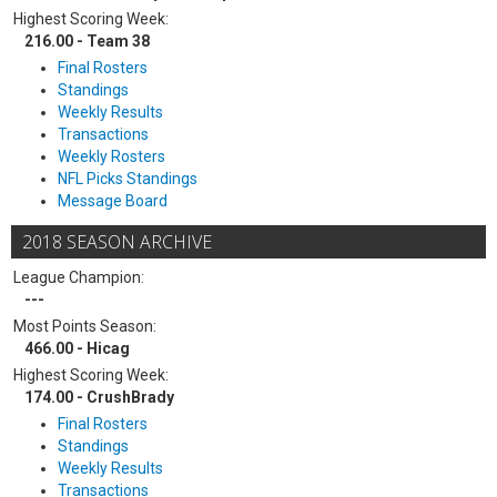
Highest Scoring Week:
216.00 - Team 38
Final Rosters
Standings
Weekly Results
Transactions
Weekly Rosters
NFL Picks Standings
Message Board
2018 SEASON ARCHIVE
League Champion:
---
Most Points Season:
466.00 - Hicag
Highest Scoring Week:
174.00 - CrushBrady
Final Rosters
Standings
Weekly Results
Transactions