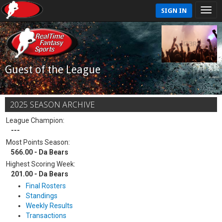
SIGN IN
Guest of the League
2025 SEASON ARCHIVE
League Champion:
---
Most Points Season:
566.00 - Da Bears
Highest Scoring Week:
201.00 - Da Bears
Final Rosters
Standings
Weekly Results
Transactions