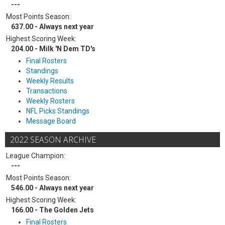
---
Most Points Season:
637.00 - Always next year
Highest Scoring Week:
204.00 - Milk 'N Dem TD's
Final Rosters
Standings
Weekly Results
Transactions
Weekly Rosters
NFL Picks Standings
Message Board
2022 SEASON ARCHIVE
League Champion:
---
Most Points Season:
546.00 - Always next year
Highest Scoring Week:
166.00 - The Golden Jets
Final Rosters