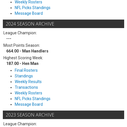
Weekly Rosters
NFL Picks Standings
Message Board
2024 SEASON ARCHIVE
League Champion:
---
Most Points Season:
664.00 - Man Handlers
Highest Scoring Week:
187.00 - Hen Man
Final Rosters
Standings
Weekly Results
Transactions
Weekly Rosters
NFL Picks Standings
Message Board
2023 SEASON ARCHIVE
League Champion: