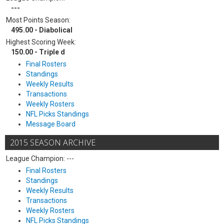
---
Most Points Season:
495.00 - Diabolical
Highest Scoring Week:
150.00 - Triple d
Final Rosters
Standings
Weekly Results
Transactions
Weekly Rosters
NFL Picks Standings
Message Board
2015 SEASON ARCHIVE
League Champion: ---
Final Rosters
Standings
Weekly Results
Transactions
Weekly Rosters
NFL Picks Standings