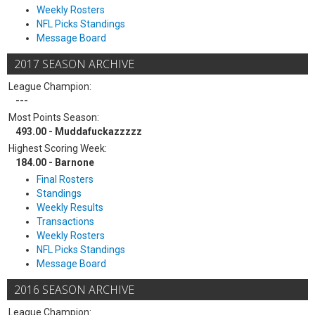
Weekly Rosters
NFL Picks Standings
Message Board
2017 SEASON ARCHIVE
League Champion:
---
Most Points Season:
493.00 - Muddafuckazzzzz
Highest Scoring Week:
184.00 - Barnone
Final Rosters
Standings
Weekly Results
Transactions
Weekly Rosters
NFL Picks Standings
Message Board
2016 SEASON ARCHIVE
League Champion: