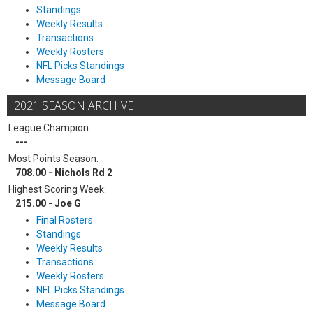
Standings
Weekly Results
Transactions
Weekly Rosters
NFL Picks Standings
Message Board
2021 SEASON ARCHIVE
League Champion:
---
Most Points Season:
708.00 - Nichols Rd 2
Highest Scoring Week:
215.00 - Joe G
Final Rosters
Standings
Weekly Results
Transactions
Weekly Rosters
NFL Picks Standings
Message Board