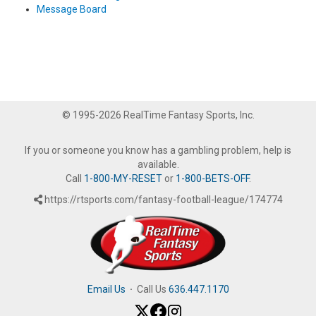
Message Board
© 1995-2026 RealTime Fantasy Sports, Inc.
If you or someone you know has a gambling problem, help is
available.
Call
1-800-MY-RESET
or
1-800-BETS-OFF
.
https://rtsports.com/fantasy-football-league/174774
Email Us
·
Call Us
636.447.1170