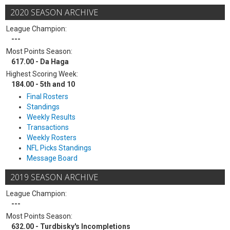
2020 SEASON ARCHIVE
League Champion:
---
Most Points Season:
617.00 - Da Haga
Highest Scoring Week:
184.00 - 5th and 10
Final Rosters
Standings
Weekly Results
Transactions
Weekly Rosters
NFL Picks Standings
Message Board
2019 SEASON ARCHIVE
League Champion:
---
Most Points Season:
632.00 - Turdbisky's Incompletions