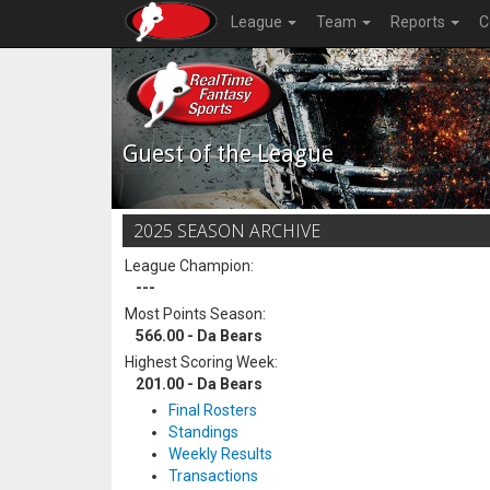
League
Team
Reports
C
Guest of the League
2025 SEASON ARCHIVE
League Champion:
---
Most Points Season:
566.00 - Da Bears
Highest Scoring Week:
201.00 - Da Bears
Final Rosters
Standings
Weekly Results
Transactions