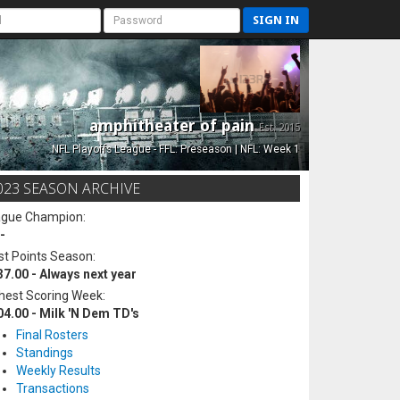
SIGN IN
amphitheater of pain
Est. 2015
NFL Playoffs League - FFL: Preseason | NFL: Week 1
023 SEASON ARCHIVE
ague Champion:
-
t Points Season:
37.00 - Always next year
hest Scoring Week:
04.00 - Milk 'N Dem TD's
Final Rosters
Standings
Weekly Results
Transactions