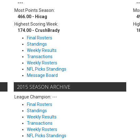
---
--
Most Points Season:
Mos
466.00 - Hicag
4
Highest Scoring Week:
Hig
174.00 - CrushBrady
1
Final Rosters
Standings
Weekly Results
Transactions
Weekly Rosters
NFL Picks Standings
Message Board
2015 SEASON ARCHIVE
League Champion: ---
Final Rosters
Standings
Weekly Results
Transactions
Weekly Rosters
NFL Picks Standings