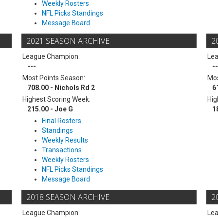
Weekly Rosters
NFL Picks Standings
Message Board
2021 SEASON ARCHIVE
2
League Champion:
Le
---
--
Most Points Season:
Mos
708.00 - Nichols Rd 2
6
Highest Scoring Week:
Hig
215.00 - Joe G
1
Final Rosters
Standings
Weekly Results
Transactions
Weekly Rosters
NFL Picks Standings
Message Board
2018 SEASON ARCHIVE
2
League Champion:
Le