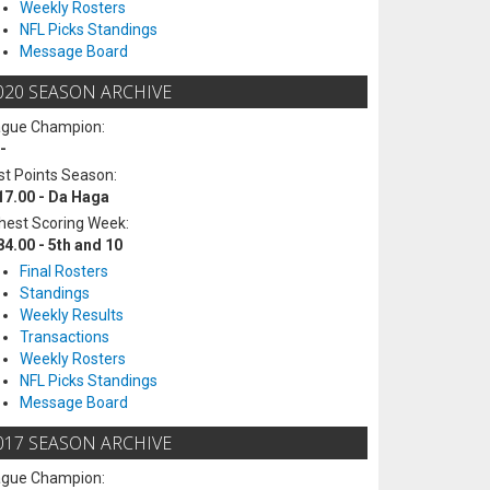
Weekly Rosters
NFL Picks Standings
Message Board
020 SEASON ARCHIVE
ague Champion:
-
t Points Season:
17.00 - Da Haga
hest Scoring Week:
84.00 - 5th and 10
Final Rosters
Standings
Weekly Results
Transactions
Weekly Rosters
NFL Picks Standings
Message Board
017 SEASON ARCHIVE
ague Champion: