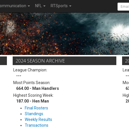
ommunication
NFL
RTSports
2024 SEASON ARCHIVE
2
League Champion:
Le
---
--
Most Points Season:
Mos
664.00 - Man Handlers
6
Highest Scoring Week:
Hig
187.00 - Hen Man
2
Final Rosters
Standings
Weekly Results
Transactions