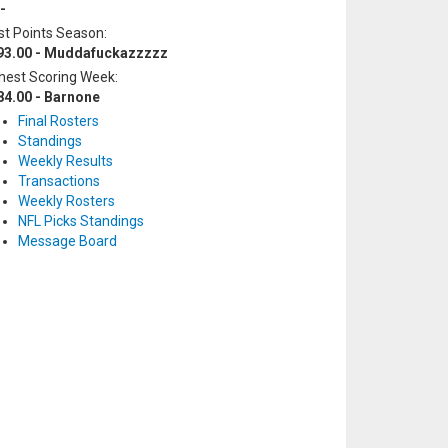
-
t Points Season:
93.00 - Muddafuckazzzzz
hest Scoring Week:
84.00 - Barnone
Final Rosters
Standings
Weekly Results
Transactions
Weekly Rosters
NFL Picks Standings
Message Board