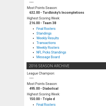
---
Most Points Season:
632.00 - Turdbisky's Incompletions
Highest Scoring Week:
216.00 - Team 38
Final Rosters
Standings
Weekly Results
Transactions
Weekly Rosters
NFL Picks Standings
Message Board
2016 SEASON ARCHIVE
League Champion:
---
Most Points Season:
495.00 - Diabolical
Highest Scoring Week:
150.00 - Triple d
Final Rosters