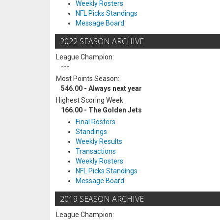
Weekly Rosters
NFL Picks Standings
Message Board
2022 SEASON ARCHIVE
League Champion:
---
Most Points Season:
546.00 - Always next year
Highest Scoring Week:
166.00 - The Golden Jets
Final Rosters
Standings
Weekly Results
Transactions
Weekly Rosters
NFL Picks Standings
Message Board
2019 SEASON ARCHIVE
League Champion: