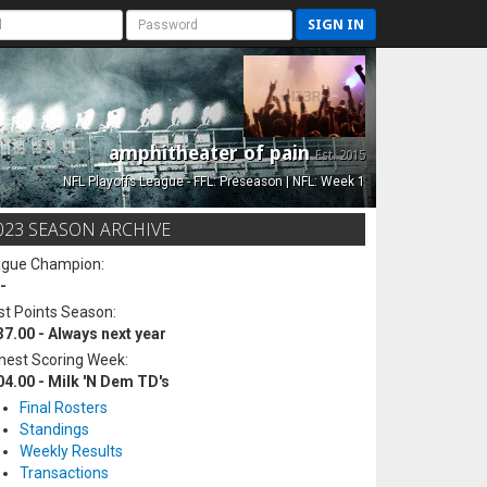
SIGN IN
amphitheater of pain
Est. 2015
NFL Playoffs League - FFL: Preseason | NFL: Week 1
023 SEASON ARCHIVE
ague Champion:
-
t Points Season:
37.00 - Always next year
hest Scoring Week:
04.00 - Milk 'N Dem TD's
Final Rosters
Standings
Weekly Results
Transactions