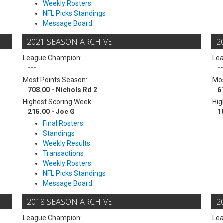
Weekly Rosters
NFL Picks Standings
Message Board
2021 SEASON ARCHIVE
2
League Champion:
Le
---
--
Most Points Season:
Mos
708.00 - Nichols Rd 2
6
Highest Scoring Week:
Hig
215.00 - Joe G
1
Final Rosters
Standings
Weekly Results
Transactions
Weekly Rosters
NFL Picks Standings
Message Board
2018 SEASON ARCHIVE
2
League Champion:
Le