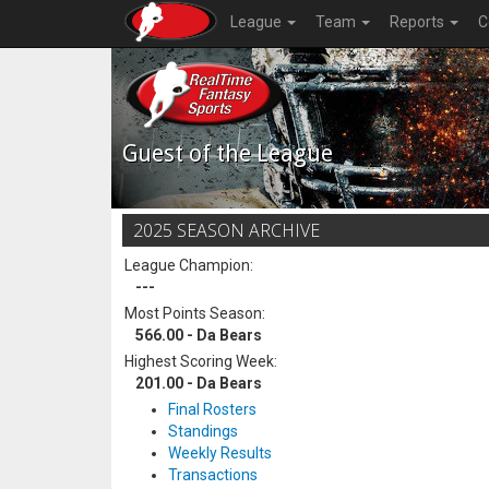
League
Team
Reports
C
Guest of the League
2025 SEASON ARCHIVE
League Champion:
---
Most Points Season:
566.00 - Da Bears
Highest Scoring Week:
201.00 - Da Bears
Final Rosters
Standings
Weekly Results
Transactions