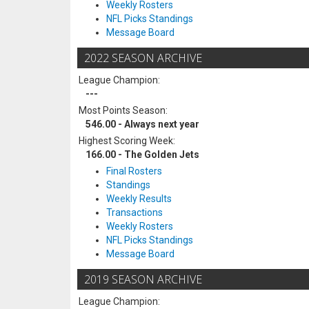
Weekly Rosters
NFL Picks Standings
Message Board
2022 SEASON ARCHIVE
League Champion:
---
Most Points Season:
546.00 - Always next year
Highest Scoring Week:
166.00 - The Golden Jets
Final Rosters
Standings
Weekly Results
Transactions
Weekly Rosters
NFL Picks Standings
Message Board
2019 SEASON ARCHIVE
League Champion: