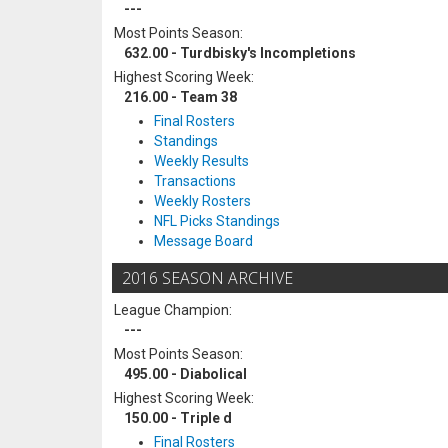
---
Most Points Season:
632.00 - Turdbisky's Incompletions
Highest Scoring Week:
216.00 - Team 38
Final Rosters
Standings
Weekly Results
Transactions
Weekly Rosters
NFL Picks Standings
Message Board
2016 SEASON ARCHIVE
League Champion:
---
Most Points Season:
495.00 - Diabolical
Highest Scoring Week:
150.00 - Triple d
Final Rosters