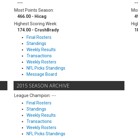
---
--
Most Points Season:
Mos
466.00 - Hicag
4
Highest Scoring Week:
Hig
174.00 - CrushBrady
1
Final Rosters
Standings
Weekly Results
Transactions
Weekly Rosters
NFL Picks Standings
Message Board
2015 SEASON ARCHIVE
League Champion: ---
Final Rosters
Standings
Weekly Results
Transactions
Weekly Rosters
NFL Picks Standings