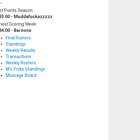
-
t Points Season:
93.00 - Muddafuckazzzzz
hest Scoring Week:
84.00 - Barnone
Final Rosters
Standings
Weekly Results
Transactions
Weekly Rosters
NFL Picks Standings
Message Board