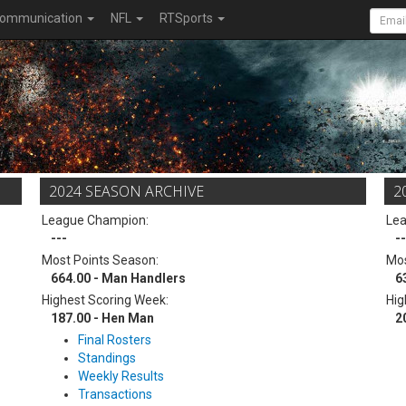
ommunication
NFL
RTSports
2024 SEASON ARCHIVE
2
League Champion:
Le
---
--
Most Points Season:
Mos
664.00 - Man Handlers
6
Highest Scoring Week:
Hig
187.00 - Hen Man
2
Final Rosters
Standings
Weekly Results
Transactions