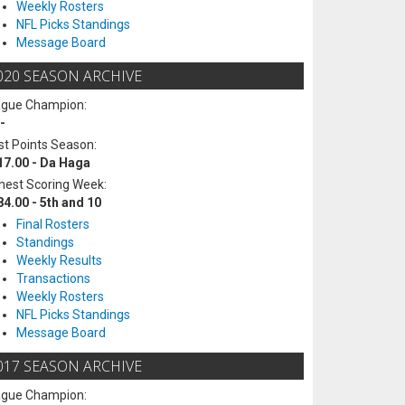
Weekly Rosters
NFL Picks Standings
Message Board
020 SEASON ARCHIVE
ague Champion:
-
t Points Season:
17.00 - Da Haga
hest Scoring Week:
84.00 - 5th and 10
Final Rosters
Standings
Weekly Results
Transactions
Weekly Rosters
NFL Picks Standings
Message Board
017 SEASON ARCHIVE
ague Champion: