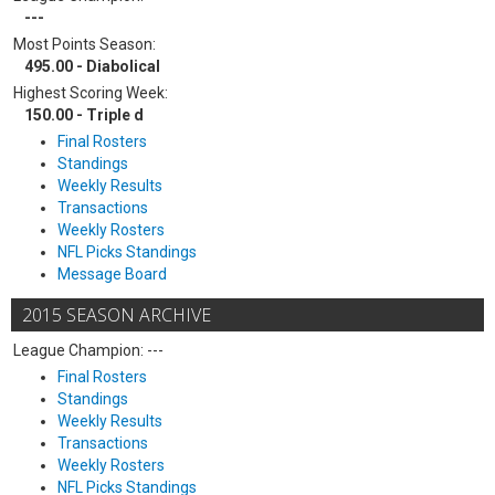
---
Most Points Season:
495.00 - Diabolical
Highest Scoring Week:
150.00 - Triple d
Final Rosters
Standings
Weekly Results
Transactions
Weekly Rosters
NFL Picks Standings
Message Board
2015 SEASON ARCHIVE
League Champion: ---
Final Rosters
Standings
Weekly Results
Transactions
Weekly Rosters
NFL Picks Standings