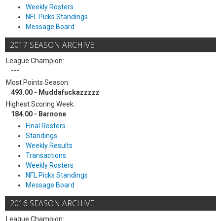
Weekly Rosters
NFL Picks Standings
Message Board
2017 SEASON ARCHIVE
League Champion:
---
Most Points Season:
493.00 - Muddafuckazzzzz
Highest Scoring Week:
184.00 - Barnone
Final Rosters
Standings
Weekly Results
Transactions
Weekly Rosters
NFL Picks Standings
Message Board
2016 SEASON ARCHIVE
League Champion: