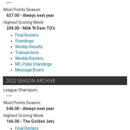
---
Most Points Season:
637.00 - Always next year
Highest Scoring Week:
204.00 - Milk 'N Dem TD's
Final Rosters
Standings
Weekly Results
Transactions
Weekly Rosters
NFL Picks Standings
Message Board
2022 SEASON ARCHIVE
League Champion:
---
Most Points Season:
546.00 - Always next year
Highest Scoring Week:
166.00 - The Golden Jets
Final Rosters