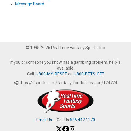
Message Board
© 1995-2026 RealTime Fantasy Sports, Inc.
If you or someone you know has a gambling problem, help is
available.
Call
1-800-MY-RESET
or
1-800-BETS-OFF
.
https://rtsports.com/fantasy-football-league/174774
Email Us
·
Call Us
636.447.1170