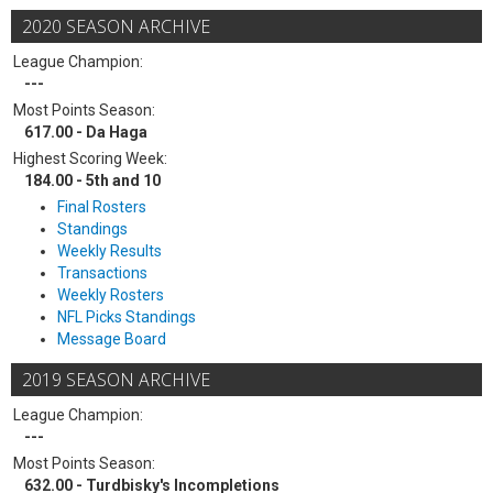
2020 SEASON ARCHIVE
League Champion:
---
Most Points Season:
617.00 - Da Haga
Highest Scoring Week:
184.00 - 5th and 10
Final Rosters
Standings
Weekly Results
Transactions
Weekly Rosters
NFL Picks Standings
Message Board
2019 SEASON ARCHIVE
League Champion:
---
Most Points Season:
632.00 - Turdbisky's Incompletions