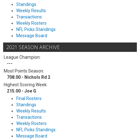
Standings
Weekly Results
Transactions
Weekly Rosters
NFL Picks Standings
Message Board
2021 SEASON ARCHIVE
League Champion:
---
Most Points Season:
708.00 - Nichols Rd 2
Highest Scoring Week:
215.00 - Joe G
Final Rosters
Standings
Weekly Results
Transactions
Weekly Rosters
NFL Picks Standings
Message Board