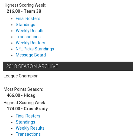
Highest Scoring Week:
216.00 - Team 38
Final Rosters
Standings
Weekly Results
Transactions
Weekly Rosters
NFL Picks Standings
Message Board
2018 SEASON ARCHIVE
League Champion:
---
Most Points Season:
466.00 - Hicag
Highest Scoring Week:
174.00 - CrushBrady
Final Rosters
Standings
Weekly Results
Transactions