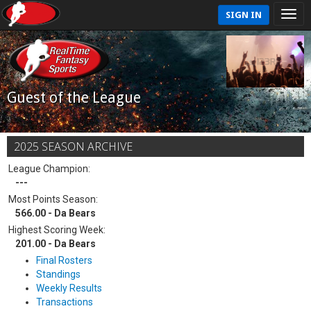
SIGN IN
Guest of the League
2025 SEASON ARCHIVE
League Champion:
---
Most Points Season:
566.00 - Da Bears
Highest Scoring Week:
201.00 - Da Bears
Final Rosters
Standings
Weekly Results
Transactions