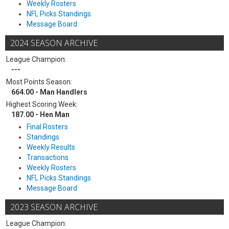
Weekly Rosters
NFL Picks Standings
Message Board
2024 SEASON ARCHIVE
League Champion:
---
Most Points Season:
664.00 - Man Handlers
Highest Scoring Week:
187.00 - Hen Man
Final Rosters
Standings
Weekly Results
Transactions
Weekly Rosters
NFL Picks Standings
Message Board
2023 SEASON ARCHIVE
League Champion: