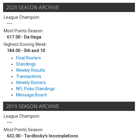
2020 SEASON ARCHIVE
League Champion:
---
Most Points Season:
617.00 - Da Haga
Highest Scoring Week:
184.00 - 5th and 10
Final Rosters
Standings
Weekly Results
Transactions
Weekly Rosters
NFL Picks Standings
Message Board
2019 SEASON ARCHIVE
League Champion:
---
Most Points Season:
632.00 - Turdbisky's Incompletions