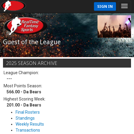
SIGN IN
Guest of the League
2025 SEASON ARCHIVE
League Champion:
---
Most Points Season:
566.00 - Da Bears
Highest Scoring Week:
201.00 - Da Bears
Final Rosters
Standings
Weekly Results
Transactions