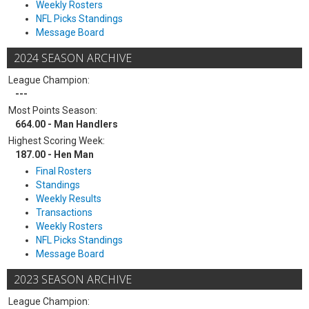
Weekly Rosters
NFL Picks Standings
Message Board
2024 SEASON ARCHIVE
League Champion:
---
Most Points Season:
664.00 - Man Handlers
Highest Scoring Week:
187.00 - Hen Man
Final Rosters
Standings
Weekly Results
Transactions
Weekly Rosters
NFL Picks Standings
Message Board
2023 SEASON ARCHIVE
League Champion: