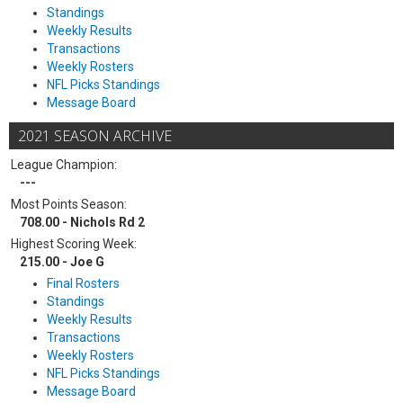
Standings
Weekly Results
Transactions
Weekly Rosters
NFL Picks Standings
Message Board
2021 SEASON ARCHIVE
League Champion:
---
Most Points Season:
708.00 - Nichols Rd 2
Highest Scoring Week:
215.00 - Joe G
Final Rosters
Standings
Weekly Results
Transactions
Weekly Rosters
NFL Picks Standings
Message Board