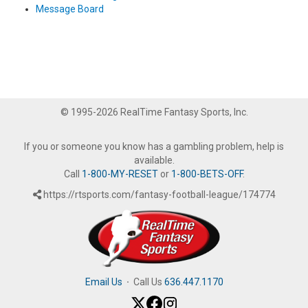
Message Board
© 1995-2026 RealTime Fantasy Sports, Inc.
If you or someone you know has a gambling problem, help is
available.
Call
1-800-MY-RESET
or
1-800-BETS-OFF
.
https://rtsports.com/fantasy-football-league/174774
Email Us
·
Call Us
636.447.1170