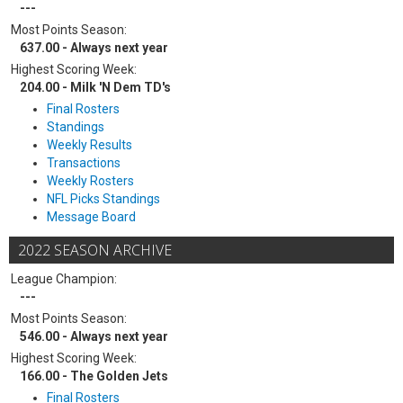
---
Most Points Season:
637.00 - Always next year
Highest Scoring Week:
204.00 - Milk 'N Dem TD's
Final Rosters
Standings
Weekly Results
Transactions
Weekly Rosters
NFL Picks Standings
Message Board
2022 SEASON ARCHIVE
League Champion:
---
Most Points Season:
546.00 - Always next year
Highest Scoring Week:
166.00 - The Golden Jets
Final Rosters