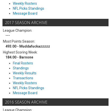
Weekly Rosters
NFL Picks Standings
Message Board
2017 SEASON ARCHIVE
League Champion:
---
Most Points Season:
493.00 - Muddafuckazzzzz
Highest Scoring Week:
184.00 - Barnone
Final Rosters
Standings
Weekly Results
Transactions
Weekly Rosters
NFL Picks Standings
Message Board
2016 SEASON ARCHIVE
League Champion: