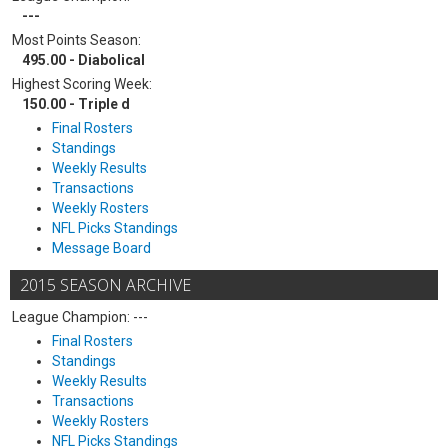
---
Most Points Season:
495.00 - Diabolical
Highest Scoring Week:
150.00 - Triple d
Final Rosters
Standings
Weekly Results
Transactions
Weekly Rosters
NFL Picks Standings
Message Board
2015 SEASON ARCHIVE
League Champion: ---
Final Rosters
Standings
Weekly Results
Transactions
Weekly Rosters
NFL Picks Standings