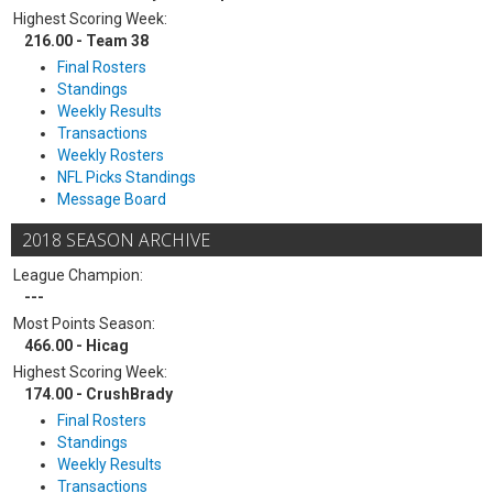
Highest Scoring Week:
216.00 - Team 38
Final Rosters
Standings
Weekly Results
Transactions
Weekly Rosters
NFL Picks Standings
Message Board
2018 SEASON ARCHIVE
League Champion:
---
Most Points Season:
466.00 - Hicag
Highest Scoring Week:
174.00 - CrushBrady
Final Rosters
Standings
Weekly Results
Transactions