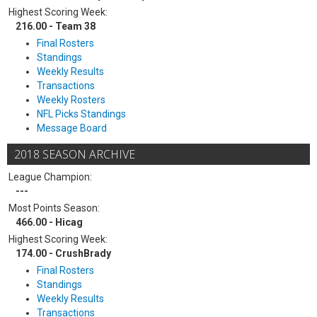
Highest Scoring Week:
216.00 - Team 38
Final Rosters
Standings
Weekly Results
Transactions
Weekly Rosters
NFL Picks Standings
Message Board
2018 SEASON ARCHIVE
League Champion:
---
Most Points Season:
466.00 - Hicag
Highest Scoring Week:
174.00 - CrushBrady
Final Rosters
Standings
Weekly Results
Transactions