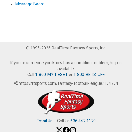
Message Board
© 1995-2026 RealTime Fantasy Sports, Inc.
If you or someone you know has a gambling problem, help is
available.
Call
1-800-MY-RESET
or
1-800-BETS-OFF
.
https://rtsports.com/fantasy-football-league/174774
Email Us
·
Call Us
636.447.1170