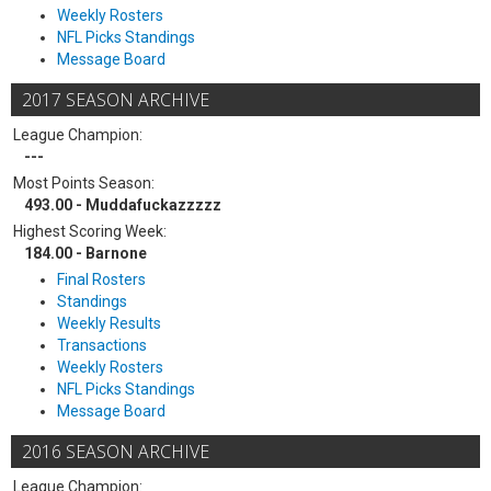
Weekly Rosters
NFL Picks Standings
Message Board
2017 SEASON ARCHIVE
League Champion:
---
Most Points Season:
493.00 - Muddafuckazzzzz
Highest Scoring Week:
184.00 - Barnone
Final Rosters
Standings
Weekly Results
Transactions
Weekly Rosters
NFL Picks Standings
Message Board
2016 SEASON ARCHIVE
League Champion: