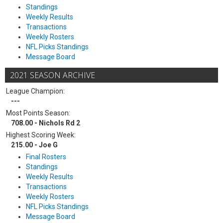
Standings
Weekly Results
Transactions
Weekly Rosters
NFL Picks Standings
Message Board
2021 SEASON ARCHIVE
League Champion:
---
Most Points Season:
708.00 - Nichols Rd 2
Highest Scoring Week:
215.00 - Joe G
Final Rosters
Standings
Weekly Results
Transactions
Weekly Rosters
NFL Picks Standings
Message Board