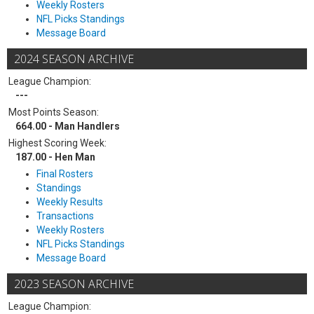
Weekly Rosters
NFL Picks Standings
Message Board
2024 SEASON ARCHIVE
League Champion:
---
Most Points Season:
664.00 - Man Handlers
Highest Scoring Week:
187.00 - Hen Man
Final Rosters
Standings
Weekly Results
Transactions
Weekly Rosters
NFL Picks Standings
Message Board
2023 SEASON ARCHIVE
League Champion: