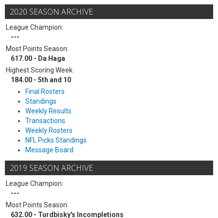
2020 SEASON ARCHIVE
League Champion:
---
Most Points Season:
617.00 - Da Haga
Highest Scoring Week:
184.00 - 5th and 10
Final Rosters
Standings
Weekly Results
Transactions
Weekly Rosters
NFL Picks Standings
Message Board
2019 SEASON ARCHIVE
League Champion:
---
Most Points Season:
632.00 - Turdbisky's Incompletions