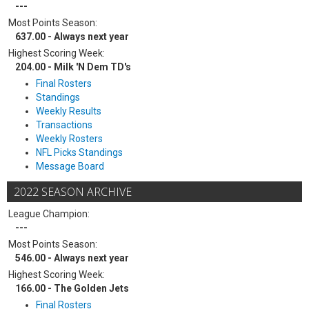
---
Most Points Season:
637.00 - Always next year
Highest Scoring Week:
204.00 - Milk 'N Dem TD's
Final Rosters
Standings
Weekly Results
Transactions
Weekly Rosters
NFL Picks Standings
Message Board
2022 SEASON ARCHIVE
League Champion:
---
Most Points Season:
546.00 - Always next year
Highest Scoring Week:
166.00 - The Golden Jets
Final Rosters