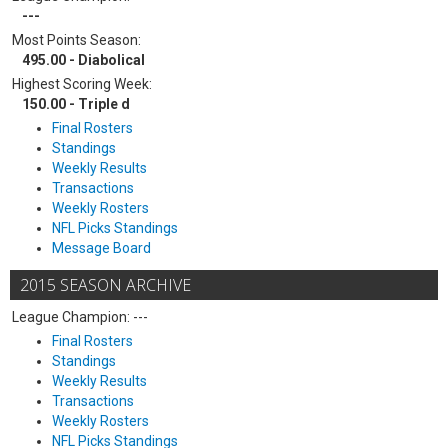
---
Most Points Season:
495.00 - Diabolical
Highest Scoring Week:
150.00 - Triple d
Final Rosters
Standings
Weekly Results
Transactions
Weekly Rosters
NFL Picks Standings
Message Board
2015 SEASON ARCHIVE
League Champion: ---
Final Rosters
Standings
Weekly Results
Transactions
Weekly Rosters
NFL Picks Standings