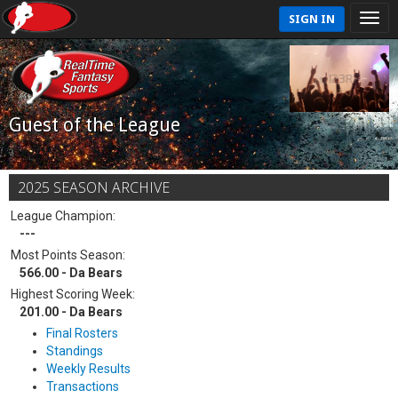
SIGN IN
Guest of the League
2025 SEASON ARCHIVE
League Champion:
---
Most Points Season:
566.00 - Da Bears
Highest Scoring Week:
201.00 - Da Bears
Final Rosters
Standings
Weekly Results
Transactions