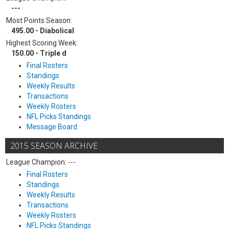
---
Most Points Season:
495.00 - Diabolical
Highest Scoring Week:
150.00 - Triple d
Final Rosters
Standings
Weekly Results
Transactions
Weekly Rosters
NFL Picks Standings
Message Board
2015 SEASON ARCHIVE
League Champion: ---
Final Rosters
Standings
Weekly Results
Transactions
Weekly Rosters
NFL Picks Standings