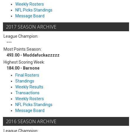
Weekly Rosters
NFL Picks Standings
Message Board
2017 SEASON ARCHIVE
League Champion:
---
Most Points Season:
493.00 - Muddafuckazzzzz
Highest Scoring Week:
184.00 - Barnone
Final Rosters
Standings
Weekly Results
Transactions
Weekly Rosters
NFL Picks Standings
Message Board
2016 SEASON ARCHIVE
League Champion: