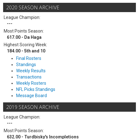
2020 SEASON ARCHIVE
League Champion:
---
Most Points Season:
617.00 - Da Haga
Highest Scoring Week:
184.00 - 5th and 10
Final Rosters
Standings
Weekly Results
Transactions
Weekly Rosters
NFL Picks Standings
Message Board
2019 SEASON ARCHIVE
League Champion:
---
Most Points Season:
632.00 - Turdbisky's Incompletions