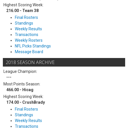
Highest Scoring Week:
216.00 - Team 38
Final Rosters
Standings
Weekly Results
Transactions
Weekly Rosters
NFL Picks Standings
Message Board
2018 SEASON ARCHIVE
League Champion:
---
Most Points Season:
466.00 - Hicag
Highest Scoring Week:
174.00 - CrushBrady
Final Rosters
Standings
Weekly Results
Transactions