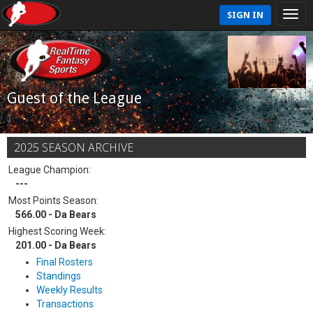
SIGN IN
Guest of the League
2025 SEASON ARCHIVE
League Champion:
---
Most Points Season:
566.00 - Da Bears
Highest Scoring Week:
201.00 - Da Bears
Final Rosters
Standings
Weekly Results
Transactions