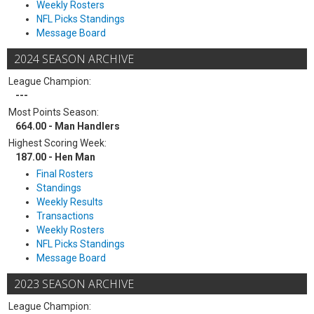
Weekly Rosters
NFL Picks Standings
Message Board
2024 SEASON ARCHIVE
League Champion:
---
Most Points Season:
664.00 - Man Handlers
Highest Scoring Week:
187.00 - Hen Man
Final Rosters
Standings
Weekly Results
Transactions
Weekly Rosters
NFL Picks Standings
Message Board
2023 SEASON ARCHIVE
League Champion: