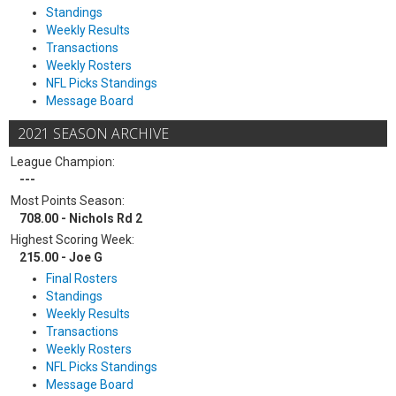
Standings
Weekly Results
Transactions
Weekly Rosters
NFL Picks Standings
Message Board
2021 SEASON ARCHIVE
League Champion:
---
Most Points Season:
708.00 - Nichols Rd 2
Highest Scoring Week:
215.00 - Joe G
Final Rosters
Standings
Weekly Results
Transactions
Weekly Rosters
NFL Picks Standings
Message Board