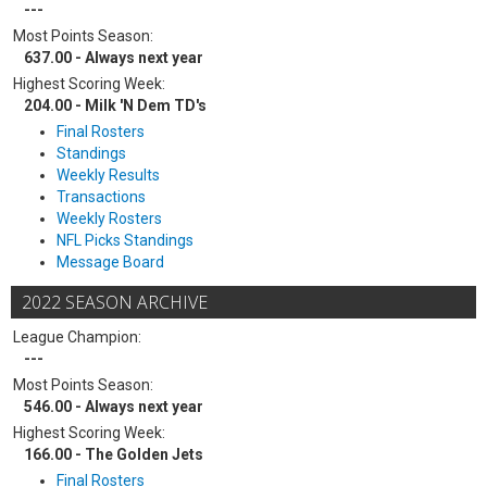
---
Most Points Season:
637.00 - Always next year
Highest Scoring Week:
204.00 - Milk 'N Dem TD's
Final Rosters
Standings
Weekly Results
Transactions
Weekly Rosters
NFL Picks Standings
Message Board
2022 SEASON ARCHIVE
League Champion:
---
Most Points Season:
546.00 - Always next year
Highest Scoring Week:
166.00 - The Golden Jets
Final Rosters