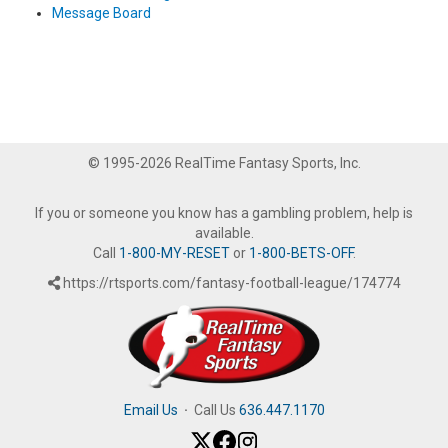
Message Board
© 1995-2026 RealTime Fantasy Sports, Inc.
If you or someone you know has a gambling problem, help is
available.
Call
1-800-MY-RESET
or
1-800-BETS-OFF
.
https://rtsports.com/fantasy-football-league/174774
Email Us
·
Call Us
636.447.1170