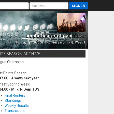
SIGN IN
amphitheater of pain
Est. 2015
NFL Playoffs League - FFL: Preseason | NFL: Week 1
023 SEASON ARCHIVE
ague Champion:
-
t Points Season:
37.00 - Always next year
hest Scoring Week:
04.00 - Milk 'N Dem TD's
Final Rosters
Standings
Weekly Results
Transactions