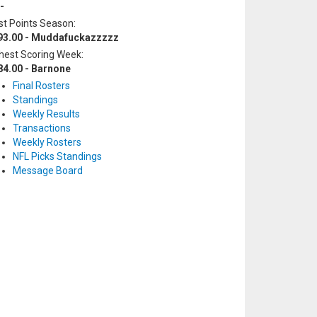
-
t Points Season:
93.00 - Muddafuckazzzzz
hest Scoring Week:
84.00 - Barnone
Final Rosters
Standings
Weekly Results
Transactions
Weekly Rosters
NFL Picks Standings
Message Board