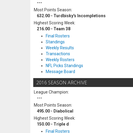
---
Most Points Season:
632.00 - Turdbisky's Incompletions
Highest Scoring Week:
216.00 - Team 38
Final Rosters
Standings
Weekly Results
Transactions
Weekly Rosters
NFL Picks Standings
Message Board
2016 SEASON ARCHIVE
League Champion:
---
Most Points Season:
495.00 - Diabolical
Highest Scoring Week:
150.00 - Triple d
Final Rosters