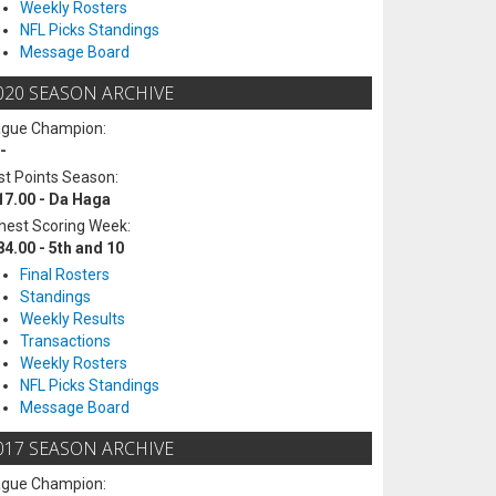
Weekly Rosters
NFL Picks Standings
Message Board
020 SEASON ARCHIVE
ague Champion:
-
t Points Season:
17.00 - Da Haga
hest Scoring Week:
84.00 - 5th and 10
Final Rosters
Standings
Weekly Results
Transactions
Weekly Rosters
NFL Picks Standings
Message Board
017 SEASON ARCHIVE
ague Champion: