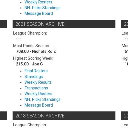
Weekly Rosters
NFL Picks Standings
Message Board
2021 SEASON ARCHIVE
2
League Champion:
Le
---
--
Most Points Season:
Mos
708.00 - Nichols Rd 2
6
Highest Scoring Week:
Hig
215.00 - Joe G
1
Final Rosters
Standings
Weekly Results
Transactions
Weekly Rosters
NFL Picks Standings
Message Board
2018 SEASON ARCHIVE
2
League Champion:
Le