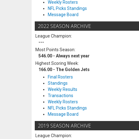
Weekly Rosters
NFL Picks Standings
Message Board
2022 SEASON ARCHIVE
League Champion:
---
Most Points Season:
546.00 - Always next year
Highest Scoring Week:
166.00 - The Golden Jets
Final Rosters
Standings
Weekly Results
Transactions
Weekly Rosters
NFL Picks Standings
Message Board
2019 SEASON ARCHIVE
League Champion: