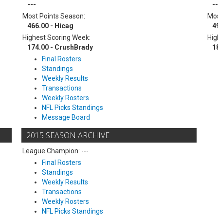
---
--
Most Points Season:
Mos
466.00 - Hicag
4
Highest Scoring Week:
Hig
174.00 - CrushBrady
1
Final Rosters
Standings
Weekly Results
Transactions
Weekly Rosters
NFL Picks Standings
Message Board
2015 SEASON ARCHIVE
League Champion: ---
Final Rosters
Standings
Weekly Results
Transactions
Weekly Rosters
NFL Picks Standings