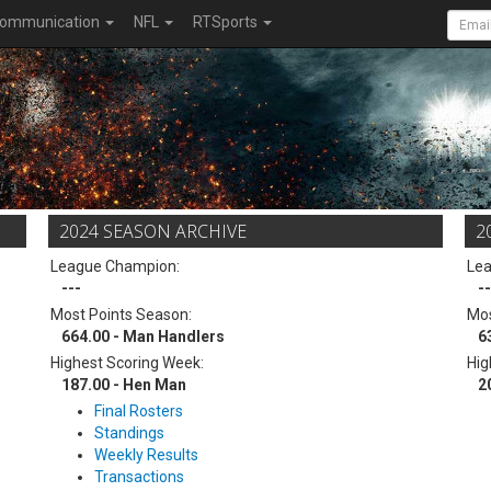
ommunication
NFL
RTSports
2024 SEASON ARCHIVE
2
League Champion:
Le
---
--
Most Points Season:
Mos
664.00 - Man Handlers
6
Highest Scoring Week:
Hig
187.00 - Hen Man
2
Final Rosters
Standings
Weekly Results
Transactions