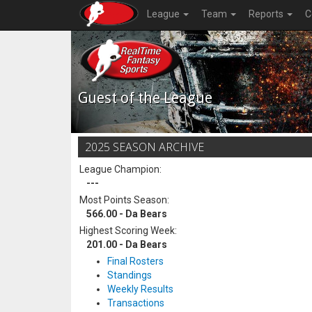
League
Team
Reports
C
Guest of the League
2025 SEASON ARCHIVE
League Champion:
---
Most Points Season:
566.00 - Da Bears
Highest Scoring Week:
201.00 - Da Bears
Final Rosters
Standings
Weekly Results
Transactions