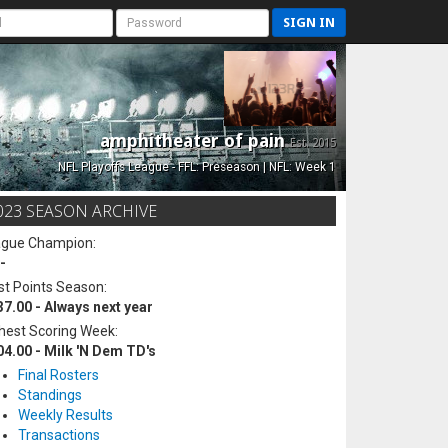
SIGN IN
amphitheater of pain
Est. 2015
NFL Playoffs League - FFL: Preseason | NFL: Week 1
023 SEASON ARCHIVE
ague Champion:
-
t Points Season:
37.00 - Always next year
hest Scoring Week:
04.00 - Milk 'N Dem TD's
Final Rosters
Standings
Weekly Results
Transactions