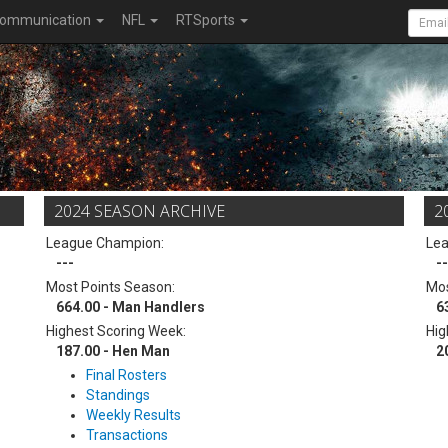
ommunication
NFL
RTSports
2024 SEASON ARCHIVE
2
League Champion:
Le
---
--
Most Points Season:
Mos
664.00 - Man Handlers
6
Highest Scoring Week:
Hig
187.00 - Hen Man
2
Final Rosters
Standings
Weekly Results
Transactions