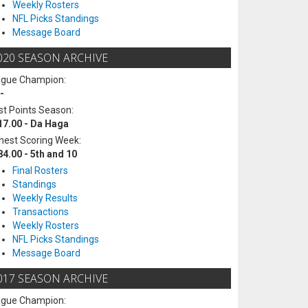
Weekly Rosters
NFL Picks Standings
Message Board
020 SEASON ARCHIVE
ague Champion:
-
t Points Season:
17.00 - Da Haga
hest Scoring Week:
84.00 - 5th and 10
Final Rosters
Standings
Weekly Results
Transactions
Weekly Rosters
NFL Picks Standings
Message Board
017 SEASON ARCHIVE
ague Champion: