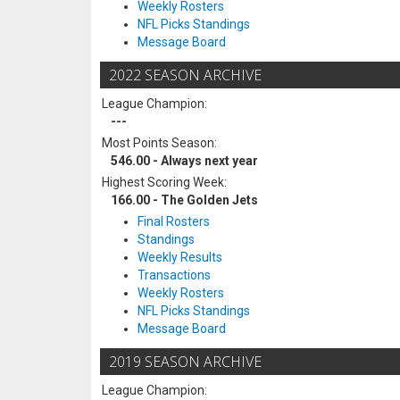
Weekly Rosters
NFL Picks Standings
Message Board
2022 SEASON ARCHIVE
League Champion:
---
Most Points Season:
546.00 - Always next year
Highest Scoring Week:
166.00 - The Golden Jets
Final Rosters
Standings
Weekly Results
Transactions
Weekly Rosters
NFL Picks Standings
Message Board
2019 SEASON ARCHIVE
League Champion: