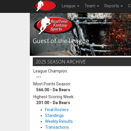
League
Team
Reports
C
Guest of the League
2025 SEASON ARCHIVE
League Champion:
---
Most Points Season:
566.00 - Da Bears
Highest Scoring Week:
201.00 - Da Bears
Final Rosters
Standings
Weekly Results
Transactions