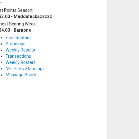
-
t Points Season:
93.00 - Muddafuckazzzzz
hest Scoring Week:
84.00 - Barnone
Final Rosters
Standings
Weekly Results
Transactions
Weekly Rosters
NFL Picks Standings
Message Board