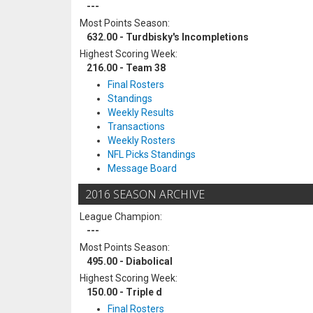
---
Most Points Season:
632.00 - Turdbisky's Incompletions
Highest Scoring Week:
216.00 - Team 38
Final Rosters
Standings
Weekly Results
Transactions
Weekly Rosters
NFL Picks Standings
Message Board
2016 SEASON ARCHIVE
League Champion:
---
Most Points Season:
495.00 - Diabolical
Highest Scoring Week:
150.00 - Triple d
Final Rosters