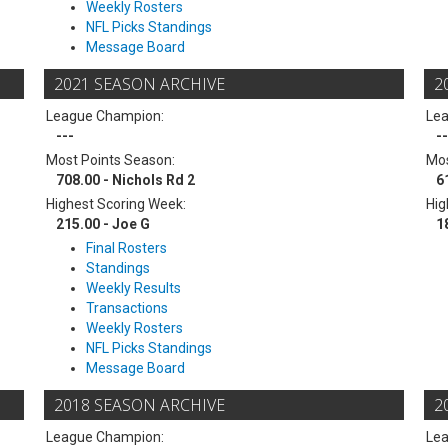
Weekly Rosters
NFL Picks Standings
Message Board
2021 SEASON ARCHIVE
2
League Champion:
Le
---
--
Most Points Season:
Mos
708.00 - Nichols Rd 2
6
Highest Scoring Week:
Hig
215.00 - Joe G
1
Final Rosters
Standings
Weekly Results
Transactions
Weekly Rosters
NFL Picks Standings
Message Board
2018 SEASON ARCHIVE
2
League Champion:
Le