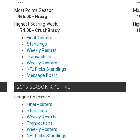
---
--
Most Points Season:
Mos
466.00 - Hicag
4
Highest Scoring Week:
Hig
174.00 - CrushBrady
1
Final Rosters
Standings
Weekly Results
Transactions
Weekly Rosters
NFL Picks Standings
Message Board
2015 SEASON ARCHIVE
League Champion: ---
Final Rosters
Standings
Weekly Results
Transactions
Weekly Rosters
NFL Picks Standings