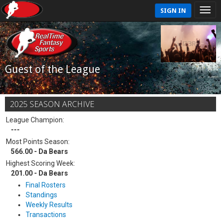
SIGN IN
Guest of the League
2025 SEASON ARCHIVE
League Champion:
---
Most Points Season:
566.00 - Da Bears
Highest Scoring Week:
201.00 - Da Bears
Final Rosters
Standings
Weekly Results
Transactions