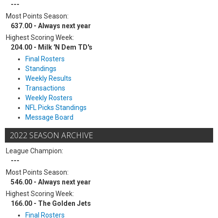
---
Most Points Season:
637.00 - Always next year
Highest Scoring Week:
204.00 - Milk 'N Dem TD's
Final Rosters
Standings
Weekly Results
Transactions
Weekly Rosters
NFL Picks Standings
Message Board
2022 SEASON ARCHIVE
League Champion:
---
Most Points Season:
546.00 - Always next year
Highest Scoring Week:
166.00 - The Golden Jets
Final Rosters