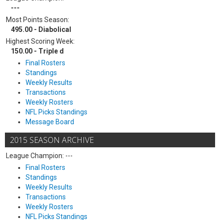
---
Most Points Season:
495.00 - Diabolical
Highest Scoring Week:
150.00 - Triple d
Final Rosters
Standings
Weekly Results
Transactions
Weekly Rosters
NFL Picks Standings
Message Board
2015 SEASON ARCHIVE
League Champion: ---
Final Rosters
Standings
Weekly Results
Transactions
Weekly Rosters
NFL Picks Standings