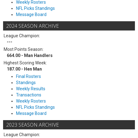
Weekly Rosters
NFL Picks Standings
Message Board
2024 SEASON ARCHIVE
League Champion:
---
Most Points Season:
664.00 - Man Handlers
Highest Scoring Week:
187.00 - Hen Man
Final Rosters
Standings
Weekly Results
Transactions
Weekly Rosters
NFL Picks Standings
Message Board
2023 SEASON ARCHIVE
League Champion: