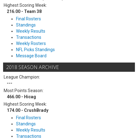
Highest Scoring Week:
216.00 - Team 38
Final Rosters
Standings
Weekly Results
Transactions
Weekly Rosters
NFL Picks Standings
Message Board
2018 SEASON ARCHIVE
League Champion:
---
Most Points Season:
466.00 - Hicag
Highest Scoring Week:
174.00 - CrushBrady
Final Rosters
Standings
Weekly Results
Transactions