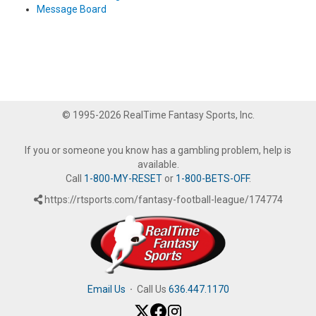
Message Board
© 1995-2026 RealTime Fantasy Sports, Inc.
If you or someone you know has a gambling problem, help is
available.
Call
1-800-MY-RESET
or
1-800-BETS-OFF
.
https://rtsports.com/fantasy-football-league/174774
Email Us
·
Call Us
636.447.1170