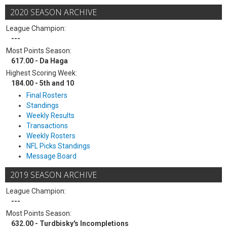
2020 SEASON ARCHIVE
League Champion:
---
Most Points Season:
617.00 - Da Haga
Highest Scoring Week:
184.00 - 5th and 10
Final Rosters
Standings
Weekly Results
Transactions
Weekly Rosters
NFL Picks Standings
Message Board
2019 SEASON ARCHIVE
League Champion:
---
Most Points Season:
632.00 - Turdbisky's Incompletions