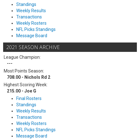
Standings
Weekly Results
Transactions
Weekly Rosters
NFL Picks Standings
Message Board
2021 SEASON ARCHIVE
League Champion:
---
Most Points Season:
708.00 - Nichols Rd 2
Highest Scoring Week:
215.00 - Joe G
Final Rosters
Standings
Weekly Results
Transactions
Weekly Rosters
NFL Picks Standings
Message Board