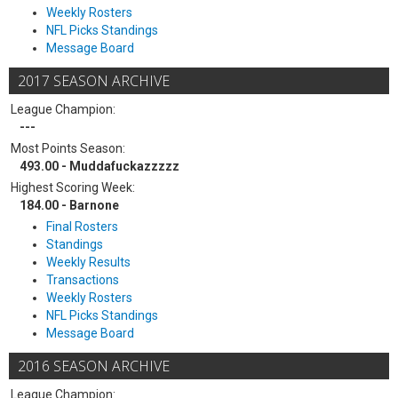
Weekly Rosters
NFL Picks Standings
Message Board
2017 SEASON ARCHIVE
League Champion:
---
Most Points Season:
493.00 - Muddafuckazzzzz
Highest Scoring Week:
184.00 - Barnone
Final Rosters
Standings
Weekly Results
Transactions
Weekly Rosters
NFL Picks Standings
Message Board
2016 SEASON ARCHIVE
League Champion: