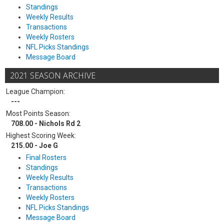
Standings
Weekly Results
Transactions
Weekly Rosters
NFL Picks Standings
Message Board
2021 SEASON ARCHIVE
League Champion:
---
Most Points Season:
708.00 - Nichols Rd 2
Highest Scoring Week:
215.00 - Joe G
Final Rosters
Standings
Weekly Results
Transactions
Weekly Rosters
NFL Picks Standings
Message Board