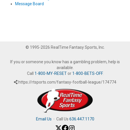
Message Board
© 1995-2026 RealTime Fantasy Sports, Inc.
If you or someone you know has a gambling problem, help is
available.
Call
1-800-MY-RESET
or
1-800-BETS-OFF
.
https://rtsports.com/fantasy-football-league/174774
Email Us
·
Call Us
636.447.1170