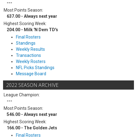
---
Most Points Season:
637.00 - Always next year
Highest Scoring Week:
204.00 - Milk 'N Dem TD's
Final Rosters
Standings
Weekly Results
Transactions
Weekly Rosters
NFL Picks Standings
Message Board
2022 SEASON ARCHIVE
League Champion:
---
Most Points Season:
546.00 - Always next year
Highest Scoring Week:
166.00 - The Golden Jets
Final Rosters