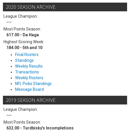
2020 SEASON ARCHIVE
League Champion:
---
Most Points Season:
617.00 - Da Haga
Highest Scoring Week:
184.00 - 5th and 10
Final Rosters
Standings
Weekly Results
Transactions
Weekly Rosters
NFL Picks Standings
Message Board
2019 SEASON ARCHIVE
League Champion:
---
Most Points Season:
632.00 - Turdbisky's Incompletions