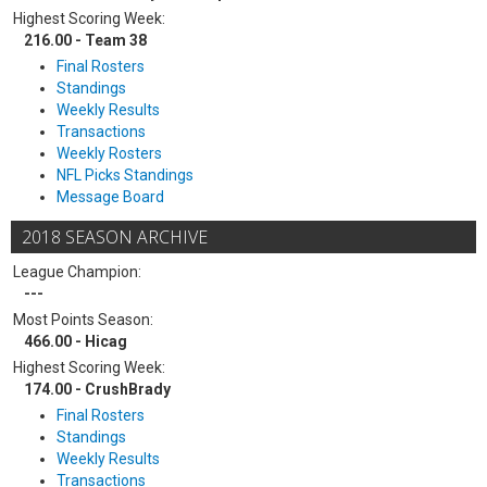
Highest Scoring Week:
216.00 - Team 38
Final Rosters
Standings
Weekly Results
Transactions
Weekly Rosters
NFL Picks Standings
Message Board
2018 SEASON ARCHIVE
League Champion:
---
Most Points Season:
466.00 - Hicag
Highest Scoring Week:
174.00 - CrushBrady
Final Rosters
Standings
Weekly Results
Transactions