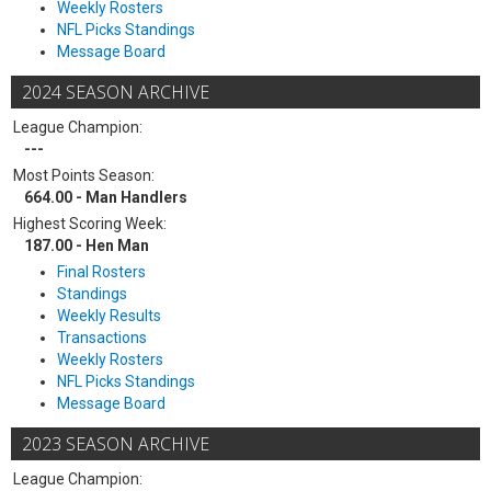
Weekly Rosters
NFL Picks Standings
Message Board
2024 SEASON ARCHIVE
League Champion:
---
Most Points Season:
664.00 - Man Handlers
Highest Scoring Week:
187.00 - Hen Man
Final Rosters
Standings
Weekly Results
Transactions
Weekly Rosters
NFL Picks Standings
Message Board
2023 SEASON ARCHIVE
League Champion: