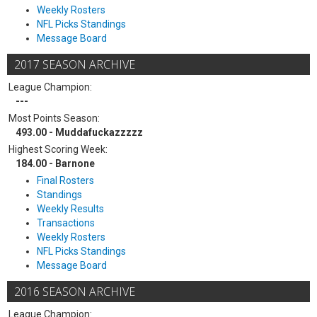
Weekly Rosters
NFL Picks Standings
Message Board
2017 SEASON ARCHIVE
League Champion:
---
Most Points Season:
493.00 - Muddafuckazzzzz
Highest Scoring Week:
184.00 - Barnone
Final Rosters
Standings
Weekly Results
Transactions
Weekly Rosters
NFL Picks Standings
Message Board
2016 SEASON ARCHIVE
League Champion: