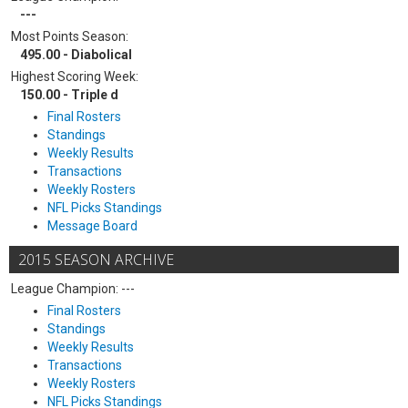
---
Most Points Season:
495.00 - Diabolical
Highest Scoring Week:
150.00 - Triple d
Final Rosters
Standings
Weekly Results
Transactions
Weekly Rosters
NFL Picks Standings
Message Board
2015 SEASON ARCHIVE
League Champion: ---
Final Rosters
Standings
Weekly Results
Transactions
Weekly Rosters
NFL Picks Standings