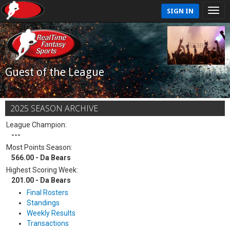
SIGN IN
Guest of the League
2025 SEASON ARCHIVE
League Champion:
---
Most Points Season:
566.00 - Da Bears
Highest Scoring Week:
201.00 - Da Bears
Final Rosters
Standings
Weekly Results
Transactions