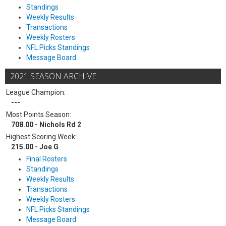
Standings
Weekly Results
Transactions
Weekly Rosters
NFL Picks Standings
Message Board
2021 SEASON ARCHIVE
League Champion:
---
Most Points Season:
708.00 - Nichols Rd 2
Highest Scoring Week:
215.00 - Joe G
Final Rosters
Standings
Weekly Results
Transactions
Weekly Rosters
NFL Picks Standings
Message Board