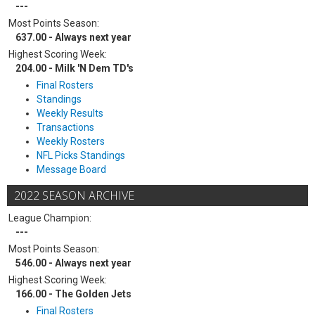
---
Most Points Season:
637.00 - Always next year
Highest Scoring Week:
204.00 - Milk 'N Dem TD's
Final Rosters
Standings
Weekly Results
Transactions
Weekly Rosters
NFL Picks Standings
Message Board
2022 SEASON ARCHIVE
League Champion:
---
Most Points Season:
546.00 - Always next year
Highest Scoring Week:
166.00 - The Golden Jets
Final Rosters