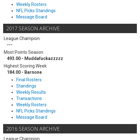
Weekly Rosters
NFL Picks Standings
Message Board
2017 SEASON ARCHIVE
League Champion:
---
Most Points Season:
493.00 - Muddafuckazzzzz
Highest Scoring Week:
184.00 - Barnone
Final Rosters
Standings
Weekly Results
Transactions
Weekly Rosters
NFL Picks Standings
Message Board
2016 SEASON ARCHIVE
League Champion: