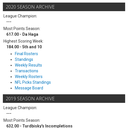
2020 SEASON ARCHIVE
League Champion:
---
Most Points Season:
617.00 - Da Haga
Highest Scoring Week:
184.00 - 5th and 10
Final Rosters
Standings
Weekly Results
Transactions
Weekly Rosters
NFL Picks Standings
Message Board
2019 SEASON ARCHIVE
League Champion:
---
Most Points Season:
632.00 - Turdbisky's Incompletions