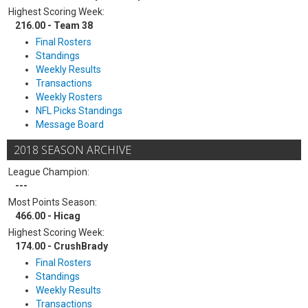
Highest Scoring Week:
216.00 - Team 38
Final Rosters
Standings
Weekly Results
Transactions
Weekly Rosters
NFL Picks Standings
Message Board
2018 SEASON ARCHIVE
League Champion:
---
Most Points Season:
466.00 - Hicag
Highest Scoring Week:
174.00 - CrushBrady
Final Rosters
Standings
Weekly Results
Transactions