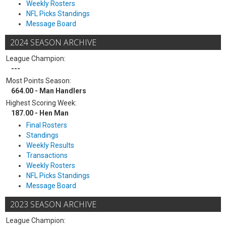
Weekly Rosters
NFL Picks Standings
Message Board
2024 SEASON ARCHIVE
League Champion:
---
Most Points Season:
664.00 - Man Handlers
Highest Scoring Week:
187.00 - Hen Man
Final Rosters
Standings
Weekly Results
Transactions
Weekly Rosters
NFL Picks Standings
Message Board
2023 SEASON ARCHIVE
League Champion: