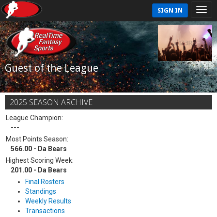
SIGN IN
Guest of the League
2025 SEASON ARCHIVE
League Champion:
---
Most Points Season:
566.00 - Da Bears
Highest Scoring Week:
201.00 - Da Bears
Final Rosters
Standings
Weekly Results
Transactions