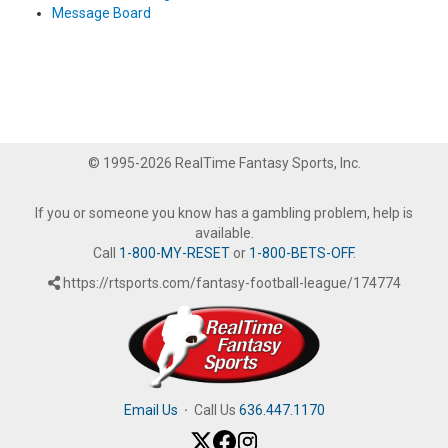
Message Board
© 1995-2026 RealTime Fantasy Sports, Inc.
If you or someone you know has a gambling problem, help is
available.
Call
1-800-MY-RESET
or
1-800-BETS-OFF
.
https://rtsports.com/fantasy-football-league/174774
Email Us
·
Call Us
636.447.1170