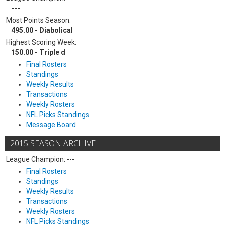
---
Most Points Season:
495.00 - Diabolical
Highest Scoring Week:
150.00 - Triple d
Final Rosters
Standings
Weekly Results
Transactions
Weekly Rosters
NFL Picks Standings
Message Board
2015 SEASON ARCHIVE
League Champion: ---
Final Rosters
Standings
Weekly Results
Transactions
Weekly Rosters
NFL Picks Standings