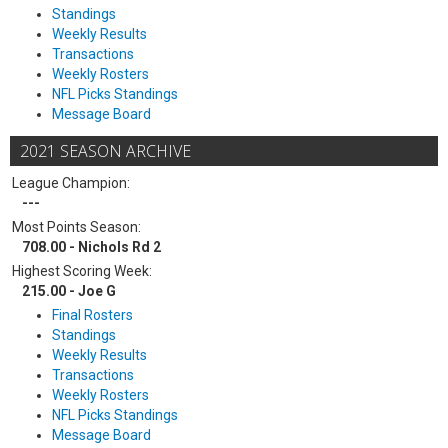
Standings
Weekly Results
Transactions
Weekly Rosters
NFL Picks Standings
Message Board
2021 SEASON ARCHIVE
League Champion:
---
Most Points Season:
708.00 - Nichols Rd 2
Highest Scoring Week:
215.00 - Joe G
Final Rosters
Standings
Weekly Results
Transactions
Weekly Rosters
NFL Picks Standings
Message Board