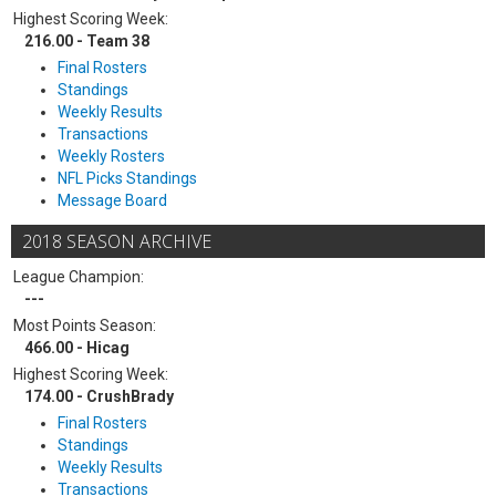
Highest Scoring Week:
216.00 - Team 38
Final Rosters
Standings
Weekly Results
Transactions
Weekly Rosters
NFL Picks Standings
Message Board
2018 SEASON ARCHIVE
League Champion:
---
Most Points Season:
466.00 - Hicag
Highest Scoring Week:
174.00 - CrushBrady
Final Rosters
Standings
Weekly Results
Transactions