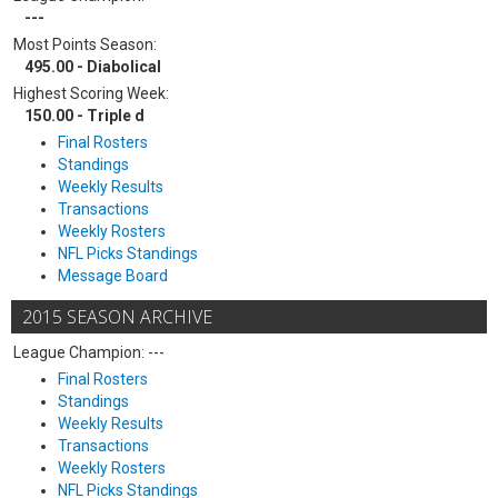
---
Most Points Season:
495.00 - Diabolical
Highest Scoring Week:
150.00 - Triple d
Final Rosters
Standings
Weekly Results
Transactions
Weekly Rosters
NFL Picks Standings
Message Board
2015 SEASON ARCHIVE
League Champion: ---
Final Rosters
Standings
Weekly Results
Transactions
Weekly Rosters
NFL Picks Standings