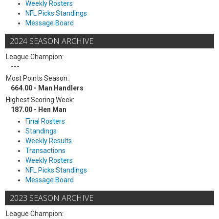
Weekly Rosters
NFL Picks Standings
Message Board
2024 SEASON ARCHIVE
League Champion:
---
Most Points Season:
664.00 - Man Handlers
Highest Scoring Week:
187.00 - Hen Man
Final Rosters
Standings
Weekly Results
Transactions
Weekly Rosters
NFL Picks Standings
Message Board
2023 SEASON ARCHIVE
League Champion: