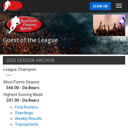
SIGN IN
Guest of the League
2025 SEASON ARCHIVE
League Champion:
---
Most Points Season:
566.00 - Da Bears
Highest Scoring Week:
201.00 - Da Bears
Final Rosters
Standings
Weekly Results
Transactions