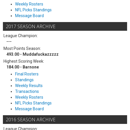
Weekly Rosters
NFL Picks Standings
Message Board
2017 SEASON ARCHIVE
League Champion:
---
Most Points Season:
493.00 - Muddafuckazzzzz
Highest Scoring Week:
184.00 - Barnone
Final Rosters
Standings
Weekly Results
Transactions
Weekly Rosters
NFL Picks Standings
Message Board
2016 SEASON ARCHIVE
League Champion: