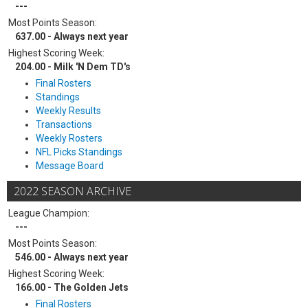
---
Most Points Season:
637.00 - Always next year
Highest Scoring Week:
204.00 - Milk 'N Dem TD's
Final Rosters
Standings
Weekly Results
Transactions
Weekly Rosters
NFL Picks Standings
Message Board
2022 SEASON ARCHIVE
League Champion:
---
Most Points Season:
546.00 - Always next year
Highest Scoring Week:
166.00 - The Golden Jets
Final Rosters