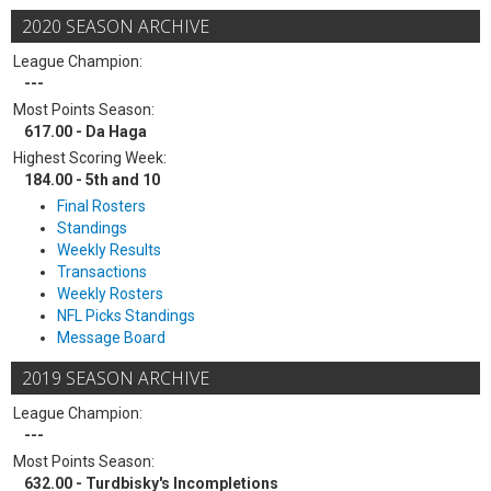
2020 SEASON ARCHIVE
League Champion:
---
Most Points Season:
617.00 - Da Haga
Highest Scoring Week:
184.00 - 5th and 10
Final Rosters
Standings
Weekly Results
Transactions
Weekly Rosters
NFL Picks Standings
Message Board
2019 SEASON ARCHIVE
League Champion:
---
Most Points Season:
632.00 - Turdbisky's Incompletions