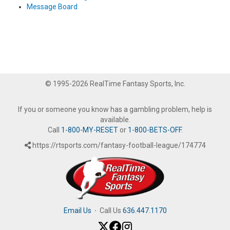
Message Board
© 1995-2026 RealTime Fantasy Sports, Inc.
If you or someone you know has a gambling problem, help is
available.
Call
1-800-MY-RESET
or
1-800-BETS-OFF
.
https://rtsports.com/fantasy-football-league/174774
Email Us
·
Call Us
636.447.1170