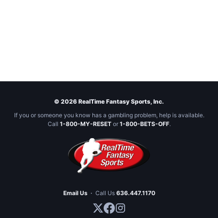
© 2026 RealTime Fantasy Sports, Inc.
If you or someone you know has a gambling problem, help is available.
Call
1-800-MY-RESET
or
1-800-BETS-OFF
.
Email Us
·
Call Us
636.447.1170