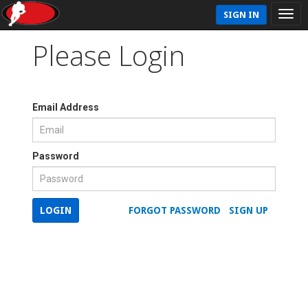
SIGN IN
Please Login
Email Address
Password
LOGIN
FORGOT PASSWORD
SIGN UP