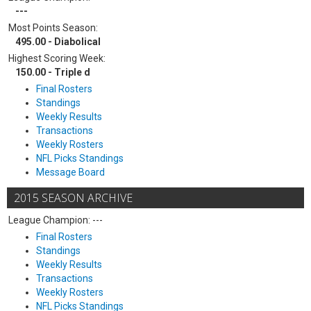
---
Most Points Season:
495.00 - Diabolical
Highest Scoring Week:
150.00 - Triple d
Final Rosters
Standings
Weekly Results
Transactions
Weekly Rosters
NFL Picks Standings
Message Board
2015 SEASON ARCHIVE
League Champion: ---
Final Rosters
Standings
Weekly Results
Transactions
Weekly Rosters
NFL Picks Standings