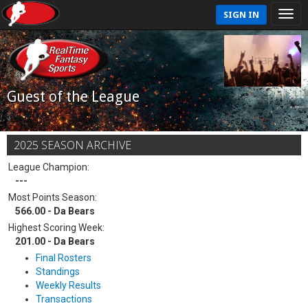
SIGN IN
Guest of the League
2025 SEASON ARCHIVE
League Champion:
---
Most Points Season:
566.00 - Da Bears
Highest Scoring Week:
201.00 - Da Bears
Final Rosters
Standings
Weekly Results
Transactions