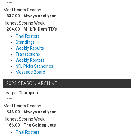
---
Most Points Season:
637.00 - Always next year
Highest Scoring Week:
204.00 - Milk 'N Dem TD's
Final Rosters
Standings
Weekly Results
Transactions
Weekly Rosters
NFL Picks Standings
Message Board
2022 SEASON ARCHIVE
League Champion:
---
Most Points Season:
546.00 - Always next year
Highest Scoring Week:
166.00 - The Golden Jets
Final Rosters