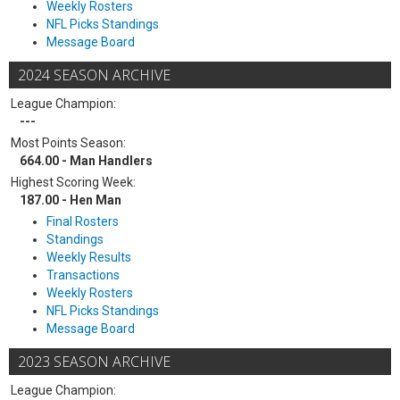
Weekly Rosters
NFL Picks Standings
Message Board
2024 SEASON ARCHIVE
League Champion:
---
Most Points Season:
664.00 - Man Handlers
Highest Scoring Week:
187.00 - Hen Man
Final Rosters
Standings
Weekly Results
Transactions
Weekly Rosters
NFL Picks Standings
Message Board
2023 SEASON ARCHIVE
League Champion: