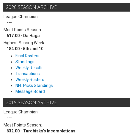
2020 SEASON ARCHIVE
League Champion:
---
Most Points Season:
617.00 - Da Haga
Highest Scoring Week:
184.00 - 5th and 10
Final Rosters
Standings
Weekly Results
Transactions
Weekly Rosters
NFL Picks Standings
Message Board
2019 SEASON ARCHIVE
League Champion:
---
Most Points Season:
632.00 - Turdbisky's Incompletions