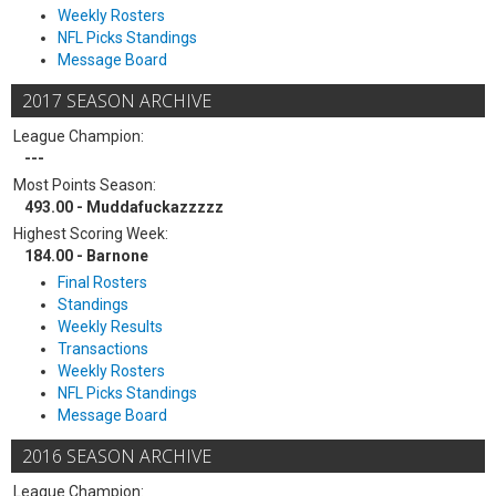
Weekly Rosters
NFL Picks Standings
Message Board
2017 SEASON ARCHIVE
League Champion:
---
Most Points Season:
493.00 - Muddafuckazzzzz
Highest Scoring Week:
184.00 - Barnone
Final Rosters
Standings
Weekly Results
Transactions
Weekly Rosters
NFL Picks Standings
Message Board
2016 SEASON ARCHIVE
League Champion: