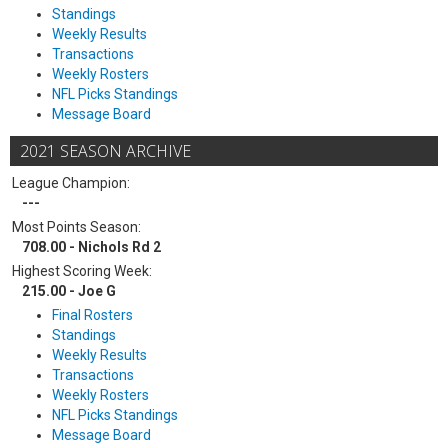
Standings
Weekly Results
Transactions
Weekly Rosters
NFL Picks Standings
Message Board
2021 SEASON ARCHIVE
League Champion:
---
Most Points Season:
708.00 - Nichols Rd 2
Highest Scoring Week:
215.00 - Joe G
Final Rosters
Standings
Weekly Results
Transactions
Weekly Rosters
NFL Picks Standings
Message Board