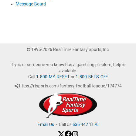
Message Board
© 1995-2026 RealTime Fantasy Sports, Inc.
If you or someone you know has a gambling problem, help is
available.
Call
1-800-MY-RESET
or
1-800-BETS-OFF
.
https://rtsports.com/fantasy-football-league/174774
Email Us
·
Call Us
636.447.1170