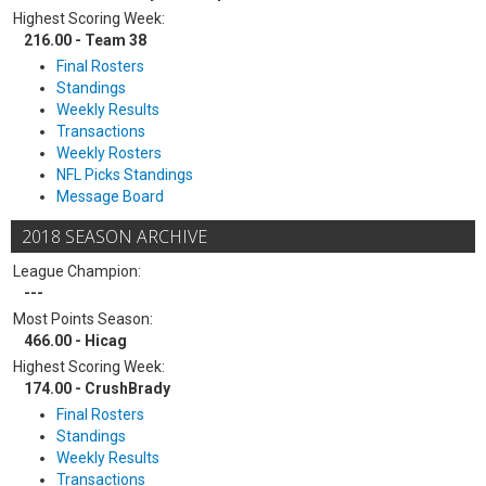
Highest Scoring Week:
216.00 - Team 38
Final Rosters
Standings
Weekly Results
Transactions
Weekly Rosters
NFL Picks Standings
Message Board
2018 SEASON ARCHIVE
League Champion:
---
Most Points Season:
466.00 - Hicag
Highest Scoring Week:
174.00 - CrushBrady
Final Rosters
Standings
Weekly Results
Transactions