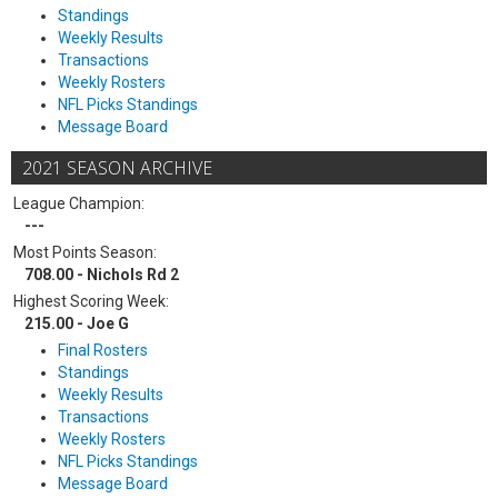
Standings
Weekly Results
Transactions
Weekly Rosters
NFL Picks Standings
Message Board
2021 SEASON ARCHIVE
League Champion:
---
Most Points Season:
708.00 - Nichols Rd 2
Highest Scoring Week:
215.00 - Joe G
Final Rosters
Standings
Weekly Results
Transactions
Weekly Rosters
NFL Picks Standings
Message Board