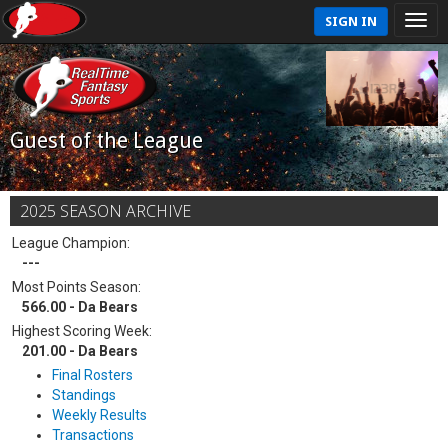
SIGN IN
Guest of the League
2025 SEASON ARCHIVE
League Champion:
---
Most Points Season:
566.00 - Da Bears
Highest Scoring Week:
201.00 - Da Bears
Final Rosters
Standings
Weekly Results
Transactions