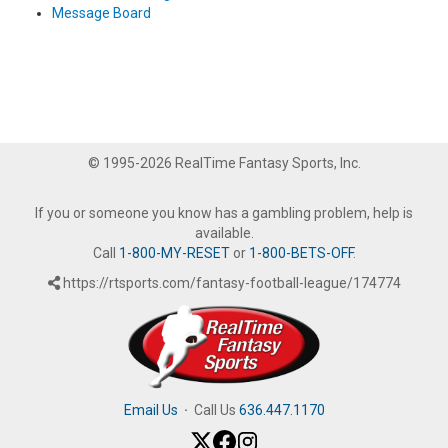
Message Board
© 1995-2026 RealTime Fantasy Sports, Inc.
If you or someone you know has a gambling problem, help is
available.
Call
1-800-MY-RESET
or
1-800-BETS-OFF
.
https://rtsports.com/fantasy-football-league/174774
Email Us
·
Call Us
636.447.1170