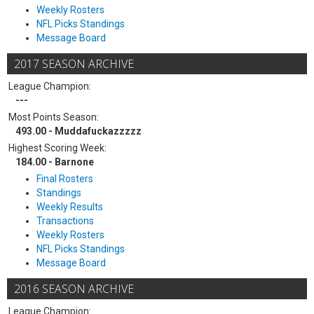
Weekly Rosters
NFL Picks Standings
Message Board
2017 SEASON ARCHIVE
League Champion:
---
Most Points Season:
493.00 - Muddafuckazzzzz
Highest Scoring Week:
184.00 - Barnone
Final Rosters
Standings
Weekly Results
Transactions
Weekly Rosters
NFL Picks Standings
Message Board
2016 SEASON ARCHIVE
League Champion: