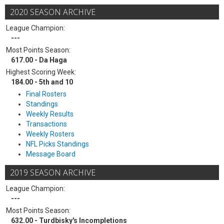
2020 SEASON ARCHIVE
League Champion:
---
Most Points Season:
617.00 - Da Haga
Highest Scoring Week:
184.00 - 5th and 10
Final Rosters
Standings
Weekly Results
Transactions
Weekly Rosters
NFL Picks Standings
Message Board
2019 SEASON ARCHIVE
League Champion:
---
Most Points Season:
632.00 - Turdbisky's Incompletions