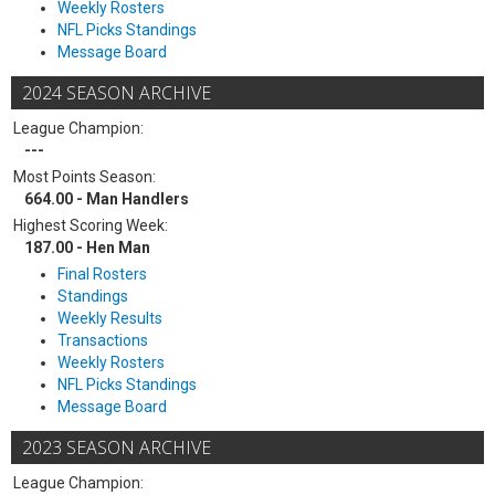
Weekly Rosters
NFL Picks Standings
Message Board
2024 SEASON ARCHIVE
League Champion:
---
Most Points Season:
664.00 - Man Handlers
Highest Scoring Week:
187.00 - Hen Man
Final Rosters
Standings
Weekly Results
Transactions
Weekly Rosters
NFL Picks Standings
Message Board
2023 SEASON ARCHIVE
League Champion: