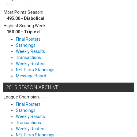
---
Most Points Season:
495.00 - Diabolical
Highest Scoring Week:
150.00 - Triple d
Final Rosters
Standings
Weekly Results
Transactions
Weekly Rosters
NFL Picks Standings
Message Board
2015 SEASON ARCHIVE
League Champion: ---
Final Rosters
Standings
Weekly Results
Transactions
Weekly Rosters
NFL Picks Standings