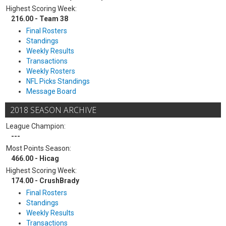
Highest Scoring Week:
216.00 - Team 38
Final Rosters
Standings
Weekly Results
Transactions
Weekly Rosters
NFL Picks Standings
Message Board
2018 SEASON ARCHIVE
League Champion:
---
Most Points Season:
466.00 - Hicag
Highest Scoring Week:
174.00 - CrushBrady
Final Rosters
Standings
Weekly Results
Transactions