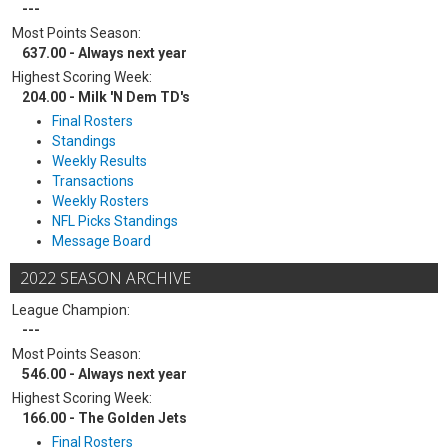
---
Most Points Season:
637.00 - Always next year
Highest Scoring Week:
204.00 - Milk 'N Dem TD's
Final Rosters
Standings
Weekly Results
Transactions
Weekly Rosters
NFL Picks Standings
Message Board
2022 SEASON ARCHIVE
League Champion:
---
Most Points Season:
546.00 - Always next year
Highest Scoring Week:
166.00 - The Golden Jets
Final Rosters