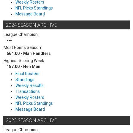
Weekly Rosters
NFL Picks Standings
Message Board
2024 SEASON ARCHIVE
League Champion:
---
Most Points Season:
664.00 - Man Handlers
Highest Scoring Week:
187.00 - Hen Man
Final Rosters
Standings
Weekly Results
Transactions
Weekly Rosters
NFL Picks Standings
Message Board
2023 SEASON ARCHIVE
League Champion: