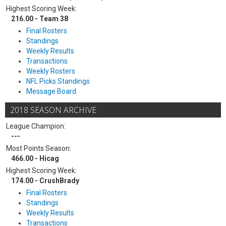
Highest Scoring Week:
216.00 - Team 38
Final Rosters
Standings
Weekly Results
Transactions
Weekly Rosters
NFL Picks Standings
Message Board
2018 SEASON ARCHIVE
League Champion:
---
Most Points Season:
466.00 - Hicag
Highest Scoring Week:
174.00 - CrushBrady
Final Rosters
Standings
Weekly Results
Transactions