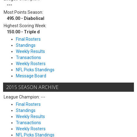
---
Most Points Season:
495.00 - Diabolical
Highest Scoring Week:
150.00 - Triple d
Final Rosters
Standings
Weekly Results
Transactions
Weekly Rosters
NFL Picks Standings
Message Board
2015 SEASON ARCHIVE
League Champion: ---
Final Rosters
Standings
Weekly Results
Transactions
Weekly Rosters
NFL Picks Standings