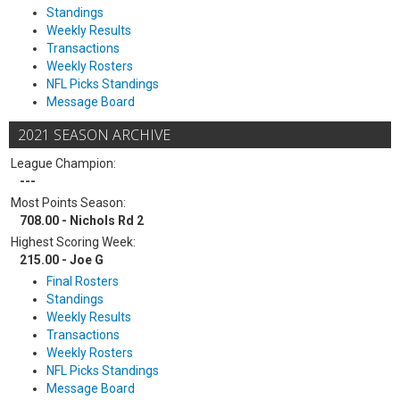
Standings
Weekly Results
Transactions
Weekly Rosters
NFL Picks Standings
Message Board
2021 SEASON ARCHIVE
League Champion:
---
Most Points Season:
708.00 - Nichols Rd 2
Highest Scoring Week:
215.00 - Joe G
Final Rosters
Standings
Weekly Results
Transactions
Weekly Rosters
NFL Picks Standings
Message Board