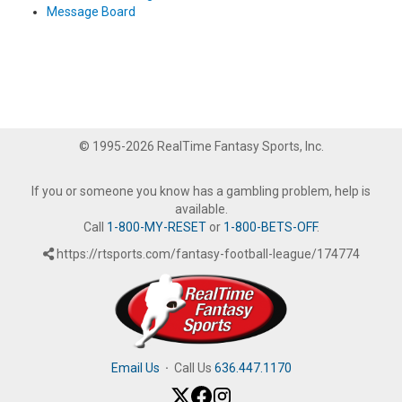
Message Board
© 1995-2026 RealTime Fantasy Sports, Inc.
If you or someone you know has a gambling problem, help is
available.
Call
1-800-MY-RESET
or
1-800-BETS-OFF
.
https://rtsports.com/fantasy-football-league/174774
Email Us
·
Call Us
636.447.1170