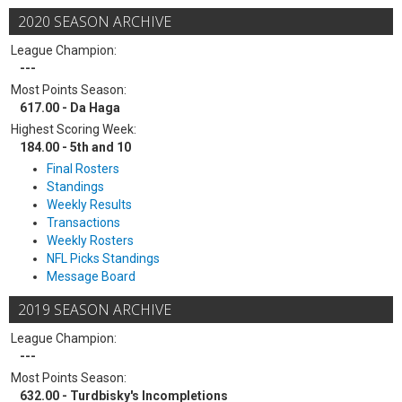
2020 SEASON ARCHIVE
League Champion:
---
Most Points Season:
617.00 - Da Haga
Highest Scoring Week:
184.00 - 5th and 10
Final Rosters
Standings
Weekly Results
Transactions
Weekly Rosters
NFL Picks Standings
Message Board
2019 SEASON ARCHIVE
League Champion:
---
Most Points Season:
632.00 - Turdbisky's Incompletions