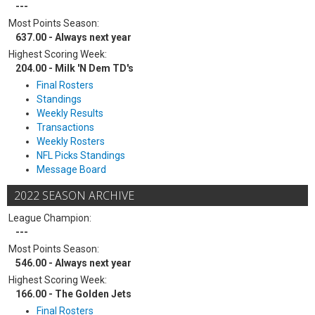
---
Most Points Season:
637.00 - Always next year
Highest Scoring Week:
204.00 - Milk 'N Dem TD's
Final Rosters
Standings
Weekly Results
Transactions
Weekly Rosters
NFL Picks Standings
Message Board
2022 SEASON ARCHIVE
League Champion:
---
Most Points Season:
546.00 - Always next year
Highest Scoring Week:
166.00 - The Golden Jets
Final Rosters