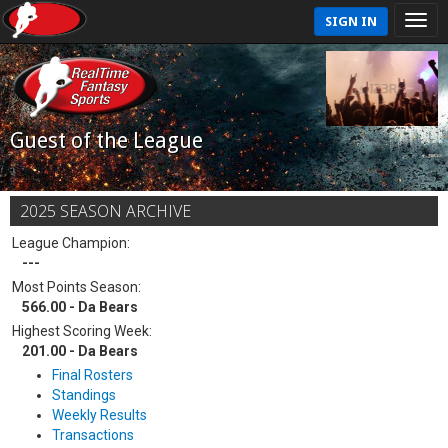
SIGN IN
Guest of the League
2025 SEASON ARCHIVE
League Champion:
---
Most Points Season:
566.00 - Da Bears
Highest Scoring Week:
201.00 - Da Bears
Final Rosters
Standings
Weekly Results
Transactions