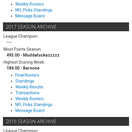
Weekly Rosters
NFL Picks Standings
Message Board
2017 SEASON ARCHIVE
League Champion:
---
Most Points Season:
493.00 - Muddafuckazzzzz
Highest Scoring Week:
184.00 - Barnone
Final Rosters
Standings
Weekly Results
Transactions
Weekly Rosters
NFL Picks Standings
Message Board
2016 SEASON ARCHIVE
League Champion: