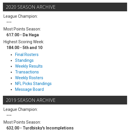
2020 SEASON ARCHIVE
League Champion:
---
Most Points Season:
617.00 - Da Haga
Highest Scoring Week:
184.00 - 5th and 10
Final Rosters
Standings
Weekly Results
Transactions
Weekly Rosters
NFL Picks Standings
Message Board
2019 SEASON ARCHIVE
League Champion:
---
Most Points Season:
632.00 - Turdbisky's Incompletions