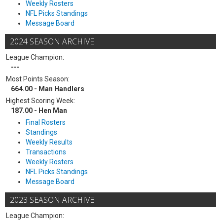
Weekly Rosters
NFL Picks Standings
Message Board
2024 SEASON ARCHIVE
League Champion:
---
Most Points Season:
664.00 - Man Handlers
Highest Scoring Week:
187.00 - Hen Man
Final Rosters
Standings
Weekly Results
Transactions
Weekly Rosters
NFL Picks Standings
Message Board
2023 SEASON ARCHIVE
League Champion: