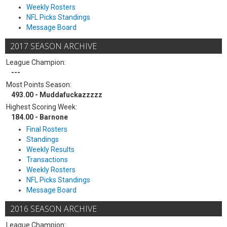
Weekly Rosters
NFL Picks Standings
Message Board
2017 SEASON ARCHIVE
League Champion:
---
Most Points Season:
493.00 - Muddafuckazzzzz
Highest Scoring Week:
184.00 - Barnone
Final Rosters
Standings
Weekly Results
Transactions
Weekly Rosters
NFL Picks Standings
Message Board
2016 SEASON ARCHIVE
League Champion: