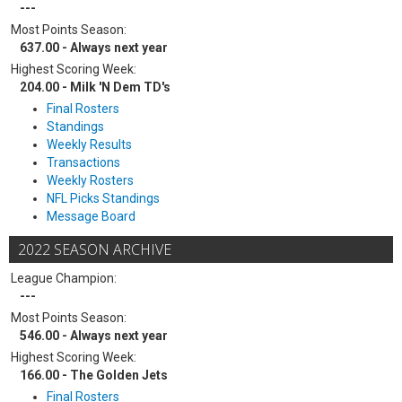
---
Most Points Season:
637.00 - Always next year
Highest Scoring Week:
204.00 - Milk 'N Dem TD's
Final Rosters
Standings
Weekly Results
Transactions
Weekly Rosters
NFL Picks Standings
Message Board
2022 SEASON ARCHIVE
League Champion:
---
Most Points Season:
546.00 - Always next year
Highest Scoring Week:
166.00 - The Golden Jets
Final Rosters