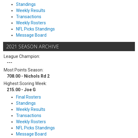
Standings
Weekly Results
Transactions
Weekly Rosters
NFL Picks Standings
Message Board
2021 SEASON ARCHIVE
League Champion:
---
Most Points Season:
708.00 - Nichols Rd 2
Highest Scoring Week:
215.00 - Joe G
Final Rosters
Standings
Weekly Results
Transactions
Weekly Rosters
NFL Picks Standings
Message Board