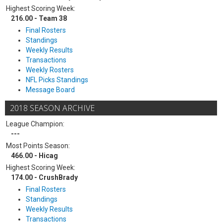
Highest Scoring Week:
216.00 - Team 38
Final Rosters
Standings
Weekly Results
Transactions
Weekly Rosters
NFL Picks Standings
Message Board
2018 SEASON ARCHIVE
League Champion:
---
Most Points Season:
466.00 - Hicag
Highest Scoring Week:
174.00 - CrushBrady
Final Rosters
Standings
Weekly Results
Transactions