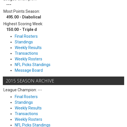
---
Most Points Season:
495.00 - Diabolical
Highest Scoring Week:
150.00 - Triple d
Final Rosters
Standings
Weekly Results
Transactions
Weekly Rosters
NFL Picks Standings
Message Board
2015 SEASON ARCHIVE
League Champion: ---
Final Rosters
Standings
Weekly Results
Transactions
Weekly Rosters
NFL Picks Standings