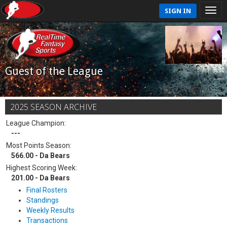
SIGN IN
Guest of the League
2025 SEASON ARCHIVE
League Champion:
---
Most Points Season:
566.00 - Da Bears
Highest Scoring Week:
201.00 - Da Bears
Final Rosters
Standings
Weekly Results
Transactions