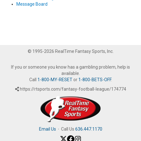
Message Board
© 1995-2026 RealTime Fantasy Sports, Inc.
If you or someone you know has a gambling problem, help is
available.
Call
1-800-MY-RESET
or
1-800-BETS-OFF
.
https://rtsports.com/fantasy-football-league/174774
Email Us
·
Call Us
636.447.1170